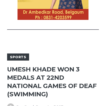
SPORTS
UMESH KHADE WON 3
MEDALS AT 22ND
NATIONAL GAMES OF DEAF
(SWIMMING)