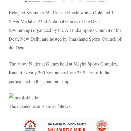
Belagavi Swimmer Mr. Umesh Khade won 4 Gold and 1
Silver Medal at 22nd National Games of the Deaf
(Swimming) organized by the All India Sports Council of the
Deaf, New Delhi and hosted by Jharkhand Sports Council of
the Deaf.
The above National Games held at Megha Sports Complex,
Ranchi. Nearly 300 Swimmers from 25 States of India
participated in this championship.
The detailed results are as follows;