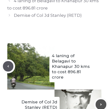
4 laning of Belagavi to Khanapur 30 kms
to cost 896.81 crore
Demise of Col Jd Stanley (RETD)
4 laning of
Belagavi to
Khanapur 30 kms
to cost 896.81
crore
Demise of Col Jd
Stanley (RETD)