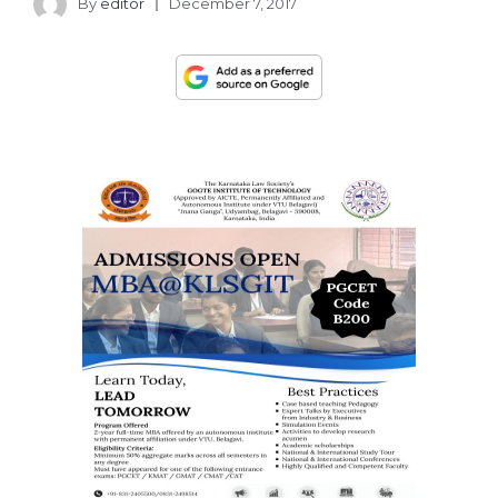
By
editor
December 7, 2017