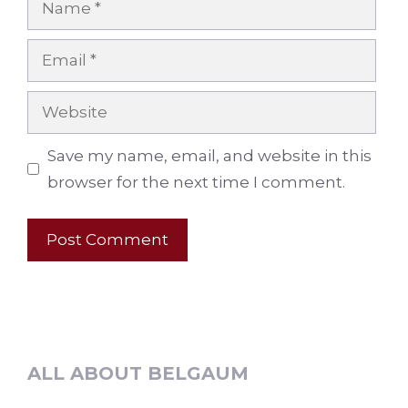
Email
Website
Save my name, email, and website in this
browser for the next time I comment.
ALL ABOUT BELGAUM