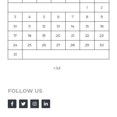
1
2
3
4
5
6
7
8
9
10
11
12
13
14
15
16
17
18
19
20
21
22
23
24
25
26
27
28
29
30
31
« Jul
FOLLOW US