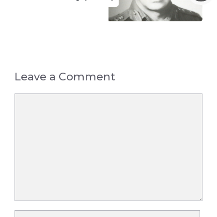
Leave a Comment
Comment
Name