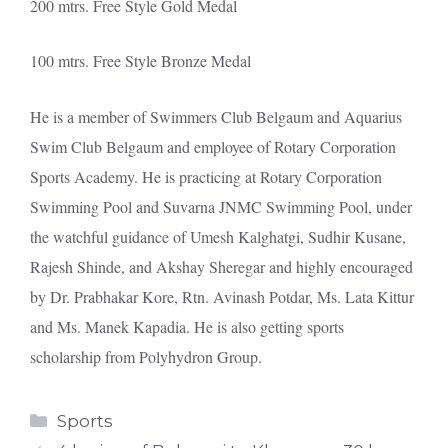
200 mtrs. Free Style Gold Medal
100 mtrs. Free Style Bronze Medal
He is a member of Swimmers Club Belgaum and Aquarius
Swim Club Belgaum and employee of Rotary Corporation
Sports Academy. He is practicing at Rotary Corporation
Swimming Pool and Suvarna JNMC Swimming Pool, under
the watchful guidance of Umesh Kalghatgi, Sudhir Kusane,
Rajesh Shinde, and Akshay Sheregar and highly encouraged
by Dr. Prabhakar Kore, Rtn. Avinash Potdar, Ms. Lata Kittur
and Ms. Manek Kapadia. He is also getting sports
scholarship from Polyhydron Group.
Categories
Sports