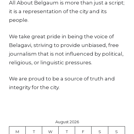
All About Belgaum is more than just a script;
it is a representation of the city and its
people.
We take great pride in being the voice of
Belagavi, striving to provide unbiased, free
journalism that is not influenced by political,
religious, or linguistic pressures.
We are proud to be a source of truth and
integrity for the city.
August 2026
M
T
W
T
F
S
S