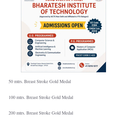
50 mtrs. Breast Stroke Gold Medal
100 mtrs. Breast Stroke Gold Medal
200 mtrs. Breast Stroke Gold Medal