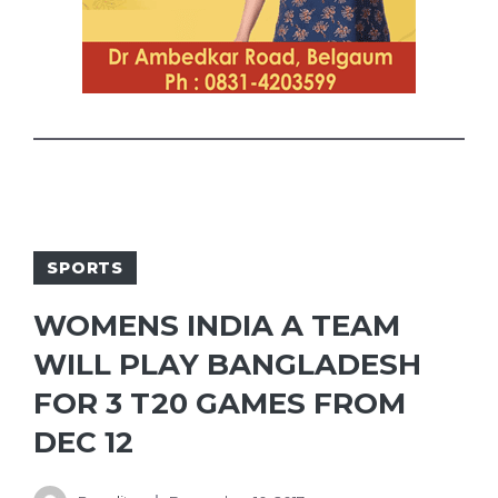
SPORTS
WOMENS INDIA A TEAM
WILL PLAY BANGLADESH
FOR 3 T20 GAMES FROM
DEC 12