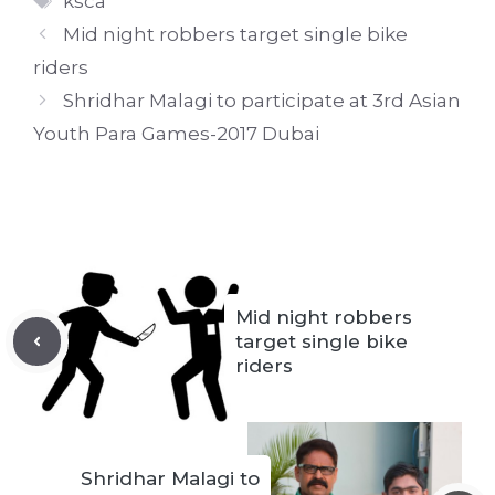
ksca
Mid night robbers target single bike
riders
Shridhar Malagi to participate at 3rd Asian
Youth Para Games-2017 Dubai
Mid night robbers
target single bike
riders
Shridhar Malagi to