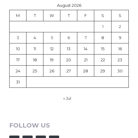
August 2026
M
T
W
T
F
S
S
1
2
3
4
5
6
7
8
9
10
11
12
13
14
15
16
17
18
19
20
21
22
23
24
25
26
27
28
29
30
31
« Jul
FOLLOW US