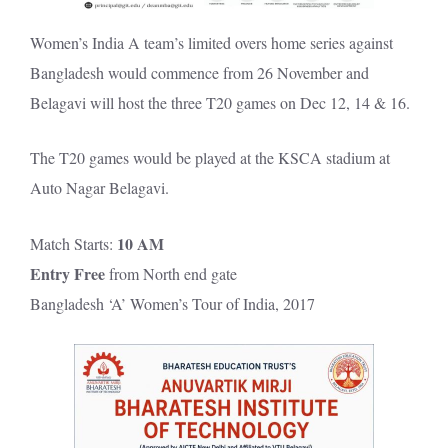
Women’s India A team’s limited overs home series against
Bangladesh would commence from 26 November and
Belagavi will host the three T20 games on Dec 12, 14 & 16.
The T20 games would be played at the KSCA stadium at
Auto Nagar Belagavi.
10 AM
Match Starts:
Entry Free
from North end gate
Bangladesh ‘A’ Women’s Tour of India, 2017