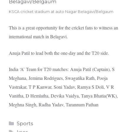
KSCA cricket stadium at auto Nagar Belagavi/Belgaum
This is a great opportunity for the cricket fans to witness an
international match in Belagavi.
Anuja Patil to lead both the one-day and the T20 side.
India ‘A’ Team for T20 matches: Anuja Patil (Captain), S
Meghana, Jemima Rodrigues, Swagatika Rath, Pooja
Vastrakar, T P Kanwar, Soni Yadav, Ramya S Doli, V R
Vanitha, D Hemlatha, Devika Vaidya, Tanya Bhatia(WK),
Meghna Singh, Radha Yadav, Tarannum Pathan
Categories
Sports
Tags