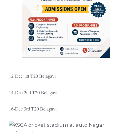
12-Dec 1st T20 Belagavi
14-Dec 2nd T20 Belagavi
16-Dec 3rd T20 Belagavi