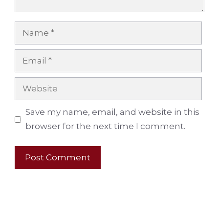
Name
Email
Website
Save my name, email, and website in this
browser for the next time I comment.