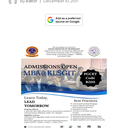
By
editor
December 10, 2017