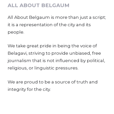
ALL ABOUT BELGAUM
All About Belgaum is more than just a script;
it is a representation of the city and its
people.
We take great pride in being the voice of
Belagavi, striving to provide unbiased, free
journalism that is not influenced by political,
religious, or linguistic pressures.
We are proud to be a source of truth and
integrity for the city.