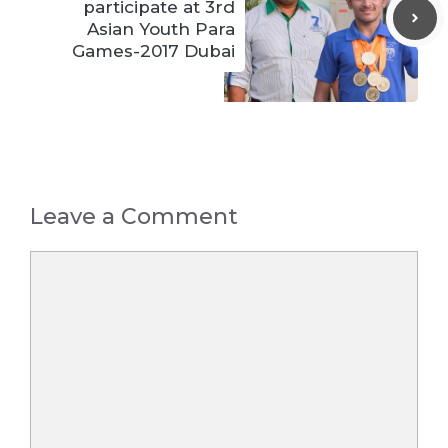
participate at 3rd
Asian Youth Para
Games-2017 Dubai
Leave a Comment
Comment