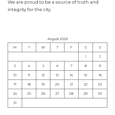
We are proud to be a source of truth and
integrity for the city.
August 2026
M
T
W
T
F
S
S
1
2
3
4
5
6
7
8
9
10
11
12
13
14
15
16
17
18
19
20
21
22
23
24
25
26
27
28
29
30
31