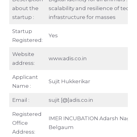
about the
scalability and resilience of tech
startup :
infrastructure for masses
Startup
Yes
Registered:
Website
www.adis.co.in
address:
Applicant
Sujit Hukkerikar
Name :
Email :
sujit [@]adis.co.in
Registered
IMER INCUBATION Adarsh Nagar
Office
Belgaum
Address: