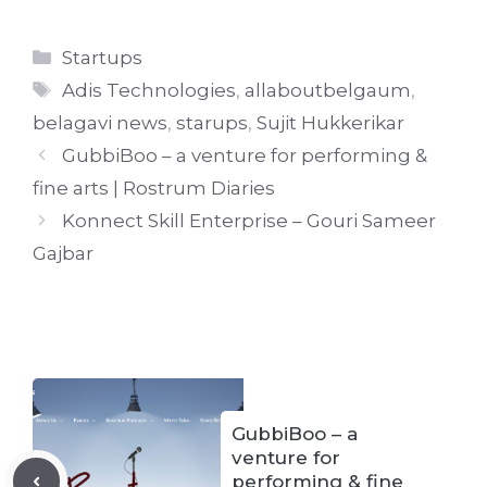
Categories
Startups
Tags
Adis Technologies
,
allaboutbelgaum
,
belagavi news
,
starups
,
Sujit Hukkerikar
GubbiBoo – a venture for performing &
fine arts | Rostrum Diaries
Konnect Skill Enterprise – Gouri Sameer
Gajbar
GubbiBoo – a
venture for
performing & fine