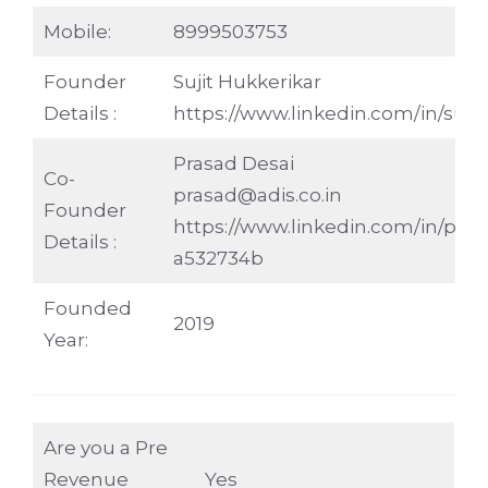
Mobile:
8999503753
Founder
Sujit Hukkerikar
Details :
https://www.linkedin.com/in/sujit
Prasad Desai
Co-
prasad@adis.co.in
Founder
https://www.linkedin.com/in/pras
Details :
a532734b
Founded
2019
Year:
Are you a Pre
Revenue
Yes