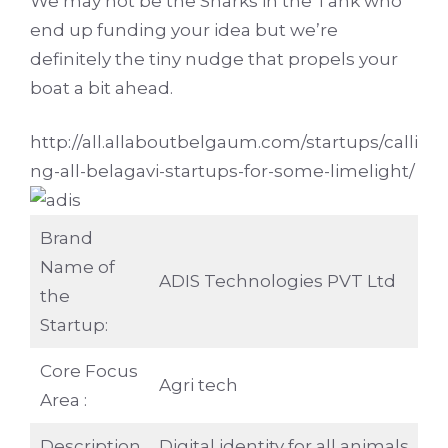
We may not be the Sharks in the Tank who
end up funding your idea but we’re
definitely the tiny nudge that propels your
boat a bit ahead.
http://all.allaboutbelgaum.com/startups/calli
ng-all-belagavi-startups-for-some-limelight/
Brand
Name of
ADIS Technologies PVT Ltd
the
Startup:
Core Focus
Agri tech
Area :
Description
Digital identity for all animals ….. 