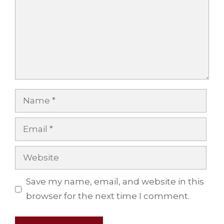
Name
Email
Website
Save my name, email, and website in this
browser for the next time I comment.