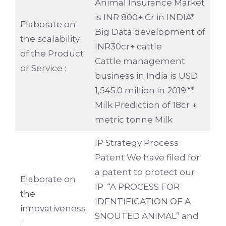
Animal Insurance Market
is INR 800+ Cr in INDIA*
Elaborate on
Big Data development of
the scalability
INR30cr+ cattle
of the Product
Cattle management
or Service :
business in India is USD
1,545.0 million in 2019.**
Milk Prediction of 18cr +
metric tonne Milk
IP Strategy Process
Patent We have filed for
a patent to protect our
Elaborate on
IP. “A PROCESS FOR
the
IDENTIFICATION OF A
innovativeness
SNOUTED ANIMAL” and
: