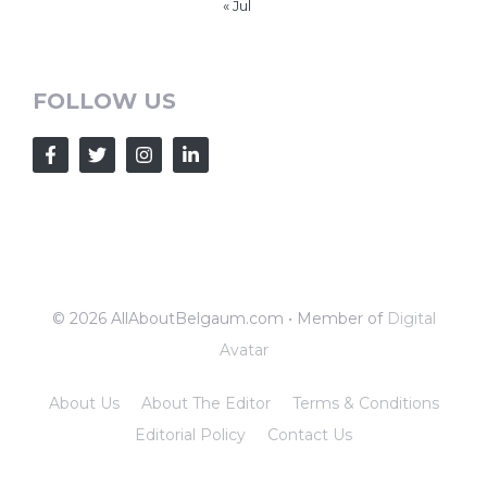
« Jul
FOLLOW US
© 2026 AllAboutBelgaum.com • Member of
Digital
Avatar
About Us
About The Editor
Terms & Conditions
Editorial Policy
Contact Us