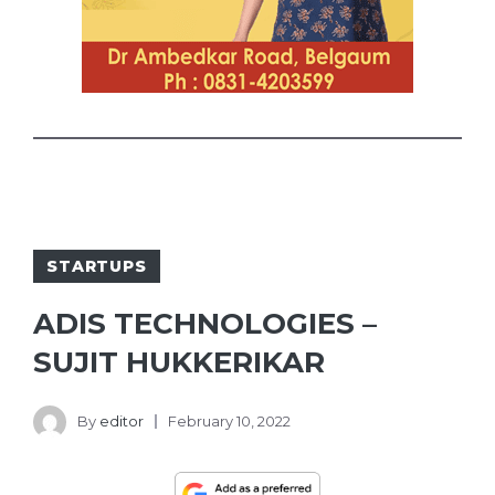
STARTUPS
ADIS TECHNOLOGIES –
SUJIT HUKKERIKAR
By
editor
February 10, 2022