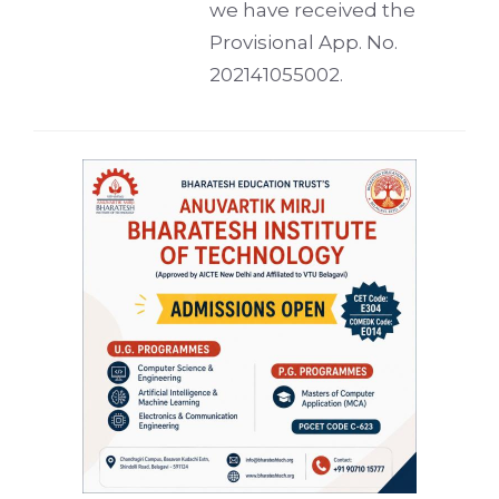
we have received the
Provisional App. No.
202141055002.