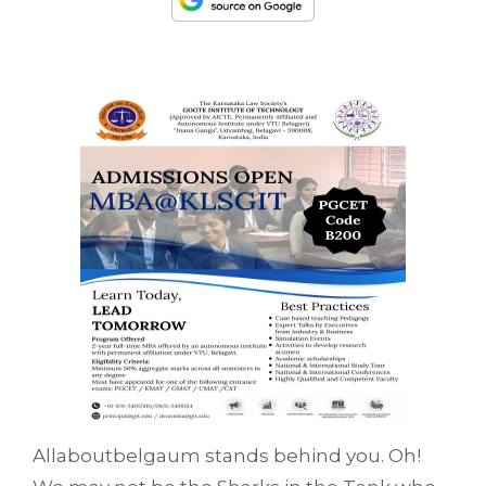
Allaboutbelgaum stands behind you. Oh!