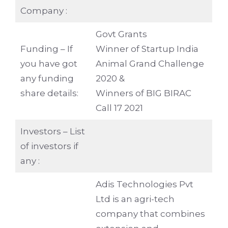
Company :
Govt Grants
Funding – If
Winner of Startup India
you have got
Animal Grand Challenge
any funding
2020 &
share details:
Winners of BIG BIRAC
Call 17 2021
Investors – List
of investors if
any :
Adis Technologies Pvt
Ltd is an agri-tech
company that combines