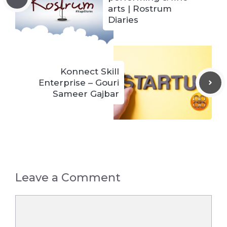
arts | Rostrum
Diaries
Konnect Skill
Enterprise – Gouri
Sameer Gajbar
Leave a Comment
Comment