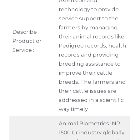
extension and
technology to provide
service support to the
farmers by managing
Describe
their animal records like
Product or
Pedigree records, health
Service :
records and providing
breeding assistance to
improve their cattle
breeds. The farmers and
their cattle issues are
addressed in a scientific
way timely.
Animal Biometrics INR
1500 Cr industry globally.