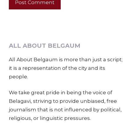
ALL ABOUT BELGAUM
All About Belgaum is more than just a script;
it is a representation of the city and its
people.
We take great pride in being the voice of
Belagavi, striving to provide unbiased, free
journalism that is not influenced by political,
religious, or linguistic pressures.