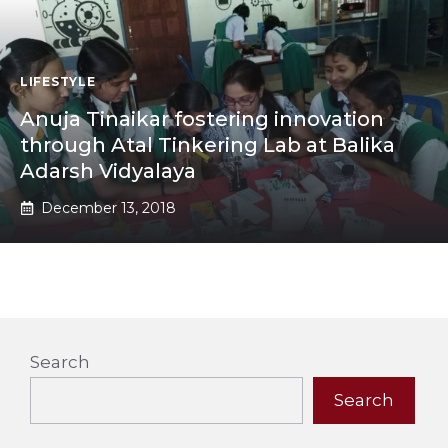
LIFESTYLE
Anuja Tinaikar fostering innovation
through Atal Tinkering Lab at Balika
Adarsh Vidyalaya
December 13, 2018
Search
Search