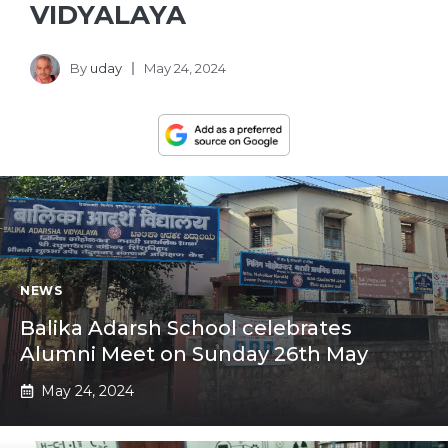
VIDYALAYA
By
uday
May 24, 2024
NEWS
Balika Adarsh School celebrates
Alumni Meet on Sunday 26th May
May 24, 2024