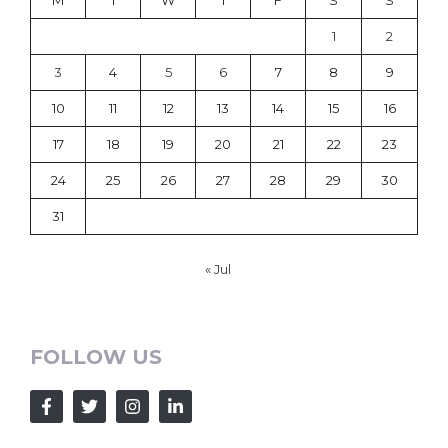
M
T
W
T
F
S
S
1
2
3
4
5
6
7
8
9
10
11
12
13
14
15
16
17
18
19
20
21
22
23
24
25
26
27
28
29
30
31
« Jul
FOLLOW US