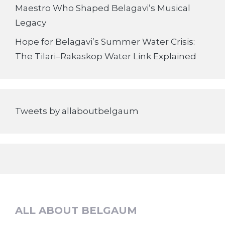
Maestro Who Shaped Belagavi’s Musical
Legacy
Hope for Belagavi’s Summer Water Crisis:
The Tilari–Rakaskop Water Link Explained
Tweets by allaboutbelgaum
ALL ABOUT BELGAUM