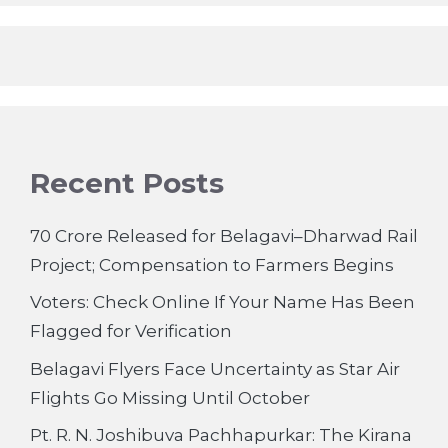
Recent Posts
70 Crore Released for Belagavi–Dharwad Rail
Project; Compensation to Farmers Begins
Voters: Check Online If Your Name Has Been
Flagged for Verification
Belagavi Flyers Face Uncertainty as Star Air
Flights Go Missing Until October
Pt. R. N. Joshibuva Pachhapurkar: The Kirana