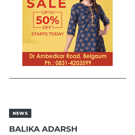
NEWS
BALIKA ADARSH