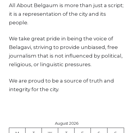
All About Belgaum is more than just a script;
it is a representation of the city and its
people.
We take great pride in being the voice of
Belagavi, striving to provide unbiased, free
journalism that is not influenced by political,
religious, or linguistic pressures.
We are proud to be a source of truth and
integrity for the city.
August 2026