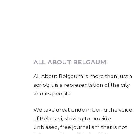
ALL ABOUT BELGAUM
All About Belgaum is more than just a
script; it is a representation of the city
and its people.
We take great pride in being the voice
of Belagavi, striving to provide
unbiased, free journalism that is not