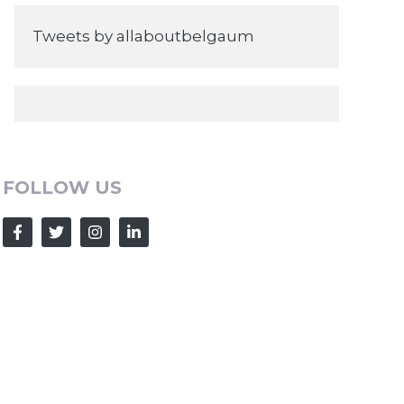
Tweets by allaboutbelgaum
FOLLOW US