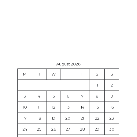
August 2026
M
T
W
T
F
S
S
1
2
3
4
5
6
7
8
9
10
11
12
13
14
15
16
17
18
19
20
21
22
23
24
25
26
27
28
29
30