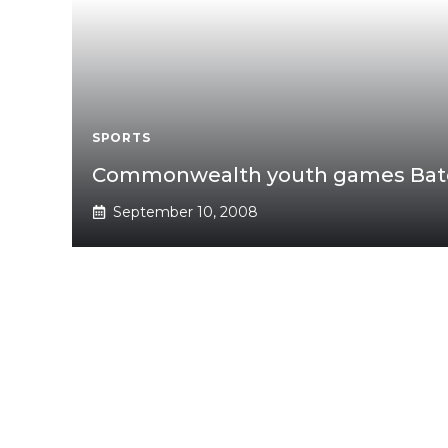
SPORTS
Commonwealth youth games Bato
September 10, 2008