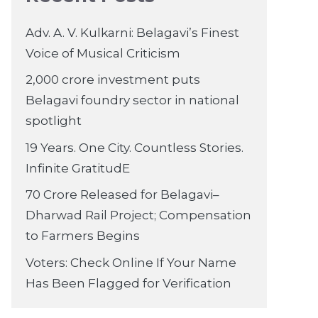
Adv. A. V. Kulkarni: Belagavi’s Finest
Voice of Musical Criticism
2,000 crore investment puts
Belagavi foundry sector in national
spotlight
19 Years. One City. Countless Stories.
Infinite GratitudE
70 Crore Released for Belagavi–
Dharwad Rail Project; Compensation
to Farmers Begins
Voters: Check Online If Your Name
Has Been Flagged for Verification