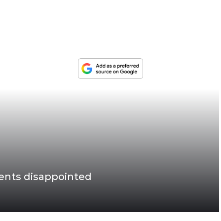
ents disappointed