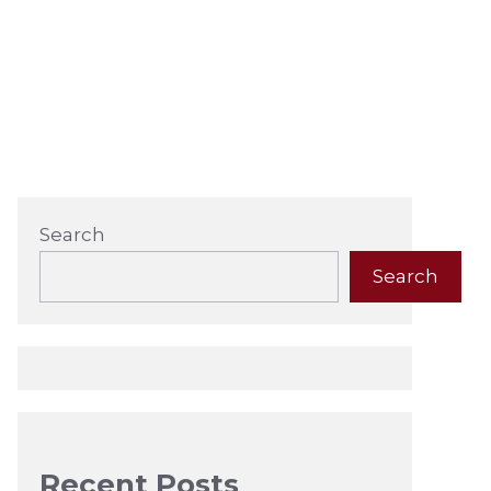
Search
Search
Recent Posts