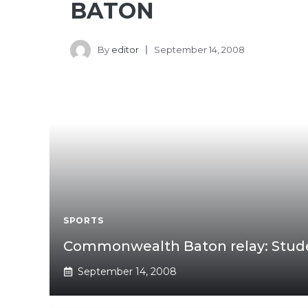
BATON
By
editor
September 14, 2008
SPORTS
Commonwealth Baton relay: Stud
September 14, 2008