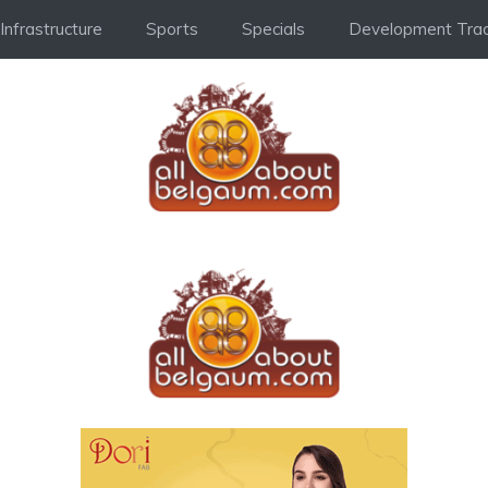
Infrastructure
Sports
Specials
Development Trac