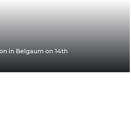
n in Belgaum on 14th