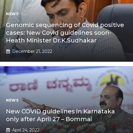
NEWS
Genomic sequencing of Covid positive
cases: New Covid guidelines soon-
Heath Minister Dr.K.Sudhakar
December 21, 2022
NEWS
New COVID guidelines in Karnataka
only after April 27 – Bommai
April 24, 2022