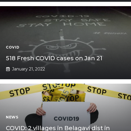
COVID
518 Fresh COVID cases on Jan 21
January 21, 2022
NEWS
COVID: 2 villages in Belagavi dist in