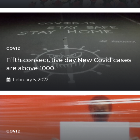
COVID
Fifth consecutive day New Covid cases
are above 1000
February 5, 2022
COVID