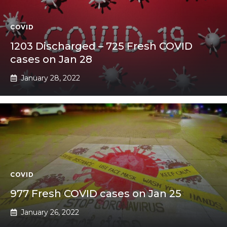
COVID
1203 Discharged – 725 Fresh COVID
cases on Jan 28
January 28, 2022
COVID
977 Fresh COVID cases on Jan 25
January 26, 2022