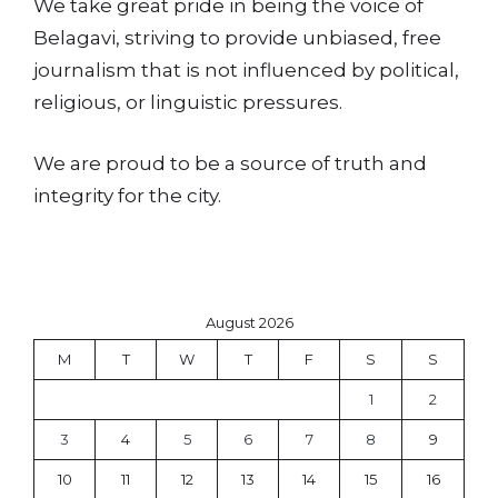
We take great pride in being the voice of
Belagavi, striving to provide unbiased, free
journalism that is not influenced by political,
religious, or linguistic pressures.
We are proud to be a source of truth and
integrity for the city.
August 2026
M
T
W
T
F
S
S
1
2
3
4
5
6
7
8
9
10
11
12
13
14
15
16