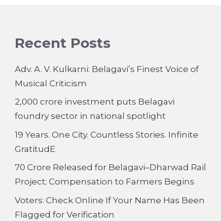
Recent Posts
Adv. A. V. Kulkarni: Belagavi’s Finest Voice of
Musical Criticism
2,000 crore investment puts Belagavi
foundry sector in national spotlight
19 Years. One City. Countless Stories. Infinite
GratitudE
70 Crore Released for Belagavi–Dharwad Rail
Project; Compensation to Farmers Begins
Voters: Check Online If Your Name Has Been
Flagged for Verification