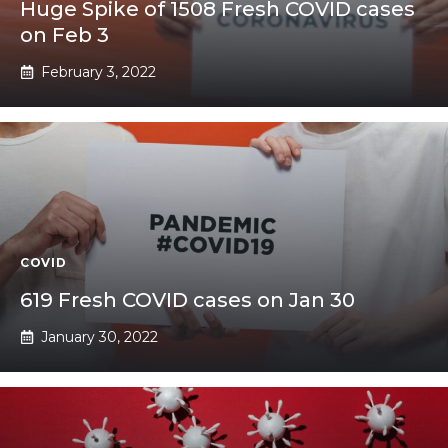
Huge Spike of 1508 Fresh COVID cases
on Feb 3
February 3, 2022
COVID
619 Fresh COVID cases on Jan 30
January 30, 2022