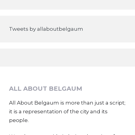
Tweets by allaboutbelgaum
ALL ABOUT BELGAUM
All About Belgaum is more than just a script;
it is a representation of the city and its
people.