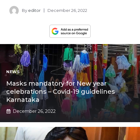
By
editor
December 26, 2022
NEWS
Masks mandatory for New year
celebrations – Covid-19 guidelines
Karnataka
December 26, 2022