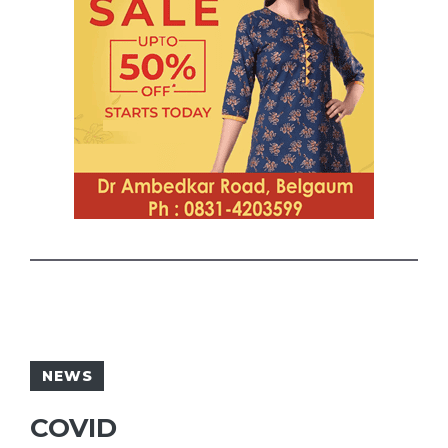
NEWS
COVID