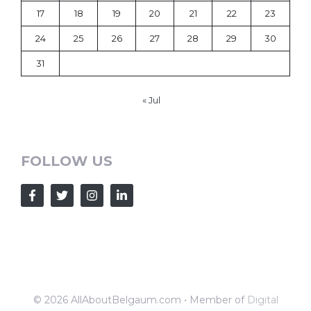
17
18
19
20
21
22
23
24
25
26
27
28
29
30
31
« Jul
FOLLOW US
© 2026 AllAboutBelgaum.com • Member of
Digital