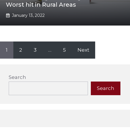
Worst hit in Rural Areas
January 13, 2022
1
2
3
…
5
Next
Search
Search