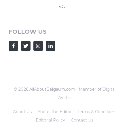
« Jul
FOLLOW US
© 2026 AllAboutBelgaum.com • Member of
Digital
Avatar
About Us
About The Editor
Terms & Conditions
Editorial Policy
Contact Us