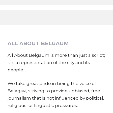
ALL ABOUT BELGAUM
All About Belgaum is more than just a script;
it is a representation of the city and its
people.
We take great pride in being the voice of
Belagavi, striving to provide unbiased, free
journalism that is not influenced by political,
religious, or linguistic pressures.