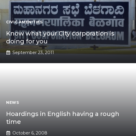
CIVIC AMENITIES
Know what your City corporation is
doing for you
September 23, 2011
NEWS
Hoardings in English having a rough
time
October 6, 2008