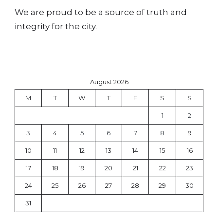
We are proud to be a source of truth and
integrity for the city.
August 2026
M
T
W
T
F
S
S
1
2
3
4
5
6
7
8
9
10
11
12
13
14
15
16
17
18
19
20
21
22
23
24
25
26
27
28
29
30
31