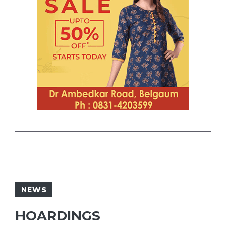
NEWS
HOARDINGS