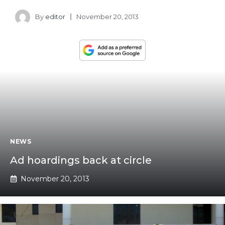
By
editor
November 20, 2013
NEWS
Ad hoardings back at circle
November 20, 2013