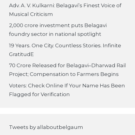
Adv. A. V. Kulkarni: Belagavi’s Finest Voice of
Musical Criticism
2,000 crore investment puts Belagavi
foundry sector in national spotlight
19 Years. One City. Countless Stories. Infinite
GratitudE
70 Crore Released for Belagavi–Dharwad Rail
Project; Compensation to Farmers Begins
Voters: Check Online If Your Name Has Been
Flagged for Verification
Tweets by allaboutbelgaum