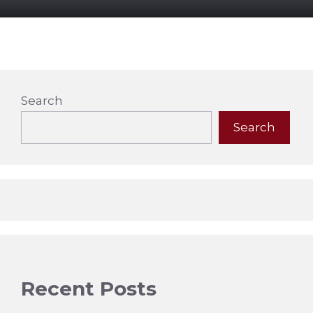
Search
Search
Recent Posts