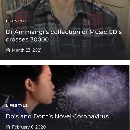
LIFESTYLE
Dr Ammangi’s collection of Music CD’s
crosses 30000
March 23, 2021
LIFESTYLE
Do’s and Dont’s Novel Coronavirus
February 6, 2020