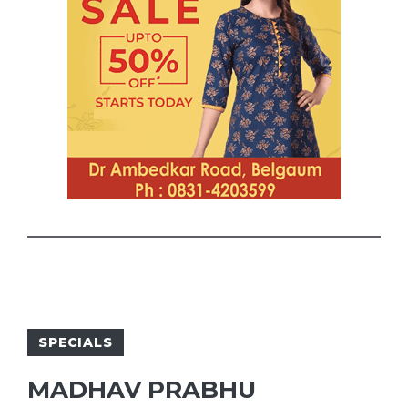
SPECIALS
MADHAV PRABHU