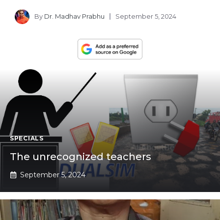
By
Dr. Madhav Prabhu
September 5, 2024
SPECIALS
The unrecognized teachers
September 5, 2024