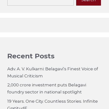
Recent Posts
Adv. A. V. Kulkarni: Belagavi’s Finest Voice of
Musical Criticism
2,000 crore investment puts Belagavi
foundry sector in national spotlight
19 Years. One City. Countless Stories. Infinite
GratitudE