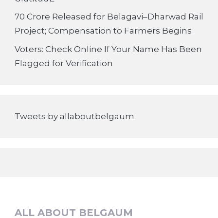
70 Crore Released for Belagavi–Dharwad Rail
Project; Compensation to Farmers Begins
Voters: Check Online If Your Name Has Been
Flagged for Verification
Tweets by allaboutbelgaum
ALL ABOUT BELGAUM