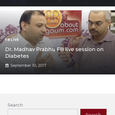
FB LIVE
Dr. Madhav Prabhu FB live session on
Diabetes
September 10, 2017
Search
Search