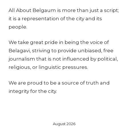
All About Belgaum is more than just a script;
it is a representation of the city and its
people.
We take great pride in being the voice of
Belagavi, striving to provide unbiased, free
journalism that is not influenced by political,
religious, or linguistic pressures.
We are proud to be a source of truth and
integrity for the city.
August 2026