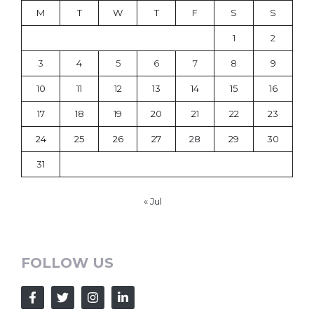
M
T
W
T
F
S
S
1
2
3
4
5
6
7
8
9
10
11
12
13
14
15
16
17
18
19
20
21
22
23
24
25
26
27
28
29
30
31
« Jul
FOLLOW US