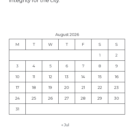
integrity for the city.
August 2026
M
T
W
T
F
S
S
1
2
3
4
5
6
7
8
9
10
11
12
13
14
15
16
17
18
19
20
21
22
23
24
25
26
27
28
29
30
31
« Jul