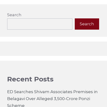
Search
Search
Recent Posts
ED Searches Shivam Associates Premises in
Belagavi Over Alleged 3,500-Crore Ponzi
Scheme