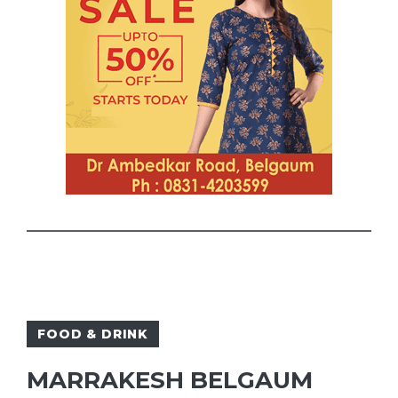
FOOD & DRINK
MARRAKESH BELGAUM