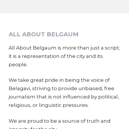
ALL ABOUT BELGAUM
All About Belgaum is more than just a script;
it is a representation of the city and its
people.
We take great pride in being the voice of
Belagavi, striving to provide unbiased, free
journalism that is not influenced by political,
religious, or linguistic pressures.
We are proud to be a source of truth and