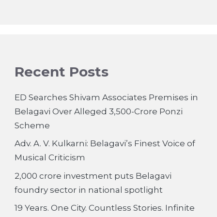
Recent Posts
ED Searches Shivam Associates Premises in
Belagavi Over Alleged 3,500-Crore Ponzi
Scheme
Adv. A. V. Kulkarni: Belagavi’s Finest Voice of
Musical Criticism
2,000 crore investment puts Belagavi
foundry sector in national spotlight
19 Years. One City. Countless Stories. Infinite