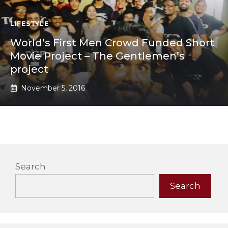
LIFESTYLE
World’s First Men Crowd Funded Short
Movie Project – The Gentlemen’s
project
November 5, 2016
Search
Search