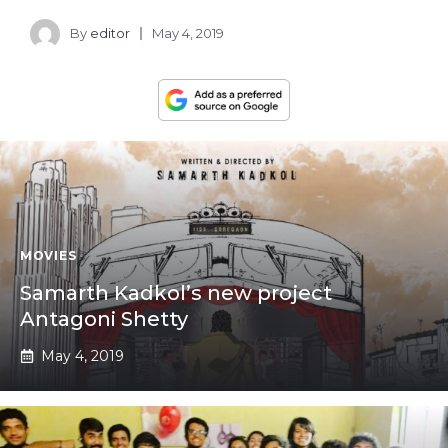
By
editor
May 4, 2019
MOVIES
Samarth Kadkol’s new project
Antagoni Shetty
May 4, 2019