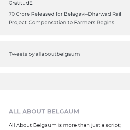
GratitudE
70 Crore Released for Belagavi–Dharwad Rail
Project; Compensation to Farmers Begins
Tweets by allaboutbelgaum
ALL ABOUT BELGAUM
All About Belgaum is more than just a script;