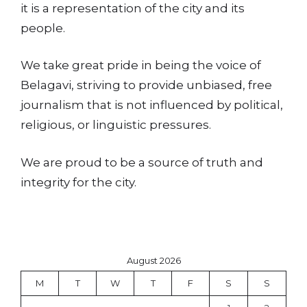
it is a representation of the city and its
people.
We take great pride in being the voice of
Belagavi, striving to provide unbiased, free
journalism that is not influenced by political,
religious, or linguistic pressures.
We are proud to be a source of truth and
integrity for the city.
August 2026
M
T
W
T
F
S
S