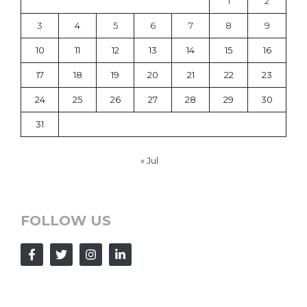
1
2
3
4
5
6
7
8
9
10
11
12
13
14
15
16
17
18
19
20
21
22
23
24
25
26
27
28
29
30
31
« Jul
FOLLOW US