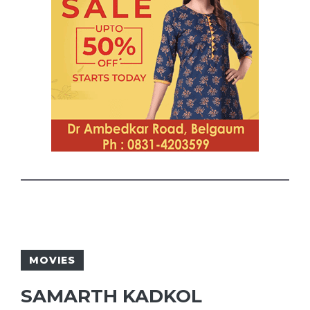
MOVIES
SAMARTH KADKOL