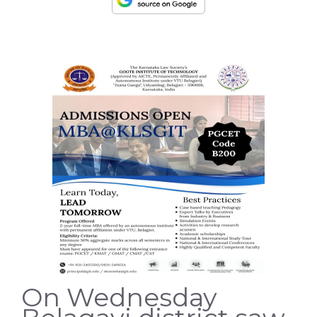
On Wednesday