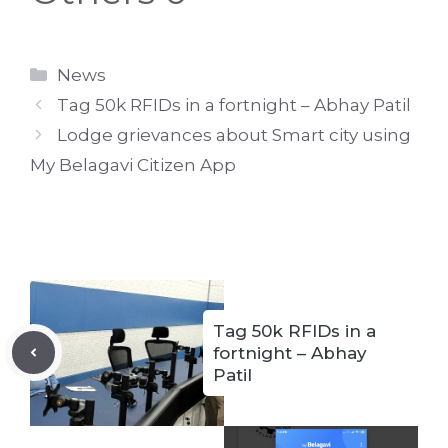
Categories
News
Tag 50k RFIDs in a fortnight – Abhay Patil
Lodge grievances about Smart city using
My Belagavi Citizen App
Tag 50k RFIDs in a
fortnight – Abhay
Patil