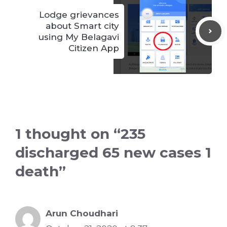
Lodge grievances
about Smart city
using My Belagavi
Citizen App
1 thought on “235
discharged 65 new cases 1
death”
Arun Choudhari