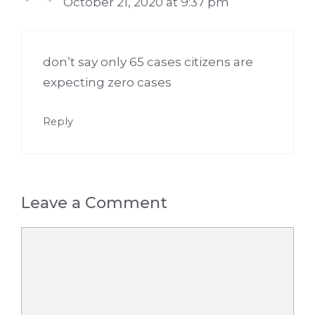
October 21, 2020 at 9:37 pm
don’t say only 65 cases citizens are
expecting zero cases
Reply
Leave a Comment
Comment