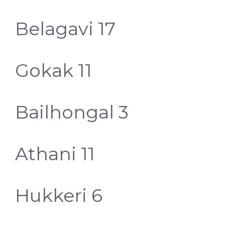
Belagavi 17
Gokak 11
Bailhongal 3
Athani 11
Hukkeri 6