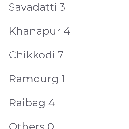
Savadatti 3
Khanapur 4
Chikkodi 7
Ramdurg 1
Raibag 4
Others 0