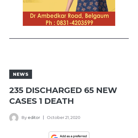
NEWS
235 DISCHARGED 65 NEW
CASES 1 DEATH
By
editor
October 21, 2020