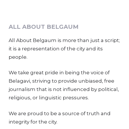
ALL ABOUT BELGAUM
All About Belgaum is more than just a script;
it is a representation of the city and its
people.
We take great pride in being the voice of
Belagavi, striving to provide unbiased, free
journalism that is not influenced by political,
religious, or linguistic pressures.
We are proud to be a source of truth and
integrity for the city.