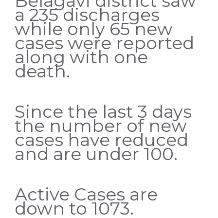
Belagavi district saw
a 235 discharges
while only 65 new
cases were reported
along with one
death.
Since the last 3 days
the number of new
cases have reduced
and are under 100.
Active Cases are
down to 1073.