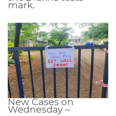
mark.
New Cases on
Wednesday –