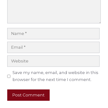
Name
Email
Website
Save my name, email, and website in this
browser for the next time I comment.