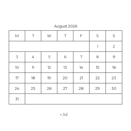
August 2026
M
T
W
T
F
S
S
1
2
3
4
5
6
7
8
9
10
11
12
13
14
15
16
17
18
19
20
21
22
23
24
25
26
27
28
29
30
31
« Jul