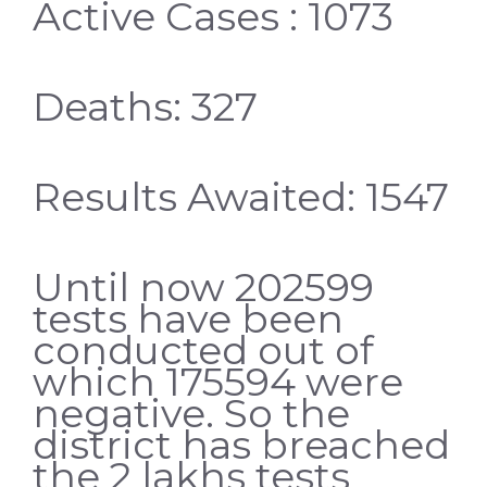
Active Cases : 1073
Deaths: 327
Results Awaited: 1547
Until now 202599
tests have been
conducted out of
which 175594 were
negative. So the
district has breached
the 2 lakhs tests