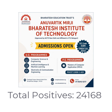
Total Positives: 24168