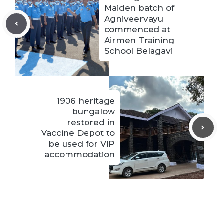
Maiden batch of
Agniveervayu
commenced at
Airmen Training
School Belagavi
1906 heritage
bungalow
restored in
Vaccine Depot to
be used for VIP
accommodation