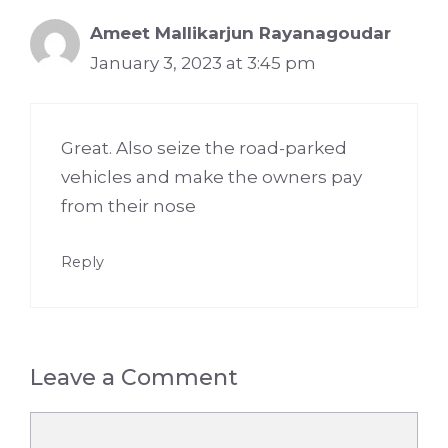
Ameet Mallikarjun Rayanagoudar
January 3, 2023 at 3:45 pm
Great. Also seize the road-parked
vehicles and make the owners pay
from their nose
Reply
Leave a Comment
Comment