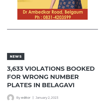
NEWS
3,633 VIOLATIONS BOOKED
FOR WRONG NUMBER
PLATES IN BELAGAVI
By
editor
January 2, 2023