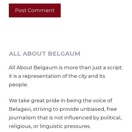
ALL ABOUT BELGAUM
All About Belgaum is more than just a script;
it is a representation of the city and its
people.
We take great pride in being the voice of
Belagavi, striving to provide unbiased, free
journalism that is not influenced by political,
religious, or linguistic pressures.