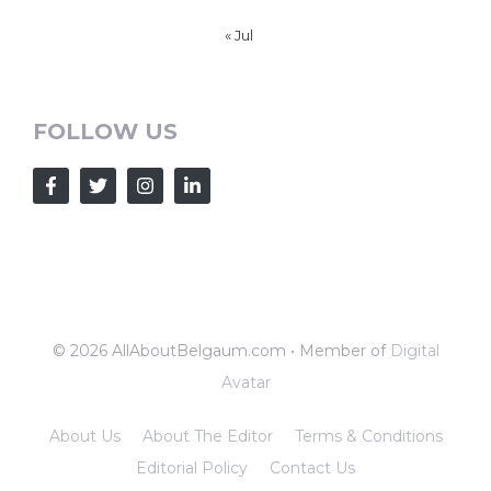
« Jul
FOLLOW US
© 2026 AllAboutBelgaum.com • Member of
Digital
Avatar
About Us
About The Editor
Terms & Conditions
Editorial Policy
Contact Us