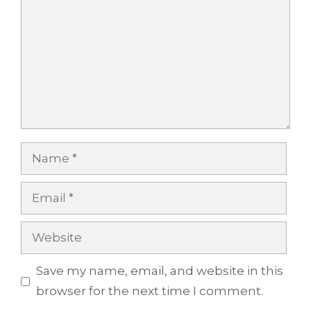
Name
Email
Website
Save my name, email, and website in this
browser for the next time I comment.