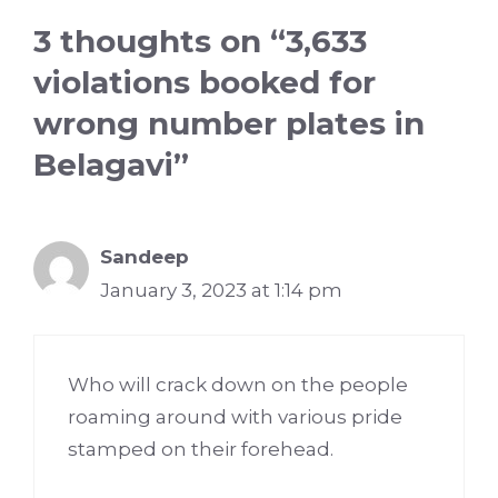
3 thoughts on “3,633
violations booked for
wrong number plates in
Belagavi”
Sandeep
January 3, 2023 at 1:14 pm
Who will crack down on the people
roaming around with various pride
stamped on their forehead.