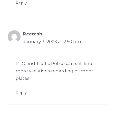
Reply
Reetesh
January 3, 2023 at 2:50 pm
RTO and Traffic Police can still find
more violations regarding number
plates.
Reply