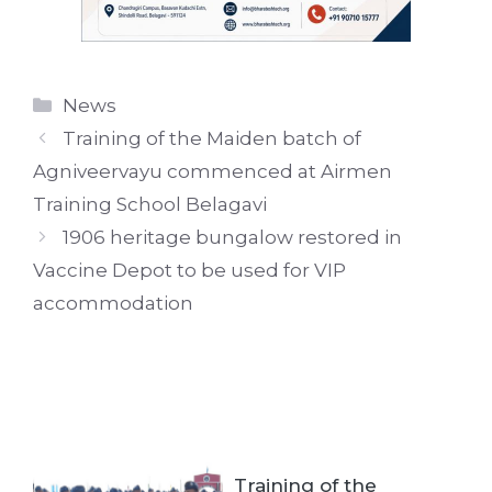
Categories
News
Training of the Maiden batch of
Agniveervayu commenced at Airmen
Training School Belagavi
1906 heritage bungalow restored in
Vaccine Depot to be used for VIP
accommodation
Training of the