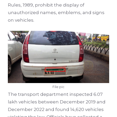
Rules, 1989, prohibit the display of
unauthorized names, emblems, and signs
on vehicles.
File pic
The transport department inspected 6.07
lakh vehicles between December 2019 and
December 2022 and found 14,620 vehicles