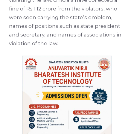
violating the law. Officials have collected a
fine of Rs 1.12 crore from the violators, who
were seen carrying the state’s emblem,
names of positions such as state president
and secretary, and names of associations in
violation of the law.