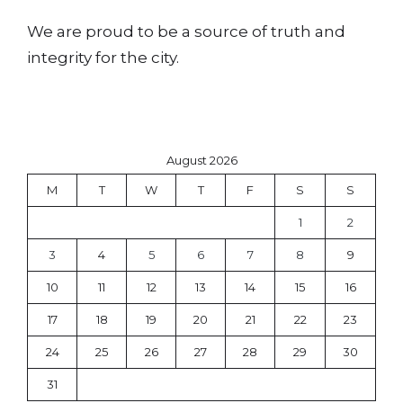
We are proud to be a source of truth and
integrity for the city.
August 2026
M
T
W
T
F
S
S
1
2
3
4
5
6
7
8
9
10
11
12
13
14
15
16
17
18
19
20
21
22
23
24
25
26
27
28
29
30
31