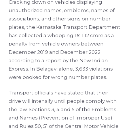
Cracking down on vehicles displaying
unauthorized names, emblems, names of
associations, and other signs on number
plates, the Karnataka Transport Department
has collected a whopping Rs 1.12 crore as a
penalty from vehicle owners between
December 2019 and December 2022,
according to a report by
the New Indian
Express
. In Belagavi alone, 3,633 violations
were booked for wrong number plates.
Transport officials have stated that their
drive will intensify until people comply with
the law. Sections 3, 4 and 5 of the Emblems
and Names (Prevention of Improper Use)
and Rules 50, 51 of the Central Motor Vehicle