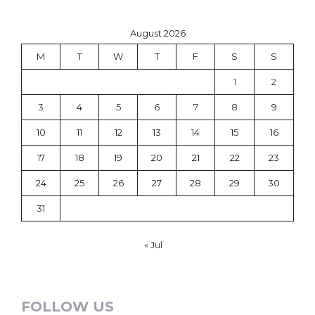
August 2026
M
T
W
T
F
S
S
1
2
3
4
5
6
7
8
9
10
11
12
13
14
15
16
17
18
19
20
21
22
23
24
25
26
27
28
29
30
31
« Jul
FOLLOW US