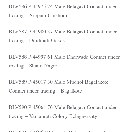
BLV586 P-44975 24 Male Belagavi Contact under
tracing – Nippani Chikkodi
BLV587 P-44980 37 Male Belagavi Contact under
tracing – Durdundi Gokak
BLV588 P-44997 61 Male Dharwada Contact under
tracing – Shanti Nagar
BLV589 P-45017 30 Male Mudhol Bagalakote
Contact under tracing – Bagalkote
BLV590 P-45064 76 Male Belagavi Contact under
tracing – Vantamuti Colony Belagavi city