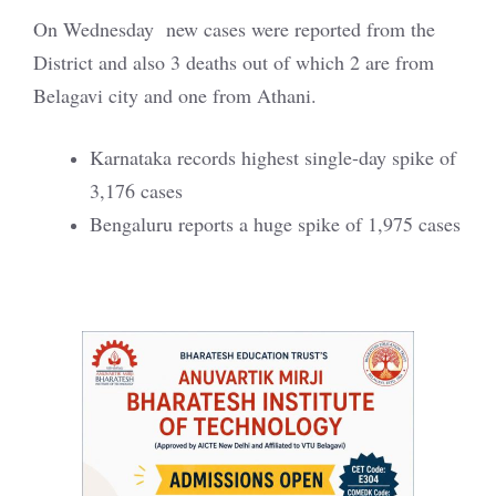
On Wednesday new cases were reported from the
District and also 3 deaths out of which 2 are from
Belagavi city and one from Athani.
Karnataka records highest single-day spike of
3,176 cases
Bengaluru reports a huge spike of 1,975 cases