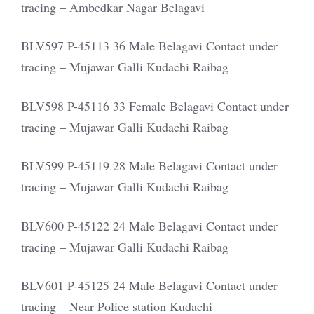
tracing – Ambedkar Nagar Belagavi
BLV597 P-45113 36 Male Belagavi Contact under
tracing – Mujawar Galli Kudachi Raibag
BLV598 P-45116 33 Female Belagavi Contact under
tracing – Mujawar Galli Kudachi Raibag
BLV599 P-45119 28 Male Belagavi Contact under
tracing – Mujawar Galli Kudachi Raibag
BLV600 P-45122 24 Male Belagavi Contact under
tracing – Mujawar Galli Kudachi Raibag
BLV601 P-45125 24 Male Belagavi Contact under
tracing – Near Police station Kudachi