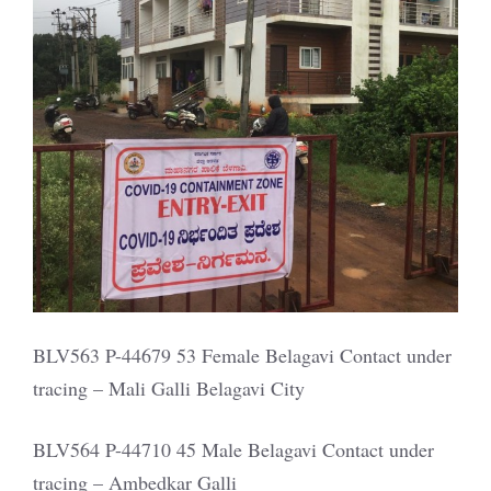
BLV563 P-44679 53 Female Belagavi Contact under
tracing – Mali Galli Belagavi City
BLV564 P-44710 45 Male Belagavi Contact under
tracing – Ambedkar Galli