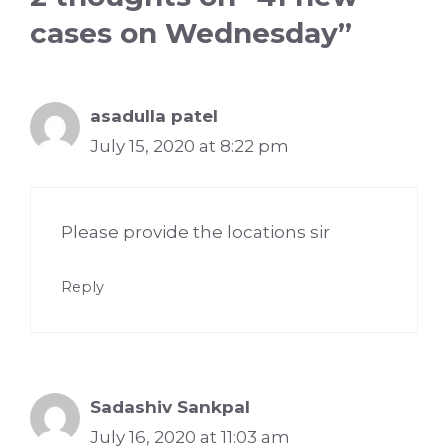
cases on Wednesday”
asadulla patel
July 15, 2020 at 8:22 pm
Please provide the locations sir
Reply
Sadashiv Sankpal
July 16, 2020 at 11:03 am