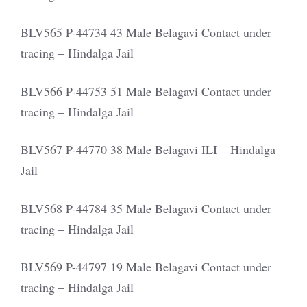
BLV565 P-44734 43 Male Belagavi Contact under
tracing – Hindalga Jail
BLV566 P-44753 51 Male Belagavi Contact under
tracing – Hindalga Jail
BLV567 P-44770 38 Male Belagavi ILI – Hindalga
Jail
BLV568 P-44784 35 Male Belagavi Contact under
tracing – Hindalga Jail
BLV569 P-44797 19 Male Belagavi Contact under
tracing – Hindalga Jail