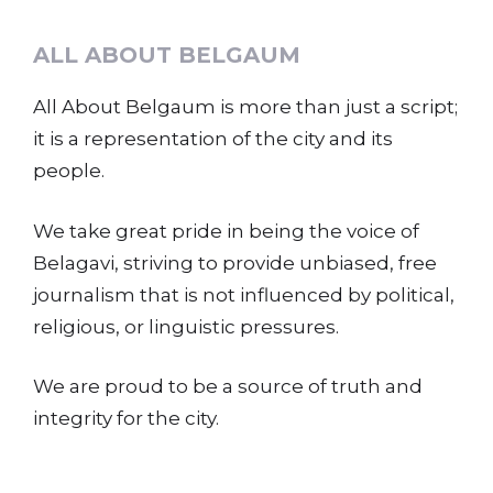
ALL ABOUT BELGAUM
All About Belgaum is more than just a script;
it is a representation of the city and its
people.
We take great pride in being the voice of
Belagavi, striving to provide unbiased, free
journalism that is not influenced by political,
religious, or linguistic pressures.
We are proud to be a source of truth and
integrity for the city.