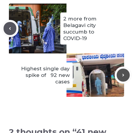
2 more from
Belagavi city
succumb to
COVID-19
Highest single day
spike of 92 new
cases
2 thoughts on “41 new