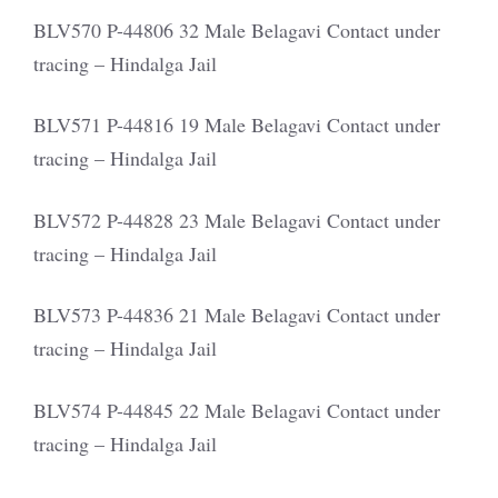
BLV570 P-44806 32 Male Belagavi Contact under
tracing – Hindalga Jail
BLV571 P-44816 19 Male Belagavi Contact under
tracing – Hindalga Jail
BLV572 P-44828 23 Male Belagavi Contact under
tracing – Hindalga Jail
BLV573 P-44836 21 Male Belagavi Contact under
tracing – Hindalga Jail
BLV574 P-44845 22 Male Belagavi Contact under
tracing – Hindalga Jail