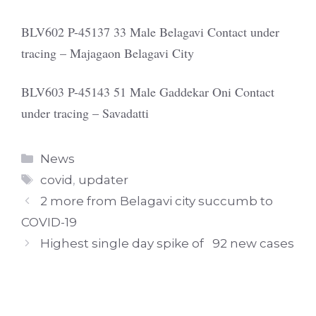
BLV602 P-45137 33 Male Belagavi Contact under
tracing – Majagaon Belagavi City
BLV603 P-45143 51 Male Gaddekar Oni Contact
under tracing – Savadatti
Categories
News
Tags
covid
,
updater
2 more from Belagavi city succumb to
COVID-19
Highest single day spike of 92 new cases