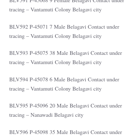
BLV591 P-45068 9 Female Belagavi Contact under
tracing – Vantamuti Colony Belagavi city
BLV592 P-45071 7 Male Belagavi Contact under
tracing – Vantamuti Colony Belagavi city
BLV593 P-45075 38 Male Belagavi Contact under
tracing – Vantamuti Colony Belagavi city
BLV594 P-45078 6 Male Belagavi Contact under
tracing – Vantamuti Colony Belagavi city
BLV595 P-45096 20 Male Belagavi Contact under
tracing – Nanawadi Belagavi city
BLV596 P-45098 35 Male Belagavi Contact under