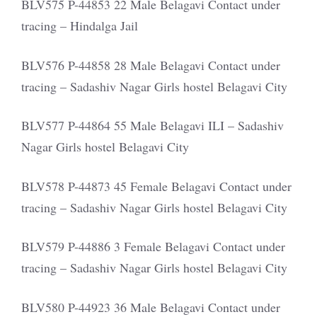
BLV575 P-44853 22 Male Belagavi Contact under
tracing – Hindalga Jail
BLV576 P-44858 28 Male Belagavi Contact under
tracing – Sadashiv Nagar Girls hostel Belagavi City
BLV577 P-44864 55 Male Belagavi ILI – Sadashiv
Nagar Girls hostel Belagavi City
BLV578 P-44873 45 Female Belagavi Contact under
tracing – Sadashiv Nagar Girls hostel Belagavi City
BLV579 P-44886 3 Female Belagavi Contact under
tracing – Sadashiv Nagar Girls hostel Belagavi City
BLV580 P-44923 36 Male Belagavi Contact under