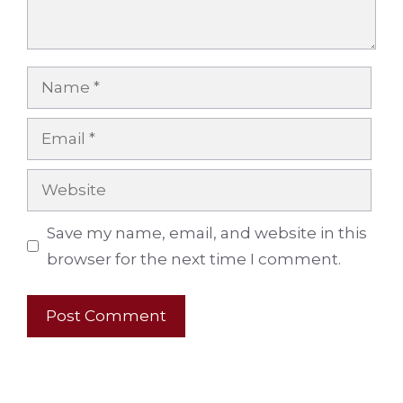
Name
Email
Website
Save my name, email, and website in this
browser for the next time I comment.