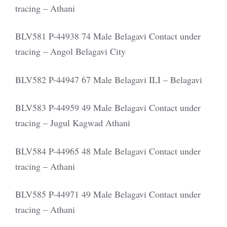
tracing – Athani
BLV581 P-44938 74 Male Belagavi Contact under
tracing – Angol Belagavi City
BLV582 P-44947 67 Male Belagavi ILI – Belagavi
BLV583 P-44959 49 Male Belagavi Contact under
tracing – Jugul Kagwad Athani
BLV584 P-44965 48 Male Belagavi Contact under
tracing – Athani
BLV585 P-44971 49 Male Belagavi Contact under
tracing – Athani