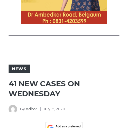
NEWS
41 NEW CASES ON
WEDNESDAY
By
editor
July 15, 2020