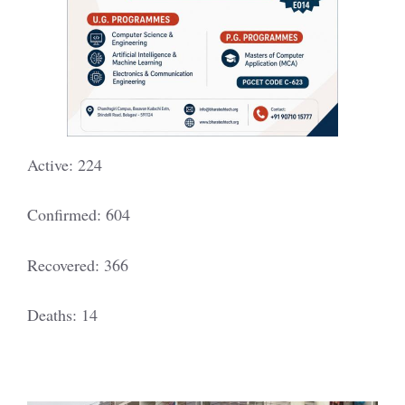
Active: 224
Confirmed: 604
Recovered: 366
Deaths: 14