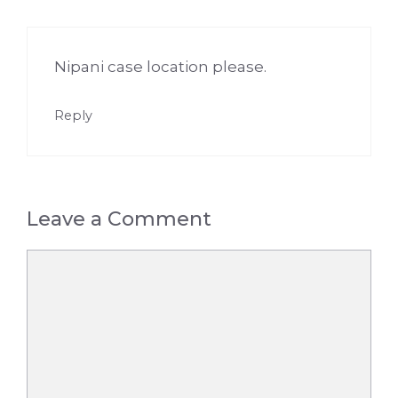
Nipani case location please.
Reply
Leave a Comment
Comment