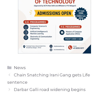
Categories
News
Chain Snatching Irani Gang gets Life
sentence
Darbar Galli road widening begins