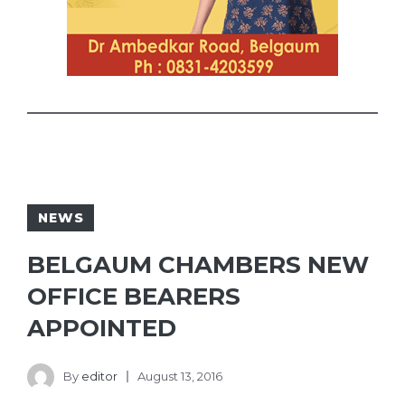
NEWS
BELGAUM CHAMBERS NEW
OFFICE BEARERS
APPOINTED
By
editor
August 13, 2016