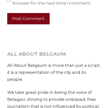
browser for the next time I comment.
ALL ABOUT BELGAUM
All About Belgaum is more than just a script;
it is a representation of the city and its
people.
We take great pride in being the voice of
Belagavi, striving to provide unbiased, free
journalism that is not influenced by political,