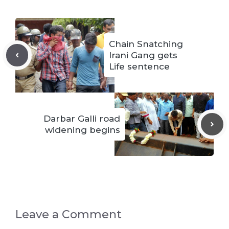
Chain Snatching
Irani Gang gets
Life sentence
Darbar Galli road
widening begins
Leave a Comment