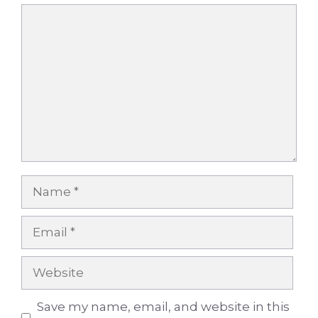
Comment
Name
Email
Website
Save my name, email, and website in this