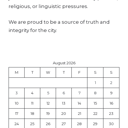
religious, or linguistic pressures.
We are proud to be a source of truth and
integrity for the city.
August 2026
M
T
W
T
F
S
S
1
2
3
4
5
6
7
8
9
10
11
12
13
14
15
16
17
18
19
20
21
22
23
24
25
26
27
28
29
30