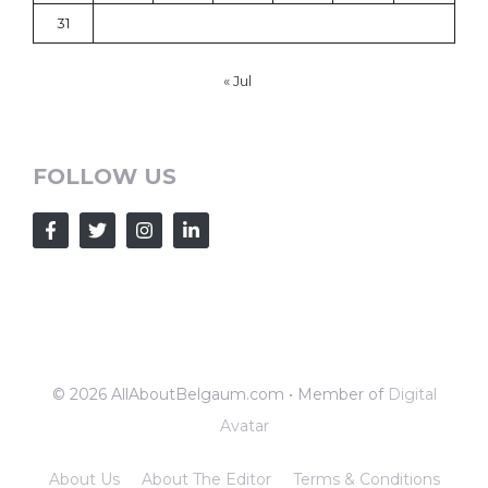
31
« Jul
FOLLOW US
© 2026 AllAboutBelgaum.com • Member of
Digital
Avatar
About Us
About The Editor
Terms & Conditions