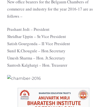
New office bearers for the Belgaum Chambers of
commerce and industry for the year 2016-17 are as
follows –
Prashant Jedi – President
Shridhar Uppin – Sr.Vice President
Satish Gourgonda – II Vice President
Sunil K.Chougule – Hon.Secretary
Umesh Sharma – Hon. Jt.Secretary
Santosh Kalghatgi – Hon. Treasurer