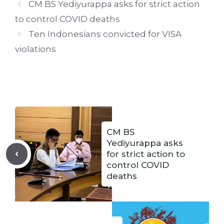
CM BS Yediyurappa asks for strict action
to control COVID deaths
Ten Indonesians convicted for VISA
violations
CM BS
Yediyurappa asks
for strict action to
control COVID
deaths