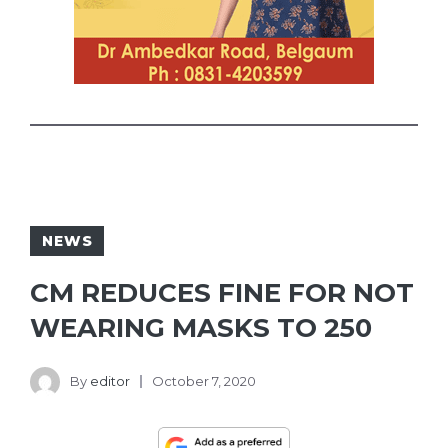
NEWS
CM REDUCES FINE FOR NOT
WEARING MASKS TO 250
By
editor
October 7, 2020