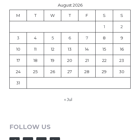
August 2026
M
T
W
T
F
S
S
1
2
3
4
5
6
7
8
9
10
11
12
13
14
15
16
17
18
19
20
21
22
23
24
25
26
27
28
29
30
31
« Jul
FOLLOW US