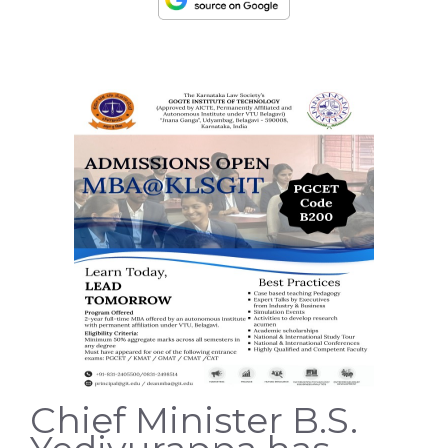
Chief Minister B.S.