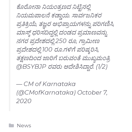
ಕೊರೋನಾ ನಿಯಂತ್ರಣದ ನಿಟ್ಟಿನಲ್ಲಿ
ನಿಯಮಪಾಲನೆ ಕಡ್ಡಾಯ. ಸಾರ್ವಜನಿಕರ
ಪ್ರತಿಕ್ರಿಯೆ, ತಜ್ಞರ ಅಭಿಪ್ರಾಯಗಳನ್ನು ಪರಿಗಣಿಸಿ,
ಮಾಸ್ಕ್ ಧರಿಸದಿದ್ದಲ್ಲಿ ದಂಡದ ಪ್ರಮಾಣವನ್ನು
ನಗರ ಪ್ರದೇಶದಲ್ಲಿ 250 ರೂ, ಗ್ರಾಮೀಣ
ಪ್ರದೇಶದಲ್ಲಿ 100 ರೂ.ಗಳಿಗೆ ಪರಿಷ್ಕರಿಸಿ,
ತಕ್ಷಣದಿಂದ ಜಾರಿಗೆ ಬರುವಂತೆ ಮುಖ್ಯಮಂತ್ರಿ
@BSYBJP
ರವರು ಆದೇಶಿಸಿದ್ದಾರೆ. (1/2)
— CM of Karnataka
(@CMofKarnataka)
October 7,
2020
Categories
News