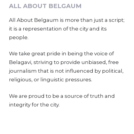
ALL ABOUT BELGAUM
All About Belgaum is more than just a script;
it is a representation of the city and its
people.
We take great pride in being the voice of
Belagavi, striving to provide unbiased, free
journalism that is not influenced by political,
religious, or linguistic pressures.
We are proud to be a source of truth and
integrity for the city.