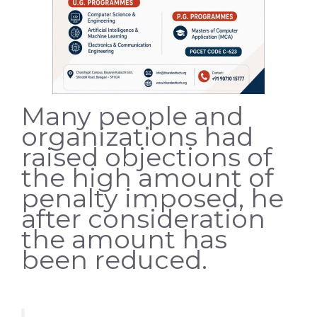
Many people and
organizations had
raised objections of
the high amount of
penalty imposed, he
after consideration
the amount has
been reduced.