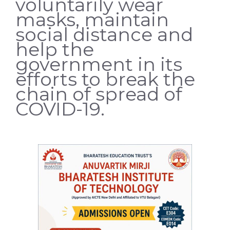
voluntarily wear
masks, maintain
social distance and
help the
government in its
efforts to break the
chain of spread of
COVID-19.