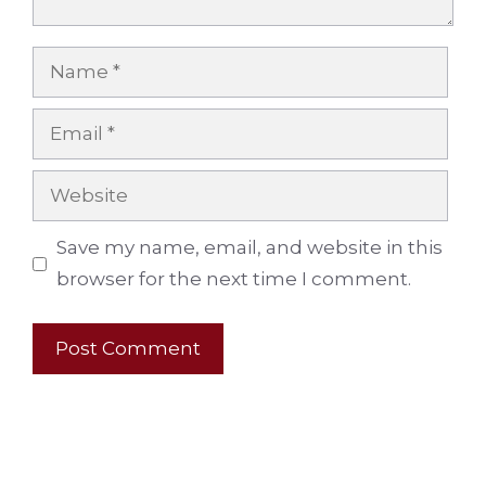
Name
Email
Website
Save my name, email, and website in this
browser for the next time I comment.