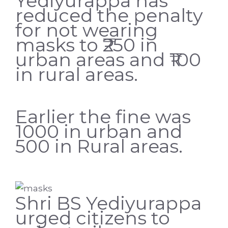
Yediyurappa has
reduced the penalty
for not wearing
masks to ₹250 in
urban areas and ₹100
in rural areas.
Earlier the fine was
1000 in urban and
500 in Rural areas.
Shri BS Yediyurappa
urged citizens to