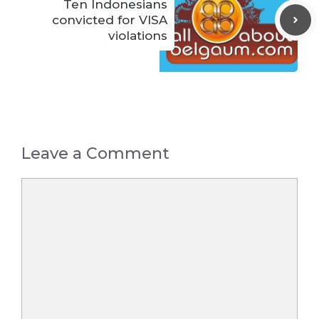
Ten Indonesians
convicted for VISA
violations
Leave a Comment
Comment