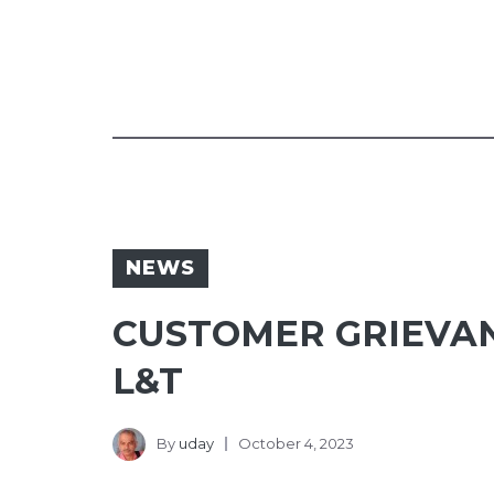
NEWS
CUSTOMER GRIEVAN
L&T
By
uday
October 4, 2023