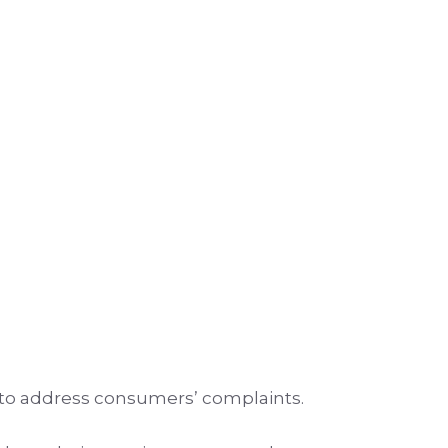
 to address consumers’ complaints.