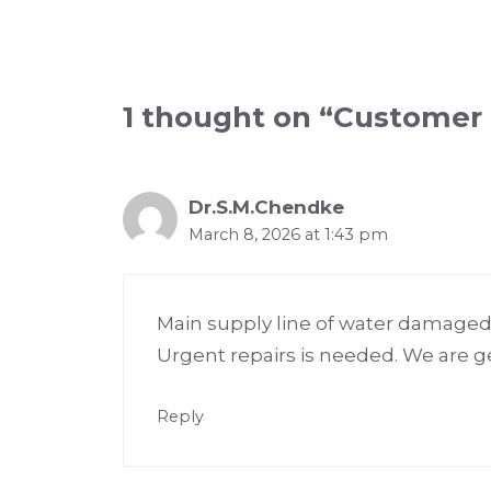
1 thought on “Customer
Dr.S.M.Chendke
March 8, 2026 at 1:43 pm
Main supply line of water damaged 
Urgent repairs is needed. We are ge
Reply