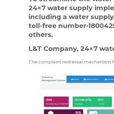
24×7 water supply impl
including a water supply
toll-free number-18004
others.
L&T Company, 24×7 wate
The complaint redressal mechanism h