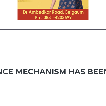
CE MECHANISM HAS BEE