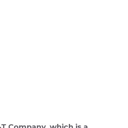
L&T Company, which is a