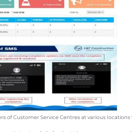
s of Customer Service Centres at various locations