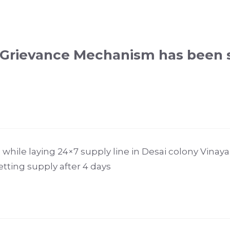
 Grievance Mechanism has been 
while laying 24×7 supply line in Desai colony Vinay
tting supply after 4 days