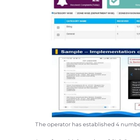
The operator has established 4 number