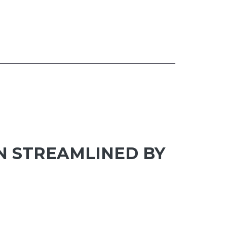
N STREAMLINED BY