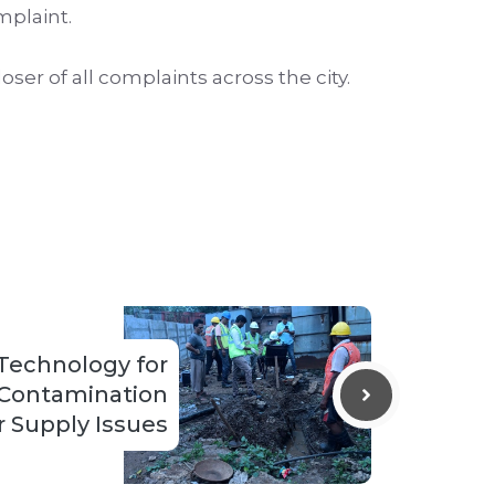
mplaint.
r of all complaints across the city.
Technology for
 Contamination
 Supply Issues