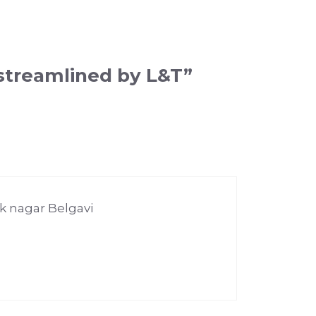
streamlined by L&T”
ak nagar Belgavi