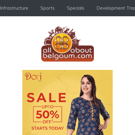
Infrastructure
Sports
Specials
Development Trac