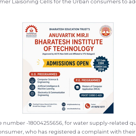
mer Liaisoning Cells for the Urban consumers to a
ree number -18004255656, for water supply-related q
 consumer, who has registered a complaint with the