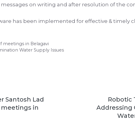
t messages on writing and after resolution of the co
e has been implemented for effective & timely close
f meetings in Belagavi
mination Water Supply Issues
er Santosh Lad
Robotic 
f meetings in
Addressing
Water