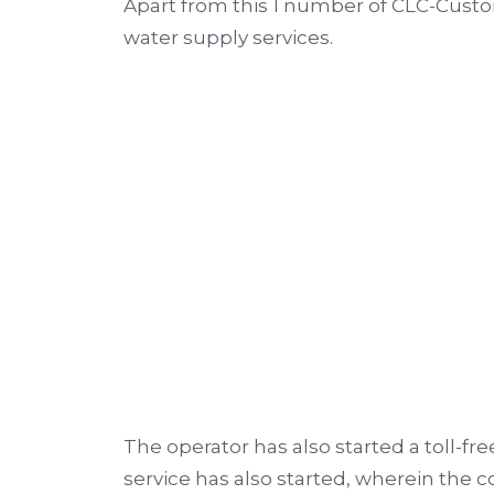
Apart from this 1 number of CLC-Custo
water supply services.
The operator has also started a toll-f
service has also started, wherein the