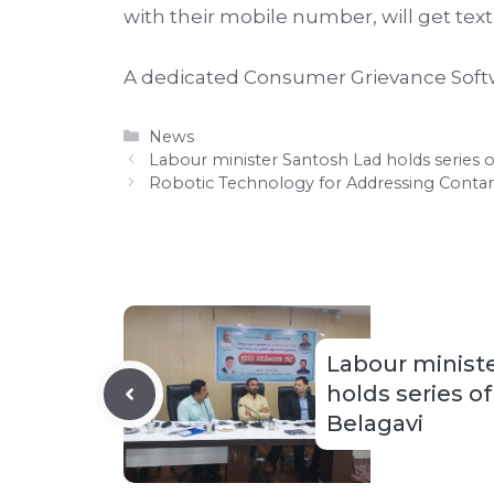
with their mobile number, will get tex
A dedicated Consumer Grievance Softwar
Categories
News
Labour minister Santosh Lad holds series o
Robotic Technology for Addressing Conta
Labour minist
holds series o
Belagavi