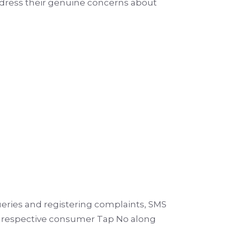
ddress their genuine concerns about
ueries and registering complaints, SMS
ir respective consumer Tap No along