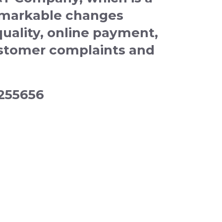
emarkable changes
quality, online payment,
customer complaints and
4255656