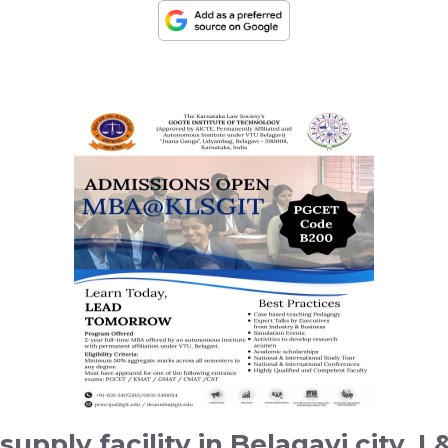
supply facility in Belagavi city, 