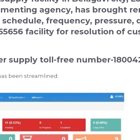
ementing agency, has brought r
 schedule, frequency, pressure, 
255656
facility for resolution of 
r supply toll-free number-1800
as been streamlined: