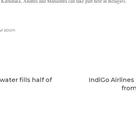
 Karnataka, Andhra and Mahashtra can take part here in Belagavi.
vi soon
ater fills half of
IndiGo Airlines
from