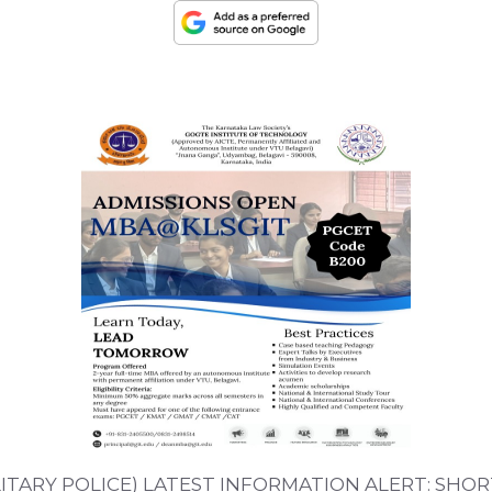
TARY POLICE) LATEST INFORMATION ALERT: SHOR