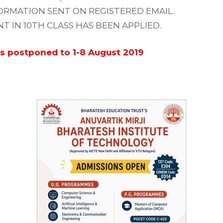
ORMATION SENT ON REGISTERED EMAIL.
 IN 10TH CLASS HAS BEEN APPLIED.
 is postponed to 1-8 August 2019