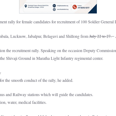
itment rally for female candidates for recruitment of 100 Soldier Gener
Ambala, Lucknow, Jabalpur, Belagavi and Shillong from
July 22 to 27.
A
on the recruitment rally. Speaking on the occasion Deputy Commissioner
 the Shivaji Ground in Maratha Light Infantry regimental center.
r the smooth conduct of the rally, he added.
nus and Railway stations which will guide the candidates.
on, water, medical facilities.