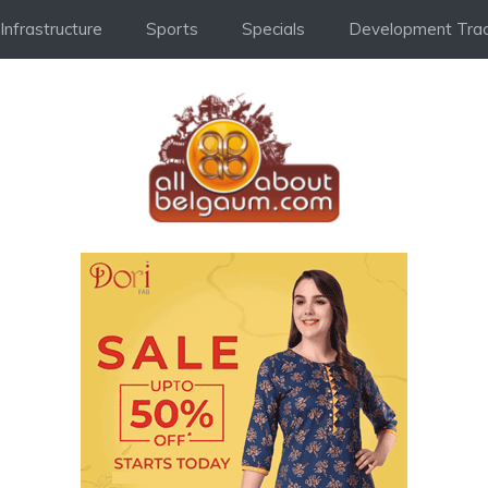
Infrastructure
Sports
Specials
Development Trac