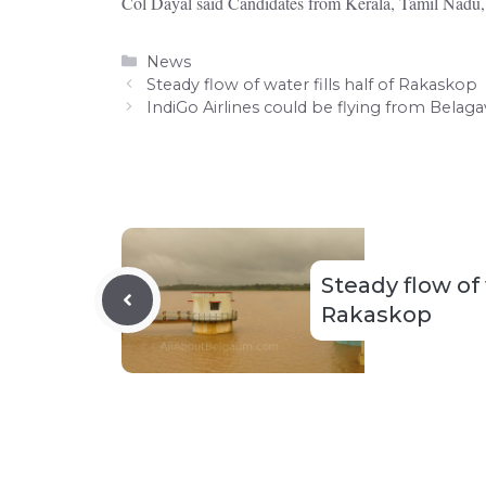
Col Dayal said Candidates from Kerala, Tamil Nadu,
Categories
News
Steady flow of water fills half of Rakaskop
IndiGo Airlines could be flying from Belaga
Steady flow of w
Rakaskop