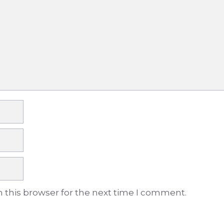
 this browser for the next time I comment.