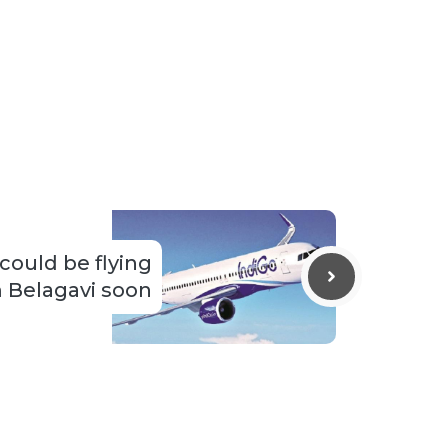
 could be flying
 Belagavi soon