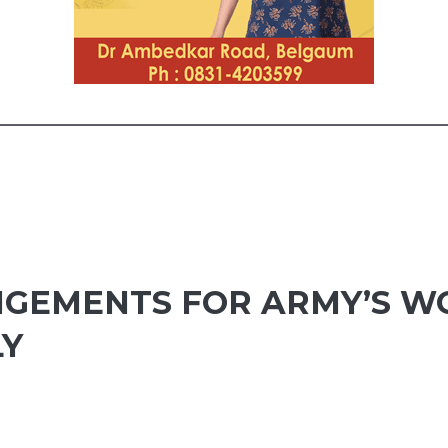
NGEMENTS FOR ARMY’S 
LY