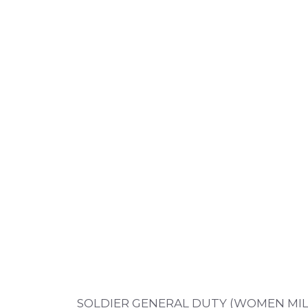
SOLDIER GENERAL DUTY (WOMEN MILI