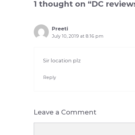
1 thought on “DC review
Preeti
July 10, 2019 at 8:16 pm
Sir location plz
Reply
Leave a Comment
Comment