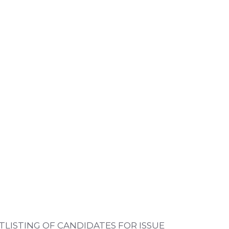
TLISTING OF CANDIDATES FOR ISSUE