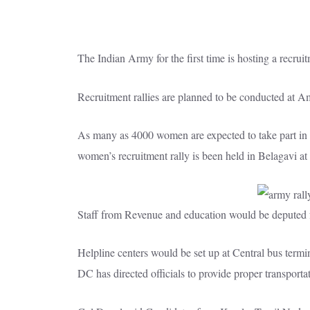
The Indian Army for the first time is hosting a recru
Recruitment rallies are planned to be conducted at 
As many as 4000 women are expected to take part in i
women’s recruitment rally is been held in Belagavi at
Staff from Revenue and education would be deputed fo
Helpline centers would be set up at Central bus termi
DC has directed officials to provide proper transportati