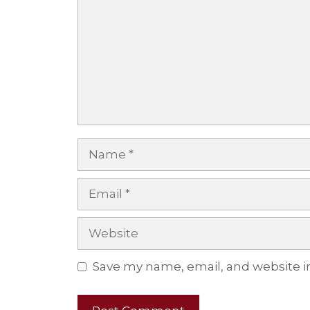
Name
Email
Website
Save my name, email, and website in