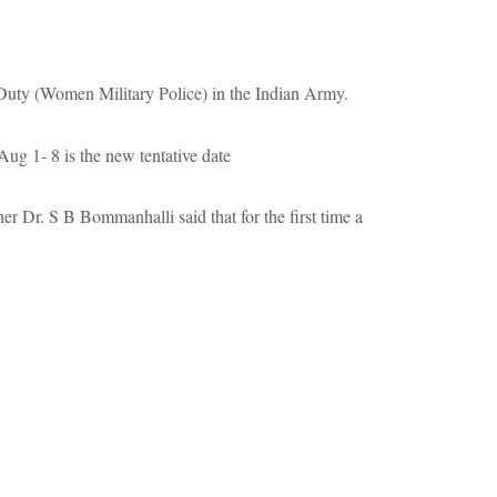
al Duty (Women Military Police) in the Indian Army.
ug 1- 8 is the new tentative date
 Dr. S B Bommanhalli said that for the first time a