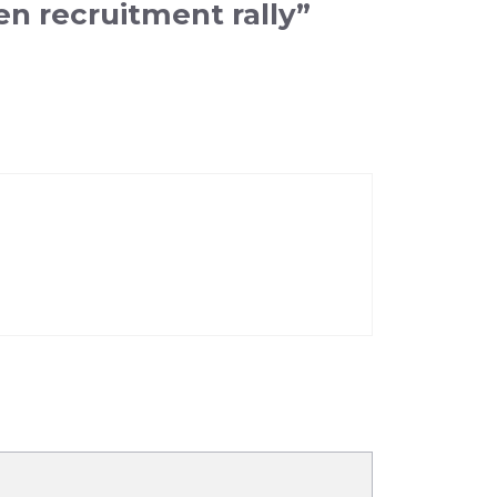
n recruitment rally”