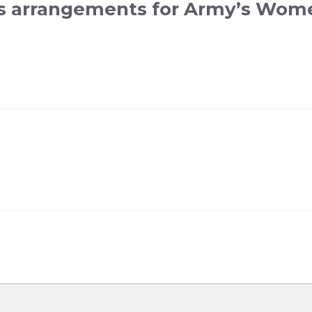
s arrangements for Army’s Wome