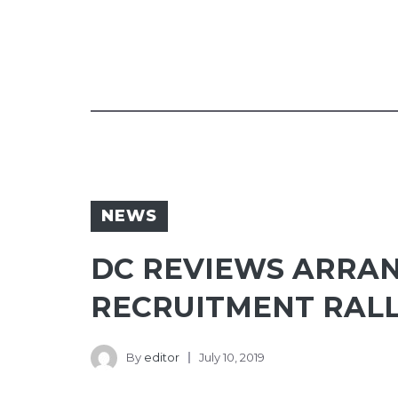
NEWS
DC REVIEWS ARRA
RECRUITMENT RAL
By
editor
July 10, 2019