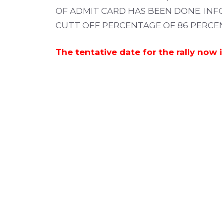
OF ADMIT CARD HAS BEEN DONE. INF
CUTT OFF PERCENTAGE OF 86 PERCENT
The tentative date for the rally now