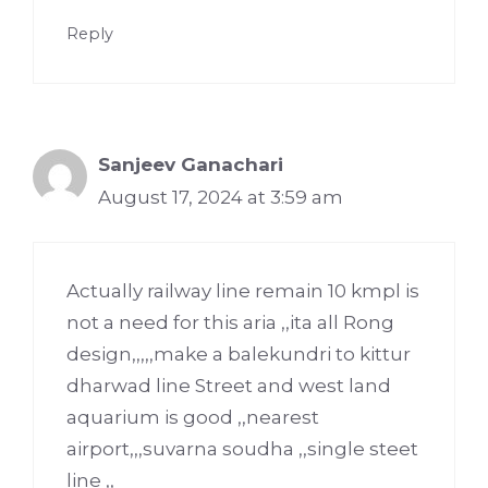
Reply
Sanjeev Ganachari
August 17, 2024 at 3:59 am
Actually railway line remain 10 kmpl is
not a need for this aria ,,ita all Rong
design,,,,,make a balekundri to kittur
dharwad line Street and west land
aquarium is good ,,nearest
airport,,,suvarna soudha ,,single steet
line ,,