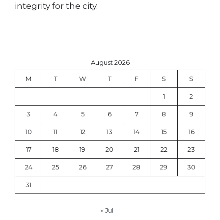
integrity for the city.
August 2026
M
T
W
T
F
S
S
1
2
3
4
5
6
7
8
9
10
11
12
13
14
15
16
17
18
19
20
21
22
23
24
25
26
27
28
29
30
31
« Jul