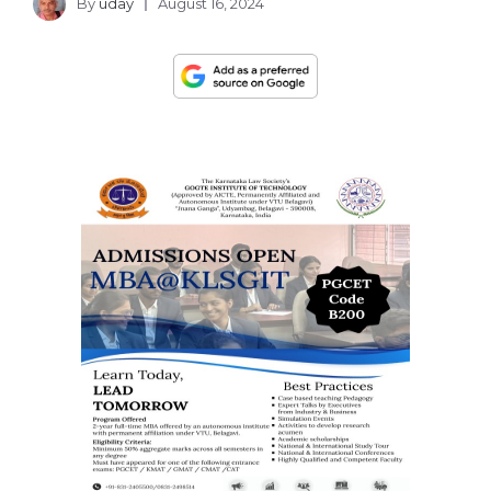
By
uday
August 16, 2024