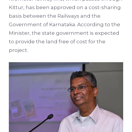
Kittur, has been approved on a cost-sharing
basis between the Railways and the
Government of Karnataka. According to the
Minister, the state government is expected
to provide the land free of cost for the
project.