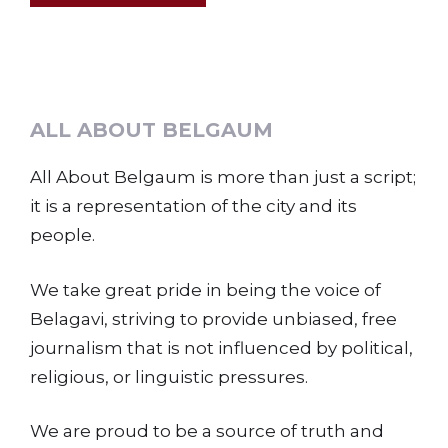
ALL ABOUT BELGAUM
All About Belgaum is more than just a script;
it is a representation of the city and its
people.
We take great pride in being the voice of
Belagavi, striving to provide unbiased, free
journalism that is not influenced by political,
religious, or linguistic pressures.
We are proud to be a source of truth and