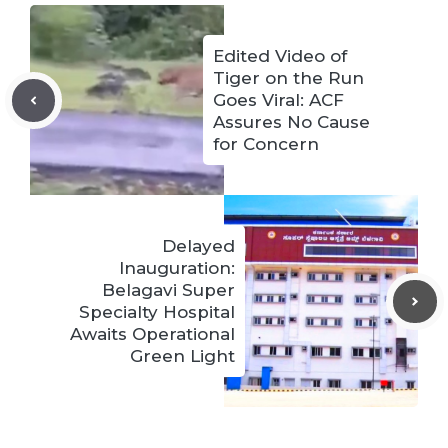
Edited Video of
Tiger on the Run
Goes Viral: ACF
Assures No Cause
for Concern
Delayed
Inauguration:
Belagavi Super
Specialty Hospital
Awaits Operational
Green Light