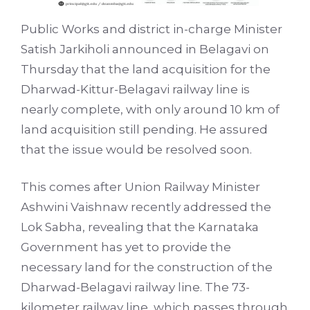
Public Works and district in-charge Minister
Satish Jarkiholi announced in Belagavi on
Thursday that the land acquisition for the
Dharwad-Kittur-Belagavi railway line is
nearly complete, with only around 10 km of
land acquisition still pending. He assured
that the issue would be resolved soon.
This comes after Union Railway Minister
Ashwini Vaishnaw recently addressed the
Lok Sabha, revealing that the Karnataka
Government has yet to provide the
necessary land for the construction of the
Dharwad-Belagavi railway line. The 73-
kilometer railway line, which passes through