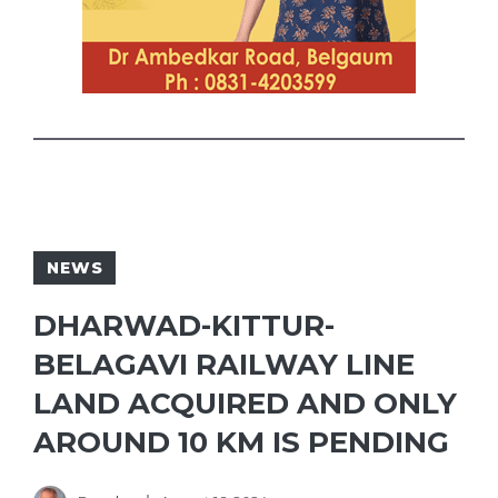
NEWS
DHARWAD-KITTUR-
BELAGAVI RAILWAY LINE
LAND ACQUIRED AND ONLY
AROUND 10 KM IS PENDING