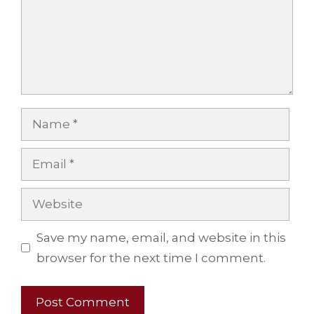
Name
Email
Website
Save my name, email, and website in this
browser for the next time I comment.