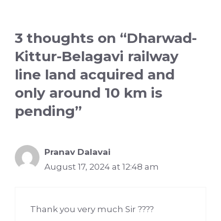
3 thoughts on “Dharwad-
Kittur-Belagavi railway
line land acquired and
only around 10 km is
pending”
Pranav Dalavai
August 17, 2024 at 12:48 am
Thank you very much Sir ????