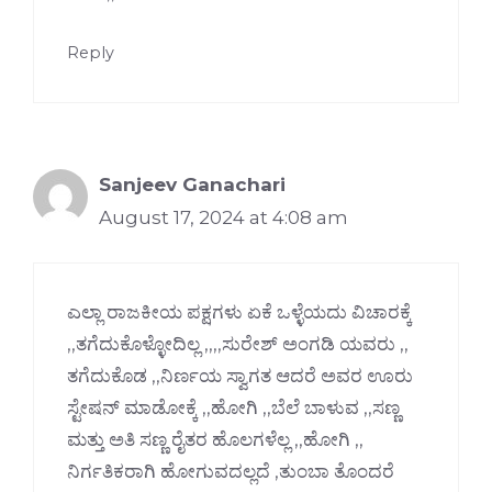
Reply
Sanjeev Ganachari
August 17, 2024 at 4:08 am
ಎಲ್ಲಾ ರಾಜಕೀಯ ಪಕ್ಷಗಳು ಏಕೆ ಒಳ್ಳೆಯದು ವಿಚಾರಕ್ಕೆ
,,ತಗೆದುಕೊಳ್ಳೋದಿಲ್ಲ ,,,,ಸುರೇಶ್ ಅಂಗಡಿ ಯವರು ,,
ತಗೆದುಕೊಡ ,,ನಿರ್ಣಯ ಸ್ವಾಗತ ಆದರೆ ಅವರ ಊರು
ಸ್ಟೇಷನ್ ಮಾಡೋಕ್ಕೆ ,,ಹೋಗಿ ,,ಬೆಲೆ ಬಾಳುವ ,,ಸಣ್ಣ
ಮತ್ತು ಅತಿ ಸಣ್ಣ ರೈತರ ಹೊಲಗಳೆಲ್ಲ ,,ಹೋಗಿ ,,
ನಿರ್ಗತಿಕರಾಗಿ ಹೋಗುವದಲ್ಲದೆ ,ತುಂಬಾ ತೊಂದರೆ