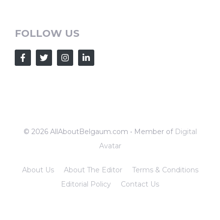
FOLLOW US
© 2026 AllAboutBelgaum.com • Member of
Digital
Avatar
About Us
About The Editor
Terms & Conditions
Editorial Policy
Contact Us