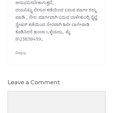
ಅನುಭವಿಸಬೇಕಾಗುತ್ತದೆ,,
ದಯವಿಟ್ಟು ದೇಸುರ ಕಡೆಯಿಂದ ಬರುವ ಮಾರ್ಗ ರದ್ದು
ಮಾಡಿ ,, ನೇರ. ಮಾರ್ಗವಾಗಿ ಬರುವ ಬಾಳೇಕುಂದ್ರಿ ರೈಲ್ವೆ
ಸ್ಟೇಷನ್ ಕಡೆಯಿಂದ ನೇರವಾಗಿ ಹಿರೇ ಬಾಗೇವಾಡಿ
ಕೊಡಿಸಿದರೆ ತುಂಬಾ ಒಳ್ಳೆಯದು,, ಮೈ
8123838499,,
Reply
Leave a Comment
Comment