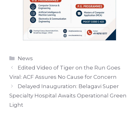
Categories
News
Edited Video of Tiger on the Run Goes
Viral: ACF Assures No Cause for Concern
Delayed Inauguration: Belagavi Super
Specialty Hospital Awaits Operational Green
Light