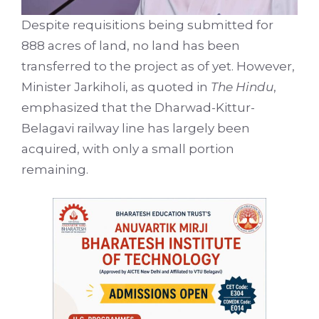
Despite requisitions being submitted for
888 acres of land, no land has been
transferred to the project as of yet. However,
Minister Jarkiholi, as quoted in
The Hindu
,
emphasized that the Dharwad-Kittur-
Belagavi railway line has largely been
acquired, with only a small portion
remaining.