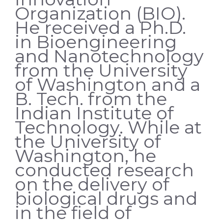
Organization (BIO).
He received a Ph.D.
in Bioengineering
and Nanotechnology
from the University
of Washington and a
B. Tech. from the
Indian Institute of
Technology. While at
the University of
Washington, he
conducted research
on the delivery of
biological drugs and
in the field of