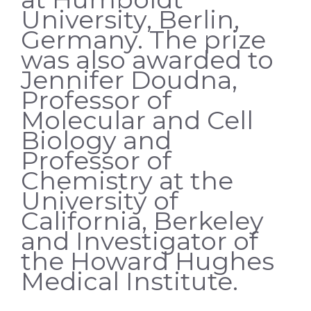
University, Berlin,
Germany. The prize
was also awarded to
Jennifer Doudna,
Professor of
Molecular and Cell
Biology and
Professor of
Chemistry at the
University of
California, Berkeley
and Investigator of
the Howard Hughes
Medical Institute.