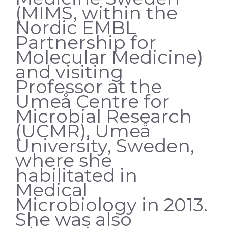
(MIMS, within the
Nordic EMBL
Partnership for
Molecular Medicine)
and visiting
Professor at the
Umeå Centre for
Microbial Research
(UCMR), Umeå
University, Sweden,
where she
habilitated in
Medical
Microbiology in 2013.
She was also