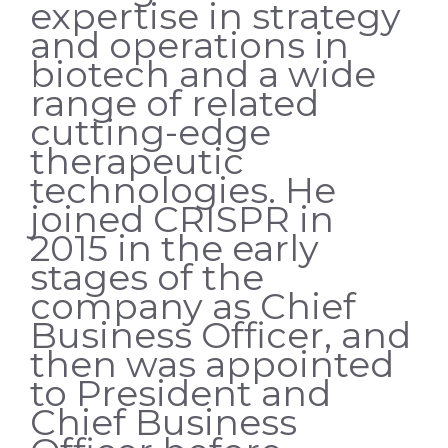
expertise in strategy
and operations in
biotech and a wide
range of related
cutting-edge
therapeutic
technologies. He
joined CRISPR in
2015 in the early
stages of the
company as Chief
Business Officer, and
then was appointed
to President and
Chief Business