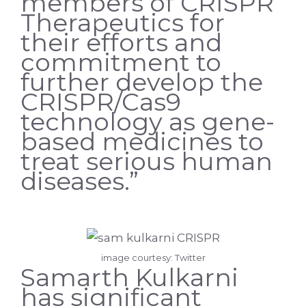
members of CRISPR
Therapeutics for
their efforts and
commitment to
further develop the
CRISPR/Cas9
technology as gene-
based medicines to
treat serious human
diseases.”
image courtesy: Twitter
Samarth Kulkarni
has significant