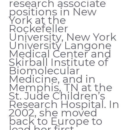
research associate
positions in New
York at the
Rockefeller
University, New York
University Langone
Medical Center and
Skirball Institute of
Biomolecular
Medicine, and in
Memphis, TN at the
St. Jude Children’s
Research Hospital. In
2002, she moved
back to Europe to
lead her first