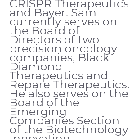
CRISPR Therapeutics
and Bayer. Sam
currently serves on
the Board of
Directors of two
precision oncology
companies, Black
Diamond
Therapeutics and
Repare Therapeutics.
He also serves on the
Board of the
Emerging
Companies Section
of the Biotechnology
Innovation