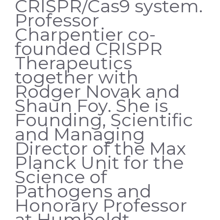
CRISPR/Cas9 system.
Professor
Charpentier co-
founded CRISPR
Therapeutics
together with
Rodger Novak and
Shaun Foy. She is
Founding, Scientific
and Managing
Director of the Max
Planck Unit for the
Science of
Pathogens and
Honorary Professor
at Humboldt