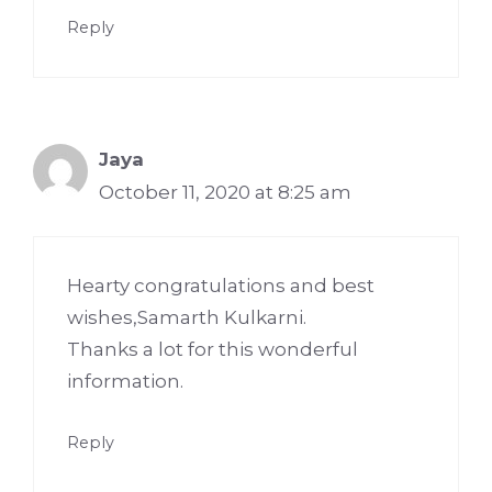
Reply
Jaya
October 11, 2020 at 8:25 am
Hearty congratulations and best
wishes,Samarth Kulkarni.
Thanks a lot for this wonderful
information.
Reply