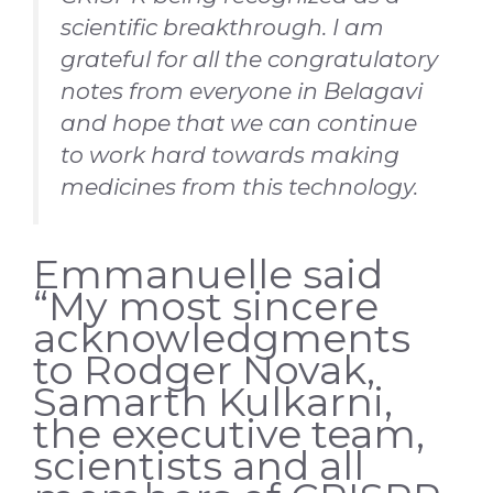
scientific breakthrough. I am
grateful for all the congratulatory
notes from everyone in Belagavi
and hope that we can continue
to work hard towards making
medicines from this technology.
Emmanuelle said
“My most sincere
acknowledgments
to Rodger Novak,
Samarth Kulkarni,
the executive team,
scientists and all