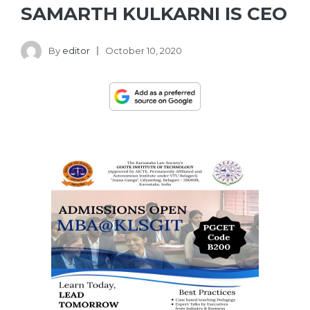
SAMARTH KULKARNI IS CEO
By
editor
October 10, 2020