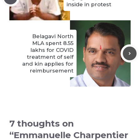
inside in protest
Belagavi North
MLA spent 8.55
lakhs for COVID
treatment of self
and kin applies for
reimbursement
7 thoughts on
“Emmanuelle Charpentier