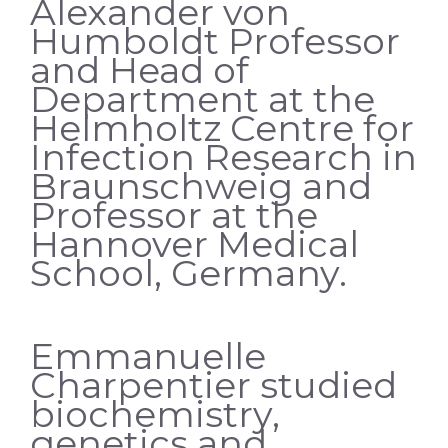
Alexander von
Humboldt Professor
and Head of
Department at the
Helmholtz Centre for
Infection Research in
Braunschweig and
Professor at the
Hannover Medical
School, Germany.
Emmanuelle
Charpentier studied
biochemistry,
genetics and