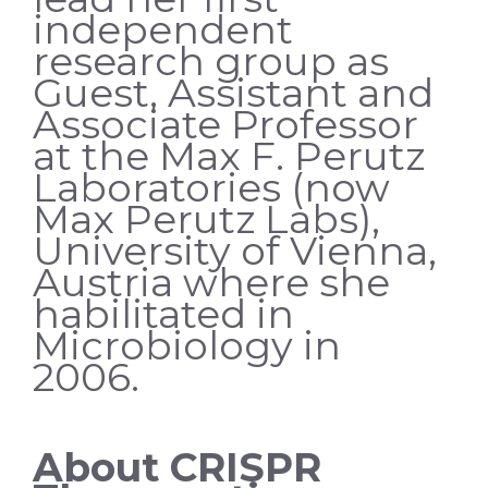
independent
research group as
Guest, Assistant and
Associate Professor
at the Max F. Perutz
Laboratories (now
Max Perutz Labs),
University of Vienna,
Austria where she
habilitated in
Microbiology in
2006.
About CRISPR