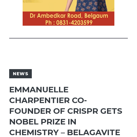
NEWS
EMMANUELLE
CHARPENTIER CO-
FOUNDER OF CRISPR GETS
NOBEL PRIZE IN
CHEMISTRY – BELAGAVITE