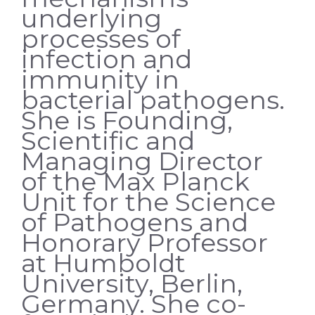
underlying
processes of
infection and
immunity in
bacterial pathogens.
She is Founding,
Scientific and
Managing Director
of the Max Planck
Unit for the Science
of Pathogens and
Honorary Professor
at Humboldt
University, Berlin,
Germany. She co-