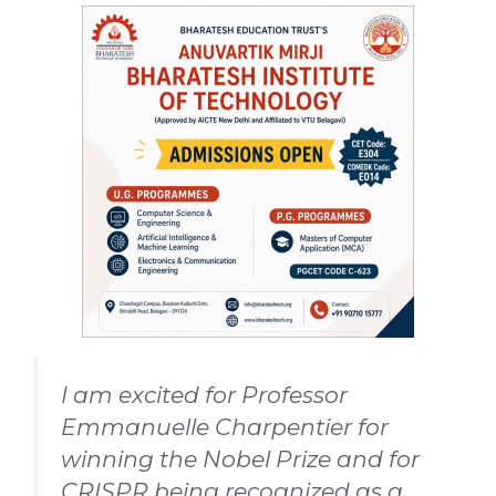
I am excited for Professor
Emmanuelle Charpentier for
winning the Nobel Prize and for
CRISPR being recognized as a