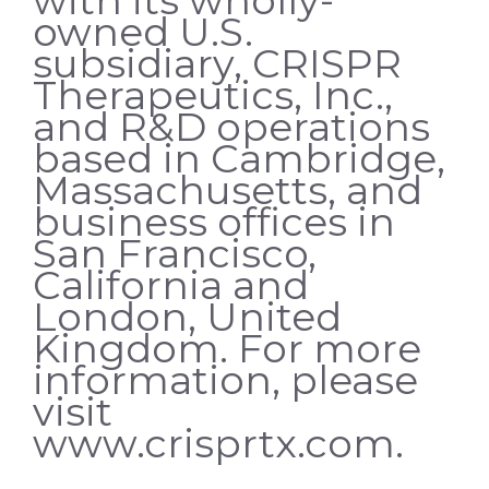
owned U.S.
subsidiary, CRISPR
Therapeutics, Inc.,
and R&D operations
based in Cambridge,
Massachusetts, and
business offices in
San Francisco,
California and
London, United
Kingdom. For more
information, please
visit
www.crisprtx.com.