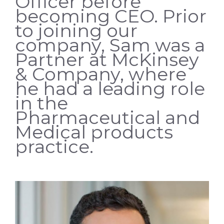
Officer before
becoming CEO. Prior
to joining our
company, Sam was a
Partner at McKinsey
& Company, where
he had a leading role
in the
Pharmaceutical and
Medical products
practice.