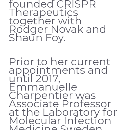
founded CRISPR
Therapeutics
together with
Rodger Novak and
Shaun Foy.
Prior to her current
appointments and
until 2017,
Emmanuelle
Charpentier was
Associate Professor
at the Laboratory for
Molecular Infection
Medicine Sweden