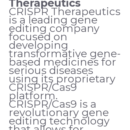
Therapeutics
CRISPR Therapeutics
is a leading gene
editing company
focused on
developing
transformative gene-
based medicines for
serious diseases
using its proprietary
CRISPR/Cas9
platform.
CRISPR/Cas9 is a
revolutionary gene
editing technology
that allows for