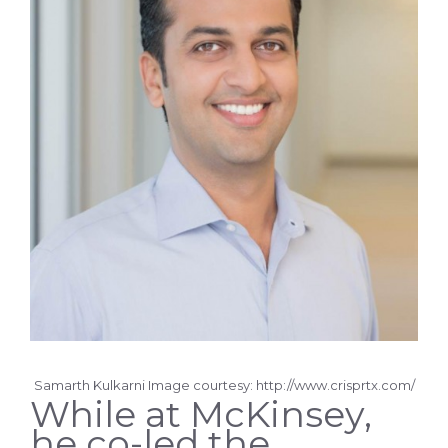
Samarth Kulkarni Image courtesy: http://www.crisprtx.com/
While at McKinsey,
he co-led the