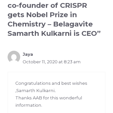
co-founder of CRISPR
gets Nobel Prize in
Chemistry – Belagavite
Samarth Kulkarni is CEO”
Jaya
October 11, 2020 at 8:23 am
Congratulations and best wishes
,Samarth Kulkarni..
Thanks AAB for this wonderful
information.