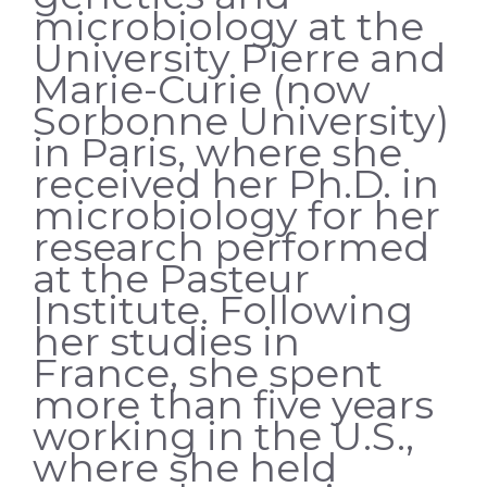
microbiology at the
University Pierre and
Marie-Curie (now
Sorbonne University)
in Paris, where she
received her Ph.D. in
microbiology for her
research performed
at the Pasteur
Institute. Following
her studies in
France, she spent
more than five years
working in the U.S.,
where she held