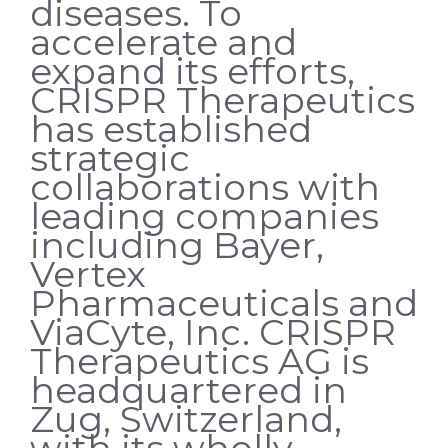
diseases. To
accelerate and
expand its efforts,
CRISPR Therapeutics
has established
strategic
collaborations with
leading companies
including Bayer,
Vertex
Pharmaceuticals and
ViaCyte, Inc. CRISPR
Therapeutics AG is
headquartered in
Zug, Switzerland,
with its wholly-