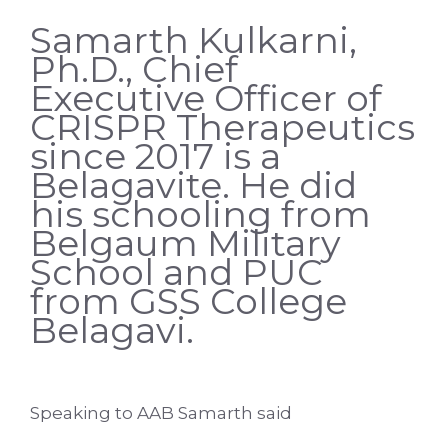
Samarth Kulkarni,
Ph.D., Chief
Executive Officer of
CRISPR Therapeutics
since 2017 is a
Belagavite. He did
his schooling from
Belgaum Military
School and PUC
from GSS College
Belagavi.
Speaking to AAB Samarth said