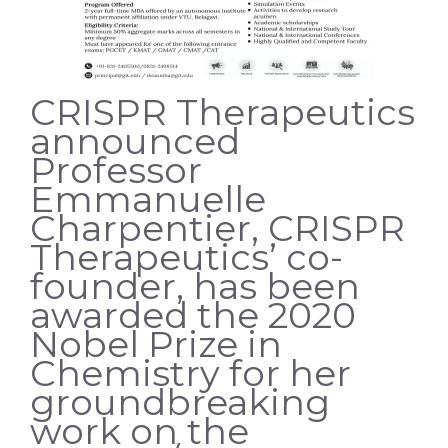
CRISPR Therapeutics
announced
Professor
Emmanuelle
Charpentier, CRISPR
Therapeutics’ co-
founder, has been
awarded the 2020
Nobel Prize in
Chemistry for her
groundbreaking
work on the