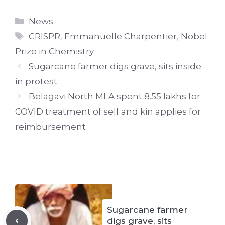
Categories
News
Tags
CRISPR
,
Emmanuelle Charpentier
,
Nobel
Prize in Chemistry
Sugarcane farmer digs grave, sits inside
in protest
Belagavi North MLA spent 8.55 lakhs for
COVID treatment of self and kin applies for
reimbursement
Sugarcane farmer
digs grave, sits