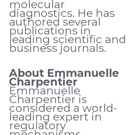
molecular
diagnostics. He has
authored several
publications in
leading scientific and
business journals.
About Emmanuelle
Charpentier
Emmanuelle
Charpentier is
considered a world-
leading expert in
regulatory
mechanisms