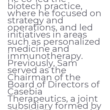
biotech practice,
where he focused on
strategy and
operations, and led
initiatives in areas
such as personalized
medicine and
immunotherapy.
Previously, Sam
served as the
Chairman of the
Board of Directors of
Casebia
Therapeutics, a joint
subsidiary formed by