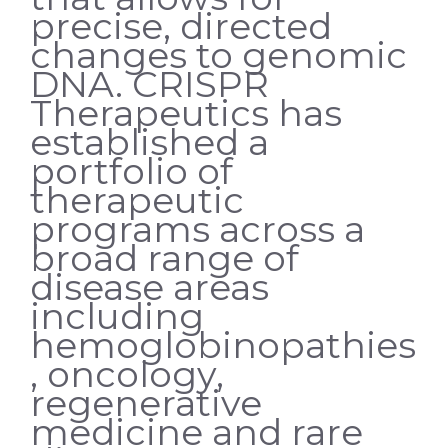
precise, directed
changes to genomic
DNA. CRISPR
Therapeutics has
established a
portfolio of
therapeutic
programs across a
broad range of
disease areas
including
hemoglobinopathies
, oncology,
regenerative
medicine and rare