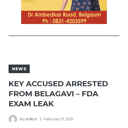
NEWS
KEY ACCUSED ARRESTED
FROM BELAGAVI – FDA
EXAM LEAK
By
editor
February 17, 2021