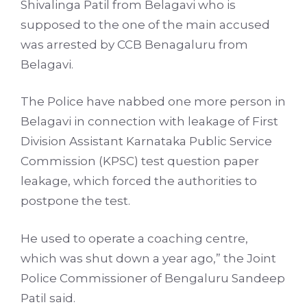
Shivalinga Patil from Belagavi who is
supposed to the one of the main accused
was arrested by CCB Benagaluru from
Belagavi.
The Police have nabbed one more person in
Belagavi in connection with leakage of First
Division Assistant Karnataka Public Service
Commission (KPSC) test question paper
leakage, which forced the authorities to
postpone the test.
He used to operate a coaching centre,
which was shut down a year ago,” the Joint
Police Commissioner of Bengaluru Sandeep
Patil said.