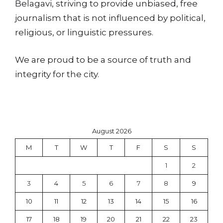
Belagavi, striving to provide unbiased, free
journalism that is not influenced by political,
religious, or linguistic pressures.
We are proud to be a source of truth and
integrity for the city.
August 2026
M
T
W
T
F
S
S
1
2
3
4
5
6
7
8
9
10
11
12
13
14
15
16
17
18
19
20
21
22
23