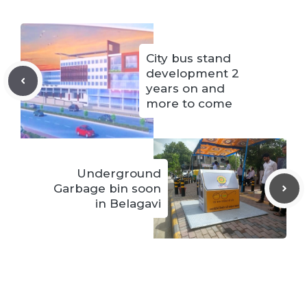
City bus stand
development 2
years on and
more to come
Underground
Garbage bin soon
in Belagavi