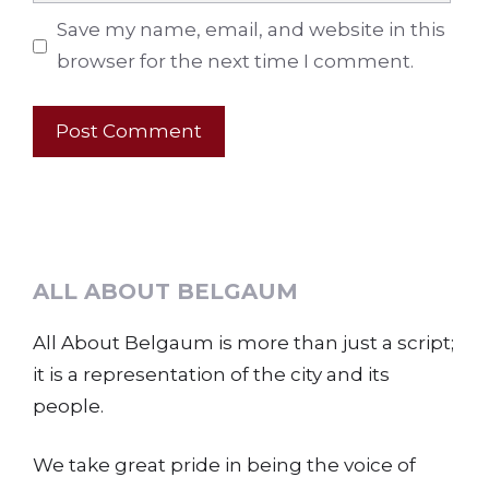
Save my name, email, and website in this
browser for the next time I comment.
ALL ABOUT BELGAUM
All About Belgaum is more than just a script;
it is a representation of the city and its
people.
We take great pride in being the voice of