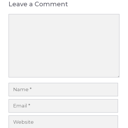
Leave a Comment
Comment
Name
Email
Website