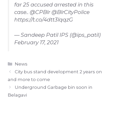
far 25 accused arrested in this
case..
@CPBlr
@BlrCityPolice
https://t.co/4dtt3lqqzG
— Sandeep Patil IPS (@ips_patil)
February 17, 2021
Categories
News
City bus stand development 2 years on
and more to come
Underground Garbage bin soon in
Belagavi