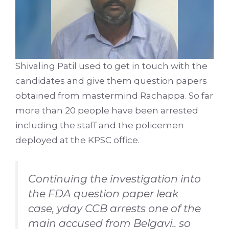
Shivaling Patil used to get in touch with the
candidates and give them question papers
obtained from mastermind Rachappa. So far
more than 20 people have been arrested
including the staff and the policemen
deployed at the KPSC office.
Continuing the investigation into
the FDA question paper leak
case, yday CCB arrests one of the
main accused from Belgavi.. so