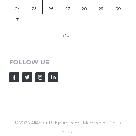
24
25
26
27
28
29
30
31
« Jul
FOLLOW US
© 2026 AllAboutBelgaum.com • Member of
Digital
Avatar