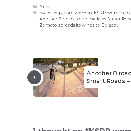
Categories
News
Tags
cycle
,
ksrp
,
ksrp women
,
KSRP women to c
Another 8 roads to be made as Smart Roads
Zomato spreads its wings to Belagavi
Another 8 roa
Smart Roads – i