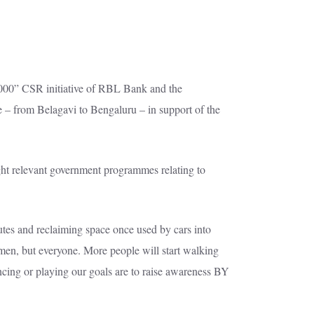
1000” CSR initiative of RBL Bank and the
 – from Belagavi to Bengaluru – in support of the
ght relevant government programmes relating to
utes and reclaiming space once used by cars into
en, but everyone. More people will start walking
ncing or playing our goals are to raise awareness BY