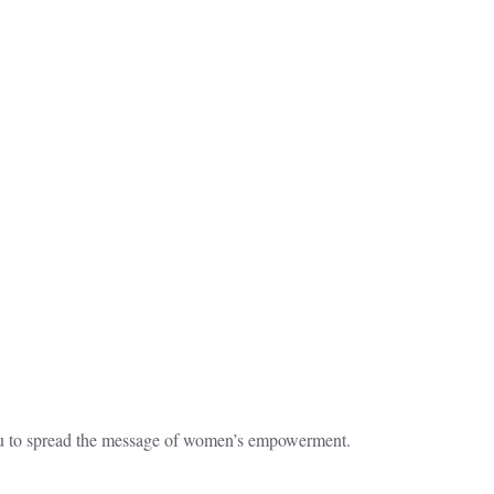
ru to spread the message of women’s empowerment.