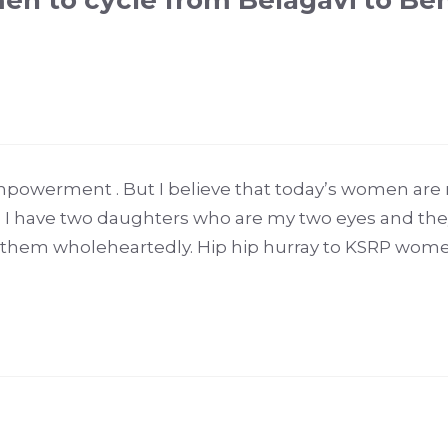
en to cycle from Belagavi to Be
mpowerment . But I believe that today’s women are
. I have two daughters who are my two eyes and they
them wholeheartedly. Hip hip hurray to KSRP women