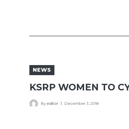
NEWS
KSRP WOMEN TO CY
By
editor
December 3, 2018