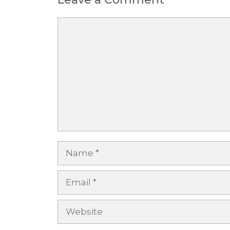
Comment
Name
Email
Website