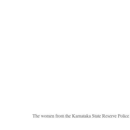
The women from the Karnataka State Reserve Police 