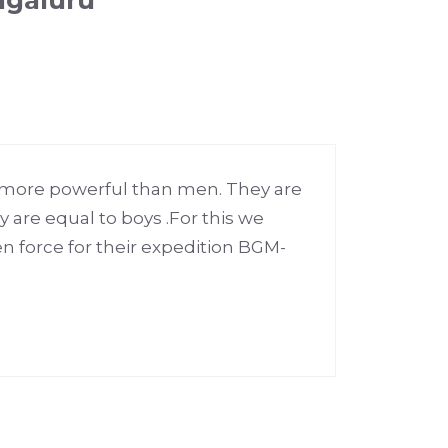
ngaluru”
 more powerful than men. They are
 are equal to boys .For this we
 force for their expedition BGM-