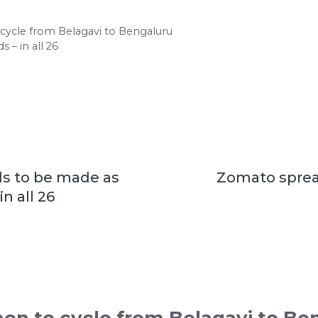
ycle from Belagavi to Bengaluru
 – in all 26
ds to be made as
Zomato spread
n all 26