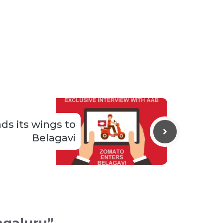
s its wings to
Belagavi