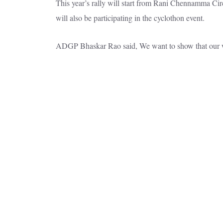
This year’s rally will start from Rani Chennamma Ci
will also be participating in the cyclothon event.
ADGP Bhaskar Rao said, We want to show that our w