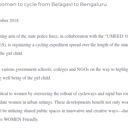
mber 2018
ting arm of the state police force, in collaboration with the “UMEED 
s organizing a cycling expedition spread over the length of the state
e girl child.
sit various government schools, colleges and NGOs on the way to highli
ell being of the girl child.
itical to women by overseeing the rollout of cycleways and rapid bus ro
date women in urban settings. These developments benefit not only wom
ll be utilizing shared public spaces in innovative and creative ways—da
 WOMEN Friendly.