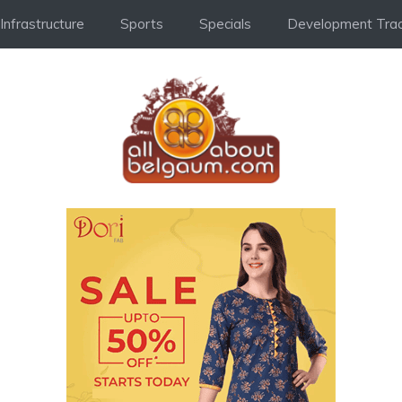
Infrastructure
Sports
Specials
Development Trac