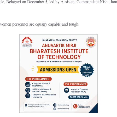
rcle, Belagavi on December 5, led by Assistant Commandant Nisha Jame
omen personnel are equally capable and tough.