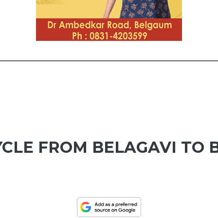
CLE FROM BELAGAVI TO