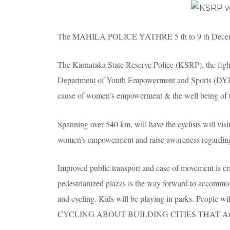
The MAHILA POLICE YATHRE 5 th to 9 th Dece
The Karnataka State Reserve Police (KSRP), the figh
Department of Youth Empowerment and Sports (DYES), i
cause of women’s empowerment & the well being of th
Spanning over 540 km, will have the cyclists will vi
women’s empowerment and raise awareness regarding w
Improved public transport and ease of movement is cr
pedestrianized plazas is the way forward to accommo
and cycling. Kids will be playing in parks. People wi
CYCLING ABOUT BUILDING CITIES THAT Are