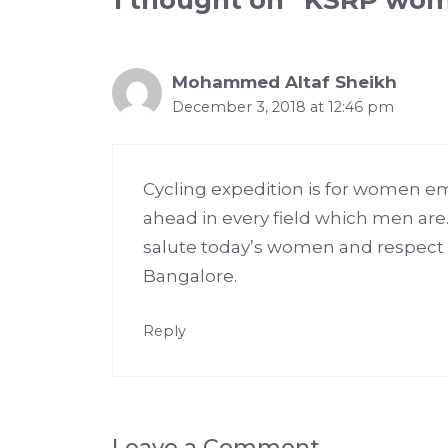
1 thought on “KSRP wom
Mohammed Altaf Sheikh
December 3, 2018 at 12:46 pm
Cycling expedition is for women e
ahead in every field which men are
salute today’s women and respect 
Bangalore.
Reply
Leave a Comment