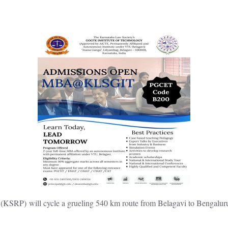
(KSRP) will cycle a grueling 540 km route from Belagavi to Bengalu