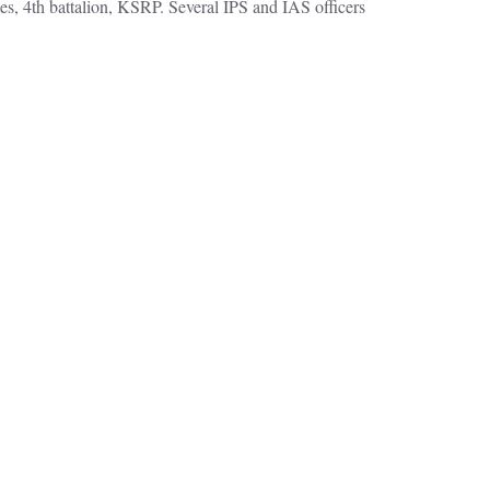
s, 4th battalion, KSRP. Several IPS and IAS officers