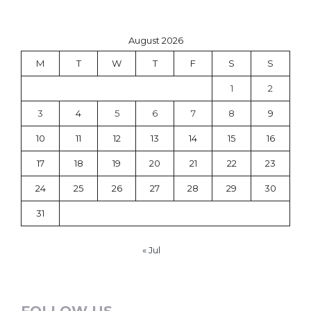
August 2026
M
T
W
T
F
S
S
1
2
3
4
5
6
7
8
9
10
11
12
13
14
15
16
17
18
19
20
21
22
23
24
25
26
27
28
29
30
31
« Jul
FOLLOW US