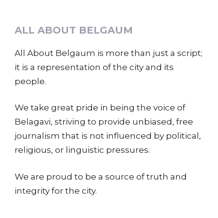
ALL ABOUT BELGAUM
All About Belgaum is more than just a script;
it is a representation of the city and its
people.
We take great pride in being the voice of
Belagavi, striving to provide unbiased, free
journalism that is not influenced by political,
religious, or linguistic pressures.
We are proud to be a source of truth and
integrity for the city.