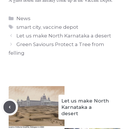
Categories
News
Tags
smart city
,
vaccine depot
Let us make North Karnataka a desert
Green Saviours Protect a Tree from
felling
Let us make North
Karnataka a
desert