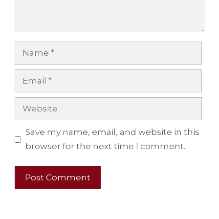
Name
Email
Website
Save my name, email, and website in this
browser for the next time I comment.