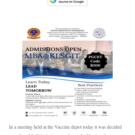
In a meeting held at the Vaccine depot today it was decided