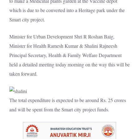
to make a Medicinal plants garden at the Vaccine depot
which is due to be
converted
into a Heritage park under the
Smart city project.
Minister for Urban Development Shri R Roshan Baig,
Minister for Health Ramesh Kumar & Shalini Rajneesh
Principal Secretary, Health & Family Welfare Department
held a detailed meeting today morning on the way this will be
taken forward.
The total expenditure is
expected
to be around Rs. 25 crores
and will be spent from the Smart city project funds.