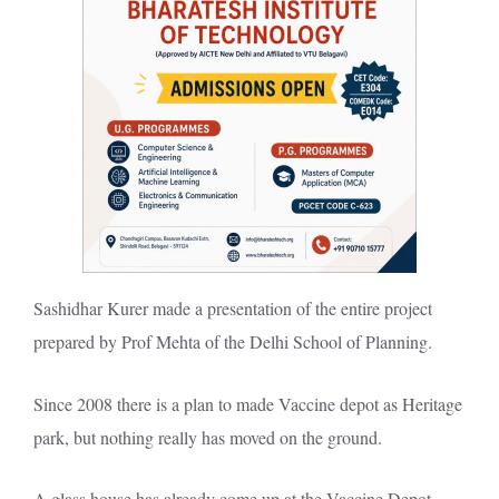
Sashidhar Kurer made a presentation of the entire project
prepared by Prof Mehta of the Delhi School of Planning.
Since 2008 there is a plan to made
Vaccine depot as Heritage
park
, but nothing really has moved on the ground.
A glass house has already come up at the Vaccine Depot.