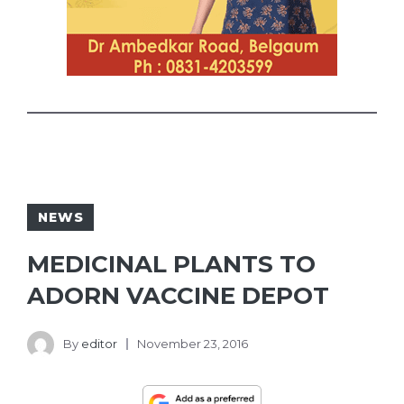
NEWS
MEDICINAL PLANTS TO
ADORN VACCINE DEPOT
By
editor
November 23, 2016