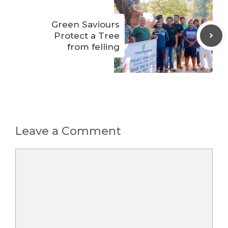
Green Saviours
Protect a Tree
from felling
Leave a Comment
Comment