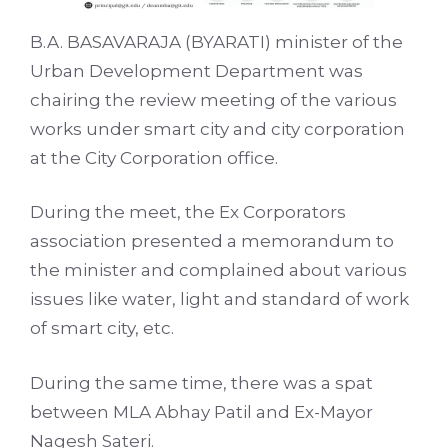
B.A. BASAVARAJA (BYARATI) minister of the
Urban Development Department was
chairing the review meeting of the various
works under smart city and city corporation
at the City Corporation office.
During the meet, the Ex Corporators
association presented a memorandum to
the minister and complained about various
issues like water, light and standard of work
of smart city, etc.
During the same time, there was a spat
between MLA Abhay Patil and Ex-Mayor
Nagesh Sateri.