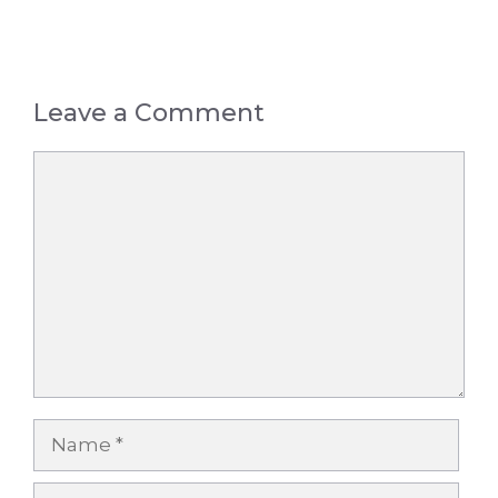
Leave a Comment
Comment
Name
Email