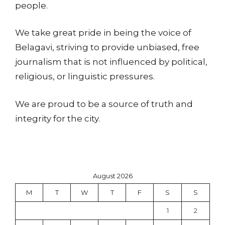
people.
We take great pride in being the voice of
Belagavi, striving to provide unbiased, free
journalism that is not influenced by political,
religious, or linguistic pressures.
We are proud to be a source of truth and
integrity for the city.
August 2026
M
T
W
T
F
S
S
1
2