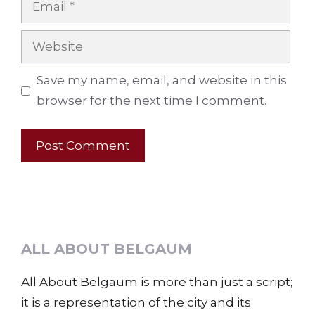
Website
Save my name, email, and website in this
browser for the next time I comment.
ALL ABOUT BELGAUM
All About Belgaum is more than just a script;
it is a representation of the city and its