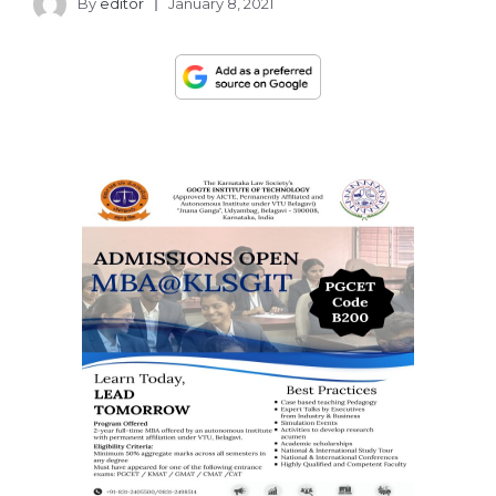
By
editor
January 8, 2021