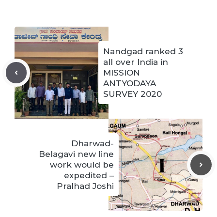
Nandgad ranked 3
all over India in
MISSION
ANTYODAYA
SURVEY 2020
Dharwad-
Belagavi new line
work would be
expedited –
Pralhad Joshi