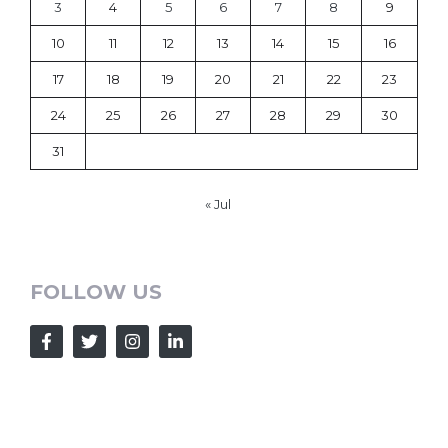
3
4
5
6
7
8
9
10
11
12
13
14
15
16
17
18
19
20
21
22
23
24
25
26
27
28
29
30
31
« Jul
FOLLOW US