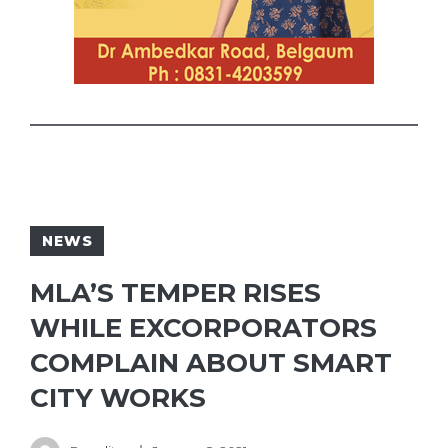
NEWS
MLA’S TEMPER RISES
WHILE EXCORPORATORS
COMPLAIN ABOUT SMART
CITY WORKS