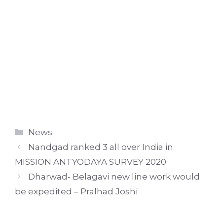
Categories
News
Nandgad ranked 3 all over India in
MISSION ANTYODAYA SURVEY 2020
Dharwad- Belagavi new line work would
be expedited – Pralhad Joshi