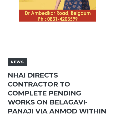
NEWS
NHAI DIRECTS
CONTRACTOR TO
COMPLETE PENDING
WORKS ON BELAGAVI-
PANAJI VIA ANMOD WITHIN