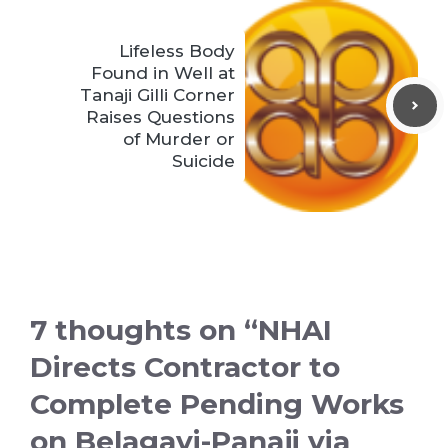
Lifeless Body
Found in Well at
Tanaji Gilli Corner
Raises Questions
of Murder or
Suicide
7 thoughts on “NHAI
Directs Contractor to
Complete Pending Works
on Belagavi-Panaji via