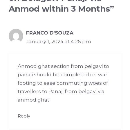
Anmod within 3 Months”
FRANCO D'SOUZA
January 1, 2024 at 4:26 pm
Anmod ghat section from belgavi to
panaji should be completed on war
footing to ease commuting woes of
travellers to Panaji from belgavi via
anmod ghat
Reply