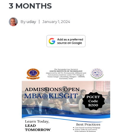
3 MONTHS
By
uday
January 1, 2024