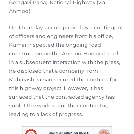
Belagavi-Panaji National Highway (via
Anmod).
On Thursday, accompanied by a contingent
of officers and engineers from his office,
Kumar inspected the ongoing road
construction on the Anmod-Honakal road.
In a subsequent interaction with the press,
he disclosed that a company from
Maharashtra had secured the contract for
this highway project. However, it has
surfaced that the contracted agency has
sublet the work to another contractor,
leading to a lack of progress.