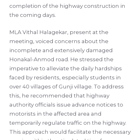
completion of the highway construction in
the coming days.
MLA Vithal Halagekar, present at the
meeting, voiced concerns about the
incomplete and extensively damaged
Honakal-Anmod road. He stressed the
imperative to alleviate the daily hardships
faced by residents, especially students in
over 40 villages of Gunji village. To address
this, he recommended that highway
authority officials issue advance notices to
motorists in the affected area and
temporarily regulate traffic on the highway.
This approach would facilitate the necessary