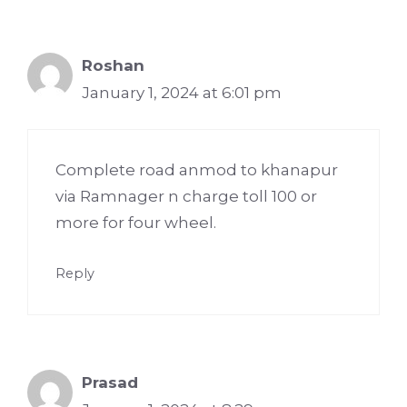
Roshan
January 1, 2024 at 6:01 pm
Complete road anmod to khanapur
via Ramnager n charge toll 100 or
more for four wheel.
Reply
Prasad