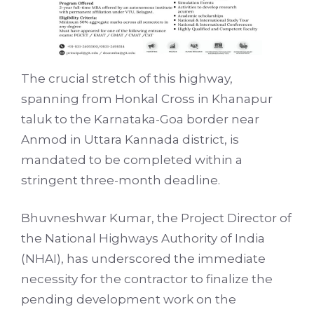
The crucial stretch of this highway,
spanning from Honkal Cross in Khanapur
taluk to the Karnataka-Goa border near
Anmod in Uttara Kannada district, is
mandated to be completed within a
stringent three-month deadline.
Bhuvneshwar Kumar, the Project Director of
the National Highways Authority of India
(NHAI), has underscored the immediate
necessity for the contractor to finalize the
pending development work on the