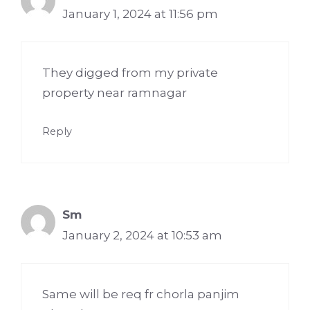
January 1, 2024 at 11:56 pm
They digged from my private
property near ramnagar
Reply
Sm
January 2, 2024 at 10:53 am
Same will be req fr chorla panjim