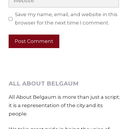
Save my name, email, and website in this
browser for the next time I comment.
ALL ABOUT BELGAUM
All About Belgaum is more than just a script;
it is a representation of the city and its
people.