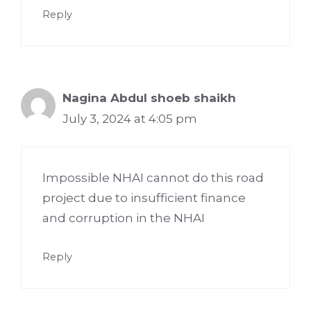
Reply
Nagina Abdul shoeb shaikh
July 3, 2024 at 4:05 pm
Impossible NHAI cannot do this road
project due to insufficient finance
and corruption in the NHAI
Reply