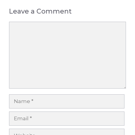
Leave a Comment
Comment
Name
Email
Website