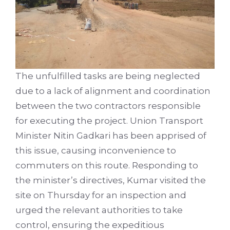
The unfulfilled tasks are being neglected
due to a lack of alignment and coordination
between the two contractors responsible
for executing the project. Union Transport
Minister Nitin Gadkari has been apprised of
this issue, causing inconvenience to
commuters on this route. Responding to
the minister’s directives, Kumar visited the
site on Thursday for an inspection and
urged the relevant authorities to take
control, ensuring the expeditious