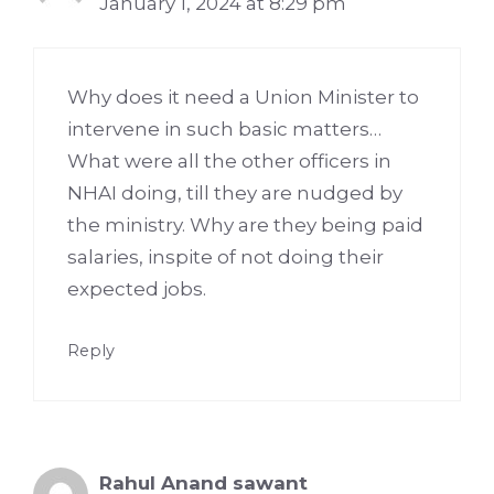
January 1, 2024 at 8:29 pm
Why does it need a Union Minister to
intervene in such basic matters…
What were all the other officers in
NHAI doing, till they are nudged by
the ministry. Why are they being paid
salaries, inspite of not doing their
expected jobs.
Reply
Rahul Anand sawant