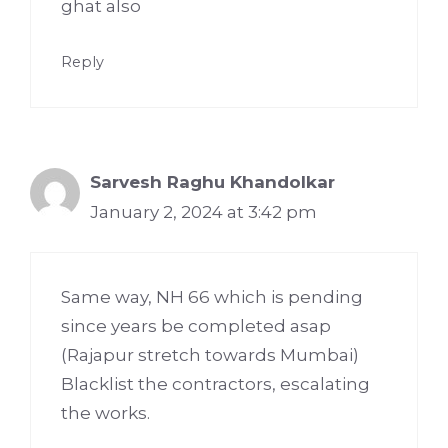
ghat also
Reply
Sarvesh Raghu Khandolkar
January 2, 2024 at 3:42 pm
Same way, NH 66 which is pending
since years be completed asap
(Rajapur stretch towards Mumbai)
Blacklist the contractors, escalating
the works.