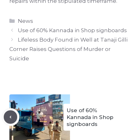
repairs within the stipulated timeframe.
Categories
News
Use of 60% Kannada in Shop signboards
Lifeless Body Found in Well at Tanaji Gilli
Corner Raises Questions of Murder or
Suicide
Use of 60%
Kannada in Shop
signboards