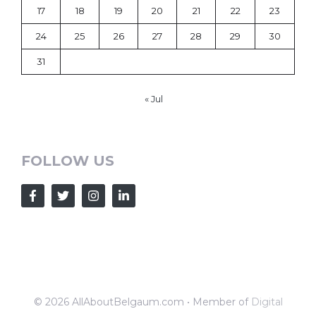
17
18
19
20
21
22
23
24
25
26
27
28
29
30
31
« Jul
FOLLOW US
© 2026 AllAboutBelgaum.com • Member of
Digital