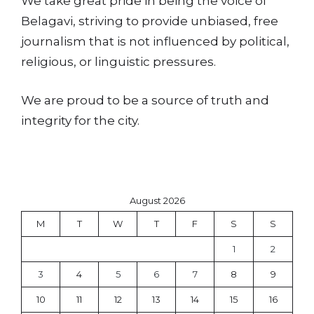
We take great pride in being the voice of
Belagavi, striving to provide unbiased, free
journalism that is not influenced by political,
religious, or linguistic pressures.
We are proud to be a source of truth and
integrity for the city.
August 2026
M
T
W
T
F
S
S
1
2
3
4
5
6
7
8
9
10
11
12
13
14
15
16