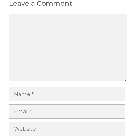
Leave a Comment
Comment
Name
Email
Website