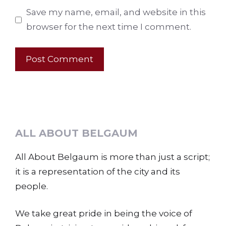
Save my name, email, and website in this
browser for the next time I comment.
ALL ABOUT BELGAUM
All About Belgaum is more than just a script;
it is a representation of the city and its
people.
We take great pride in being the voice of