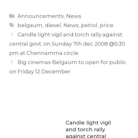
Categories
Announcements
,
News
Tags
belgaum
,
diesel
,
News
,
petrol
,
price
Candle light vigil and torch rally against
central govt. on Sunday 7th dec 2008 @5:30
pm at Chennamma circle
Big cinemas Belgaum to open for public
on Friday 12 December
Candle light vigil
and torch rally
against central