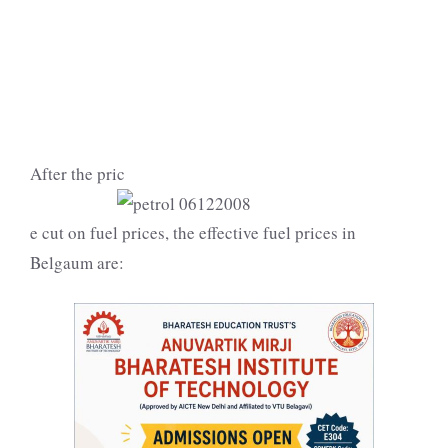
After the pric
e cut on fuel prices, the effective fuel prices in
Belgaum are: