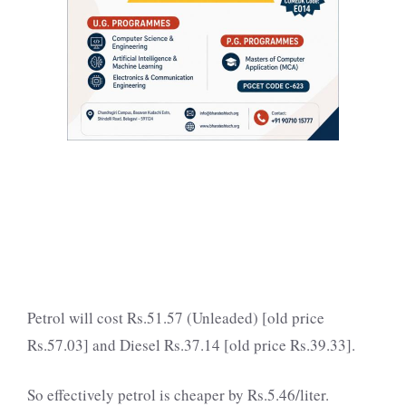
Petrol will cost Rs.51.57 (Unleaded) [old price
Rs.57.03] and Diesel Rs.37.14 [old price Rs.39.33].
So effectively petrol is cheaper by Rs.5.46/liter.