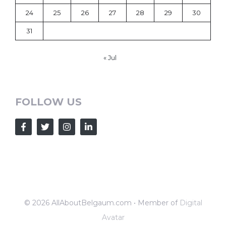
24
25
26
27
28
29
30
31
« Jul
FOLLOW US
© 2026 AllAboutBelgaum.com • Member of
Digital
Avatar