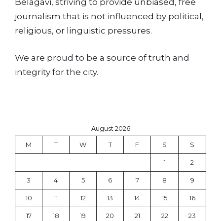
Belagavi, striving to provide unbiased, free
journalism that is not influenced by political,
religious, or linguistic pressures.
We are proud to be a source of truth and
integrity for the city.
August 2026
M
T
W
T
F
S
S
1
2
3
4
5
6
7
8
9
10
11
12
13
14
15
16
17
18
19
20
21
22
23