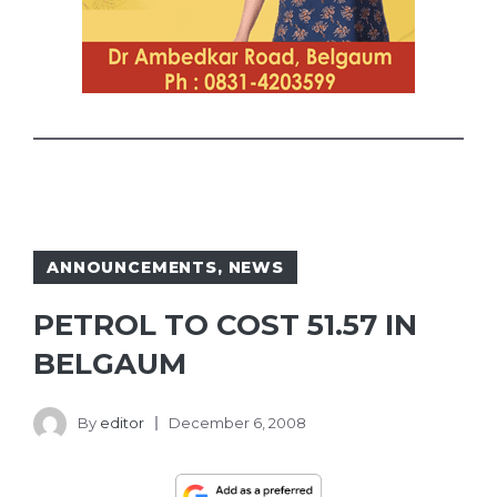
ANNOUNCEMENTS
,
NEWS
PETROL TO COST 51.57 IN
BELGAUM
By
editor
December 6, 2008