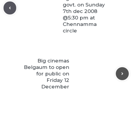
govt. on Sunday
7th dec 2008
@5:30 pm at
Chennamma
circle
Big cinemas
Belgaum to open
for public on
Friday 12
December