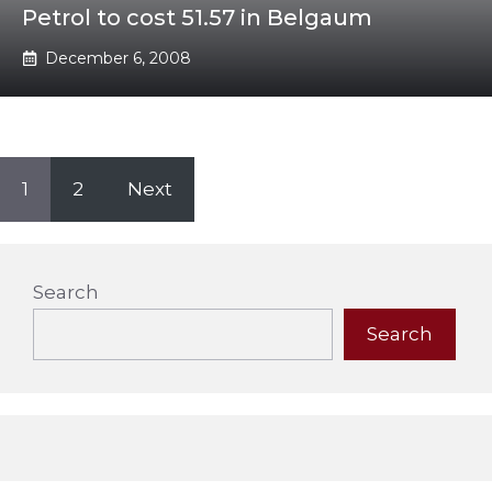
Petrol to cost 51.57 in Belgaum
December 6, 2008
1
2
Next
Search
Search