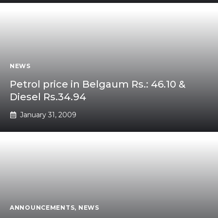
NEWS
Petrol price in Belgaum Rs.: 46.10 &
Diesel Rs.34.94
January 31, 2009
ANNOUNCEMENTS
,
NEWS