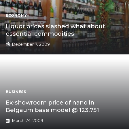
ECONOMY
Liquor prices slashed what about
essential commodities
December 7, 2009
BUSINESS
Ex-showroom price of nano in
Belgaum base model @ 123,751
March 24, 2009