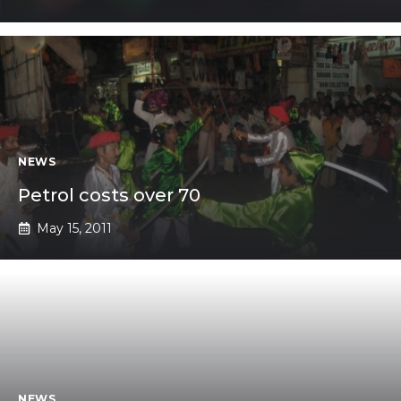
NEWS
Petrol costs over 70
May 15, 2011
NEWS