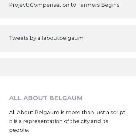
Project; Compensation to Farmers Begins
Tweets by allaboutbelgaum
ALL ABOUT BELGAUM
All About Belgaum is more than just a script;
it is a representation of the city and its
people.