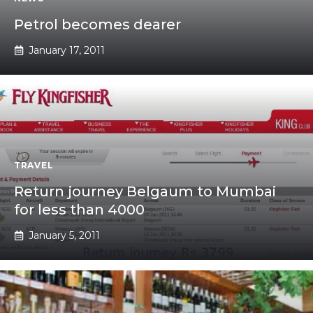
Petrol becomes dearer
January 17, 2011
TRAVEL
Return journey Belgaum to Mumbai
for less than 4000
January 5, 2011