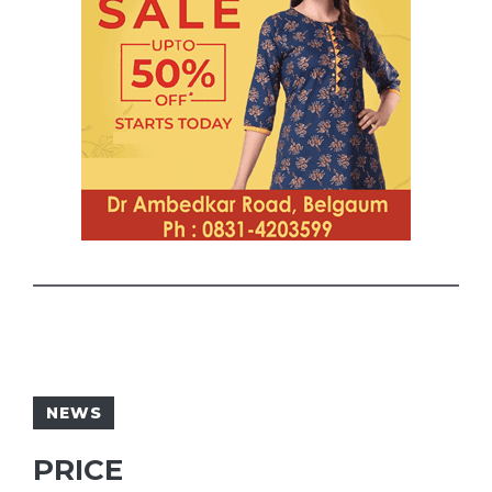
NEWS
PRICE