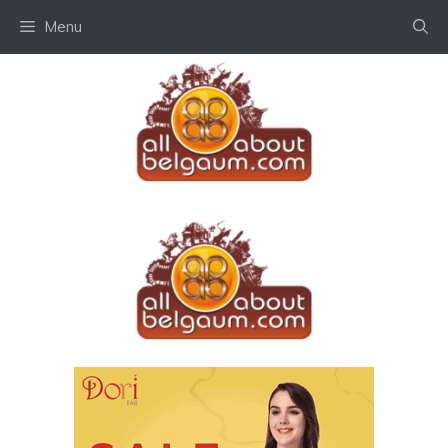
Skip
Menu
to
content