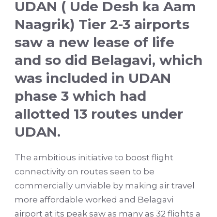
UDAN ( Ude Desh ka Aam
Naagrik) Tier 2-3 airports
saw a new lease of life
and so did Belagavi, which
was included in UDAN
phase 3 which had
allotted 13 routes under
UDAN.
The ambitious initiative to boost flight
connectivity on routes seen to be
commercially unviable by making air travel
more affordable worked and Belagavi
airport at its peak saw as many as 32 flights a