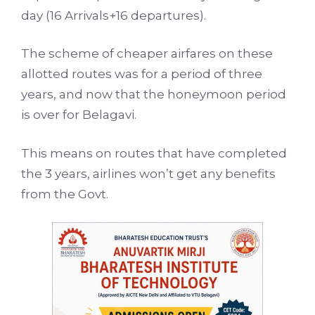
day (16 Arrivals+16 departures).
The scheme of cheaper airfares on these
allotted routes was for a period of three
years, and now that the honeymoon period
is over for Belagavi.
This means on routes that have completed
the 3 years, airlines won’t get any benefits
from the Govt.