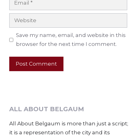
Website
Save my name, email, and website in this
browser for the next time I comment.
ALL ABOUT BELGAUM
All About Belgaum is more than just a script;
it is a representation of the city and its