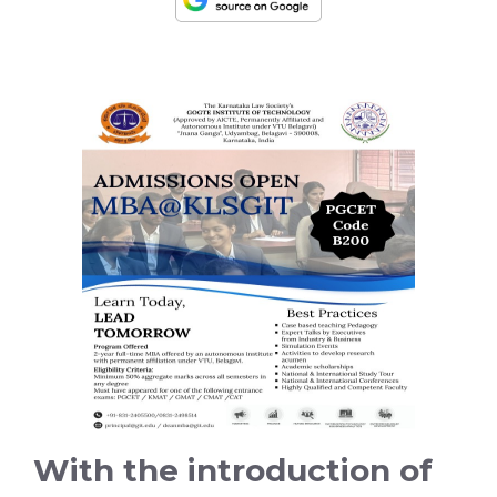
With the introduction of