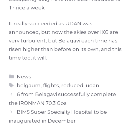
Thrice a week.
It really succeeded as UDAN was
announced, but now the skies over IXG are
very turbulent, but Belagavi each time has
risen higher than before on its own, and this
time too, it will.
Categories
News
Tags
belgaum
,
flights
,
reduced
,
udan
6 from Belagavi successfully complete
the IRONMAN 70.3 Goa
BIMS Super Specialty Hospital to be
inaugurated in December