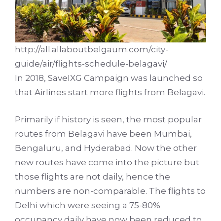
http://all.allaboutbelgaum.com/city-
guide/air/flights-schedule-belagavi/
In 2018,
SaveIXG Campaign
was launched so
that Airlines start more flights from Belagavi.
Primarily if history is seen, the most popular
routes from Belagavi have been Mumbai,
Bengaluru, and Hyderabad. Now the other
new routes have come into the picture but
those flights are not daily, hence the
numbers are non-comparable. The flights to
Delhi which were seeing a 75-80%
occupancy daily have now been reduced to