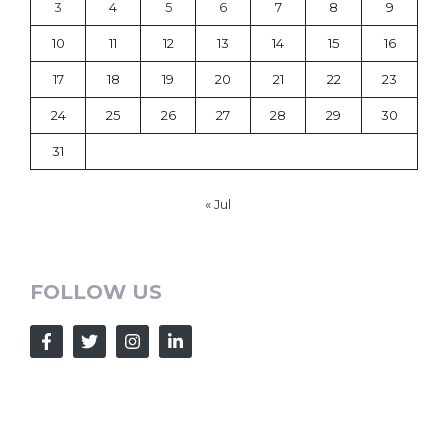
3
4
5
6
7
8
9
10
11
12
13
14
15
16
17
18
19
20
21
22
23
24
25
26
27
28
29
30
31
« Jul
FOLLOW US