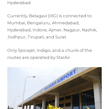
Hyderabad.
Currently, Belagavi (IXG) is connected to
Mumbai, Bengaluru, Ahmedabad,
Hyderabad, Indore, Ajmer, Nagpur, Nashik,
Jodhpur, Tirupati, and Surat.
Only Spicejet, Indigo, and a chunk of the
routes are operated by StarAir.