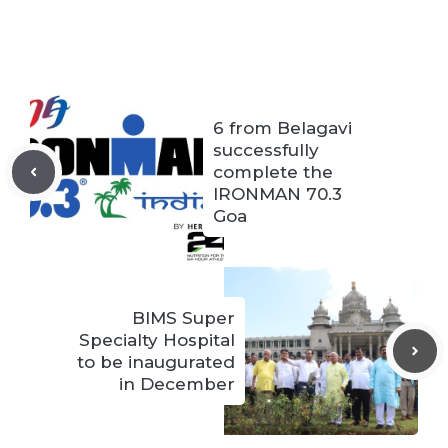
6 from Belagavi
successfully
complete the
IRONMAN 70.3
Goa
BIMS Super
Specialty Hospital
to be inaugurated
in December