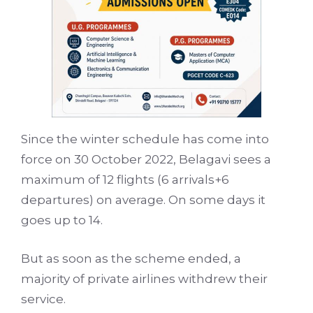
Since the
winter schedule
has come into
force on 30 October 2022, Belagavi sees a
maximum of 12 flights (6 arrivals+6
departures) on average. On some days it
goes up to 14.
But as soon as the scheme ended, a
majority of private airlines withdrew their
service.