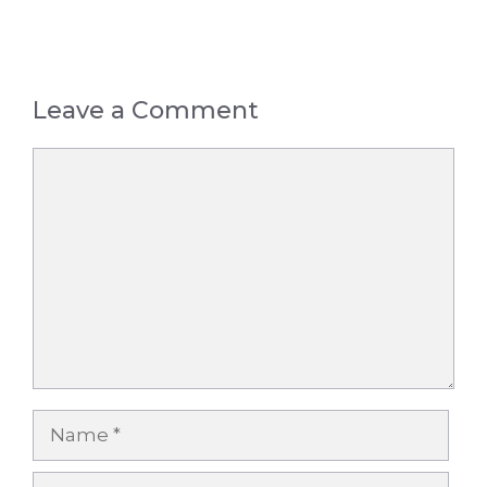
Leave a Comment
Comment
Name
Email