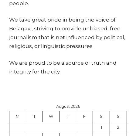
people.
We take great pride in being the voice of
Belagavi, striving to provide unbiased, free
journalism that is not influenced by political,
religious, or linguistic pressures.
We are proud to be a source of truth and
integrity for the city.
August 2026
M
T
W
T
F
S
S
1
2