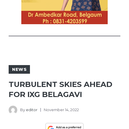
NEWS
TURBULENT SKIES AHEAD
FOR IXG BELAGAVI
By
editor
November 14, 2022