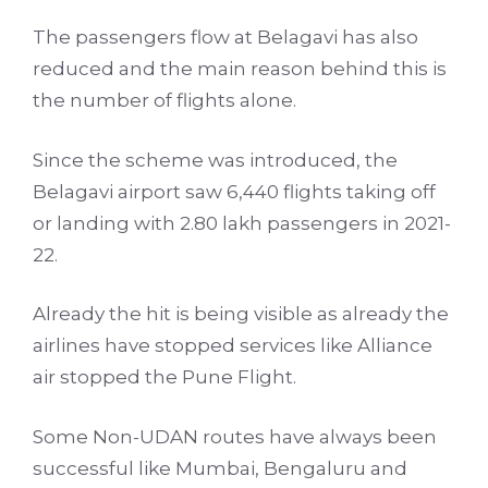
The passengers flow at Belagavi has also
reduced and the main reason behind this is
the number of flights alone.
Since the scheme was introduced, the
Belagavi airport saw 6,440 flights taking off
or landing with 2.80 lakh passengers in 2021-
22.
Already the hit is being visible as already the
airlines have stopped services like Alliance
air stopped the Pune Flight.
Some Non-UDAN routes have always been
successful like Mumbai, Bengaluru and