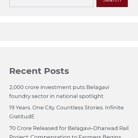
Recent Posts
2,000 crore investment puts Belagavi
foundry sector in national spotlight
19 Years. One City. Countless Stories. Infinite
GratitudE
70 Crore Released for Belagavi–Dharwad Rail
Project; Compensation to Farmers Begins