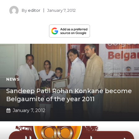
By
editor
January 7, 2012
NEWS
Sandeep Patil Rohan Konkane become
Belgaumite of the year 2011
January 7, 2012