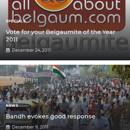
SPECIALS
Vote for your Belgaumite of the Year
2011
December 24, 2011
NEWS
Bandh evokes good response
December 9, 2011