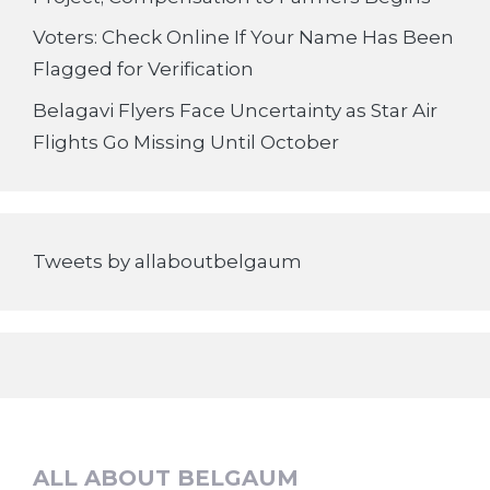
Voters: Check Online If Your Name Has Been
Flagged for Verification
Belagavi Flyers Face Uncertainty as Star Air
Flights Go Missing Until October
Tweets by allaboutbelgaum
ALL ABOUT BELGAUM