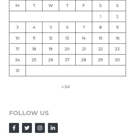
M
T
W
T
F
S
S
1
2
3
4
5
6
7
8
9
10
11
12
13
14
15
16
17
18
19
20
21
22
23
24
25
26
27
28
29
30
31
« Jul
FOLLOW US