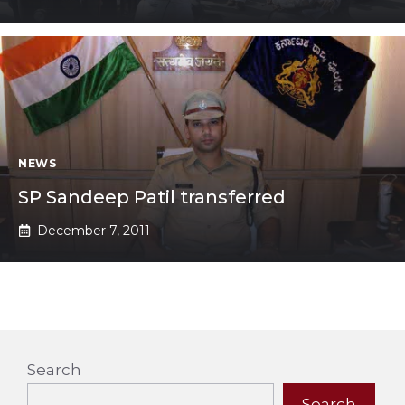
NEWS
SP Sandeep Patil transferred
December 7, 2011
Search
Search