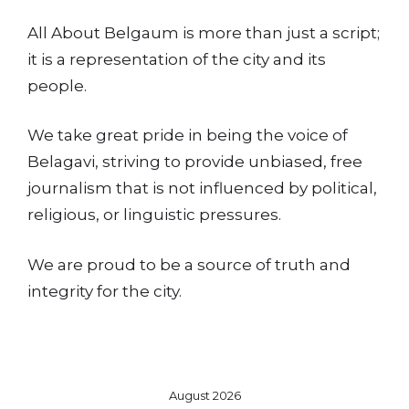
All About Belgaum is more than just a script;
it is a representation of the city and its
people.
We take great pride in being the voice of
Belagavi, striving to provide unbiased, free
journalism that is not influenced by political,
religious, or linguistic pressures.
We are proud to be a source of truth and
integrity for the city.
August 2026