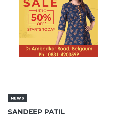
NEWS
SANDEEP PATIL