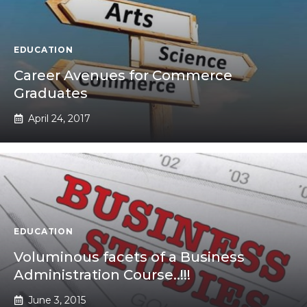
EDUCATION
Career Avenues for Commerce
Graduates
April 24, 2017
EDUCATION
Voluminous facets of a Business
Administration Course..!!!
June 3, 2015