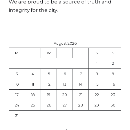
We are proud to be a source of truth and
integrity for the city.
August 2026
M
T
W
T
F
S
S
1
2
3
4
5
6
7
8
9
10
11
12
13
14
15
16
17
18
19
20
21
22
23
24
25
26
27
28
29
30
31