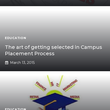
EDUCATION
The art of getting selected in Campus
Placement Process
March 13, 2015
EDUCATION