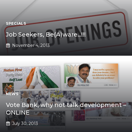
SPECIALS
Job Seekers, Be(A)ware…!!!
November 4, 2013
NEWS
Vote Bank, why not talk development –
ONLINE
July 30, 2013