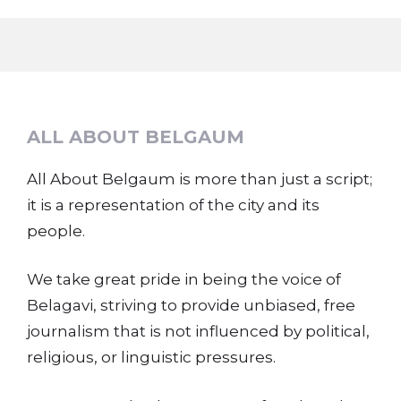
ALL ABOUT BELGAUM
All About Belgaum is more than just a script;
it is a representation of the city and its
people.
We take great pride in being the voice of
Belagavi, striving to provide unbiased, free
journalism that is not influenced by political,
religious, or linguistic pressures.