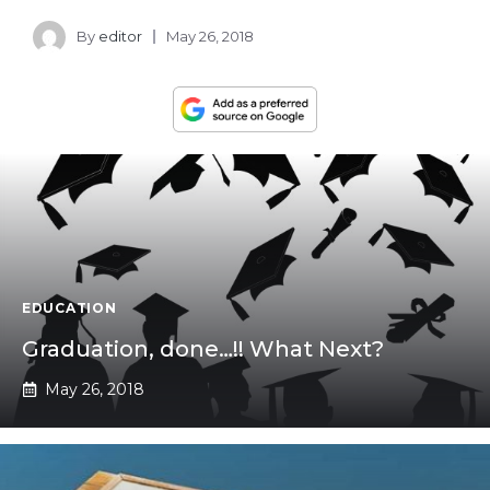
By
editor
May 26, 2018
EDUCATION
Graduation, done…!! What Next?
May 26, 2018