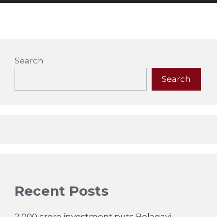
Search
Search
Recent Posts
2,000 crore investment puts Belagavi