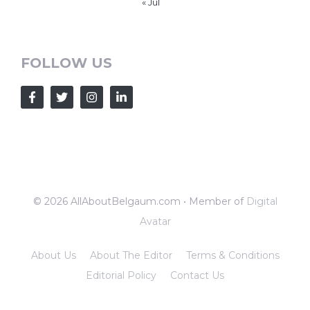
« Jul
FOLLOW US
© 2026 AllAboutBelgaum.com • Member of
Digital
Avatar
About Us
About The Editor
Terms & Conditions
Editorial Policy
Contact Us