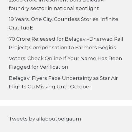
foundry sector in national spotlight
19 Years. One City. Countless Stories. Infinite
GratitudE
70 Crore Released for Belagavi–Dharwad Rail
Project; Compensation to Farmers Begins
Voters: Check Online If Your Name Has Been
Flagged for Verification
Belagavi Flyers Face Uncertainty as Star Air
Flights Go Missing Until October
Tweets by allaboutbelgaum