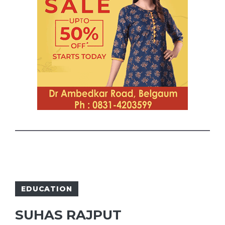
EDUCATION
SUHAS RAJPUT