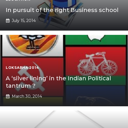
In pursuit of the right Business school
July 15, 2014
LOKSABHA 2014
A ‘silver lining’ in the Indian Political
tantrum ?
March 30, 2014