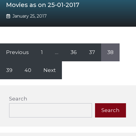
Movies as on 25-01-2017
January 25, 2017
Previous
1
…
36
37
38
39
40
Next
Search
Search