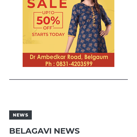
NEWS
BELAGAVI NEWS