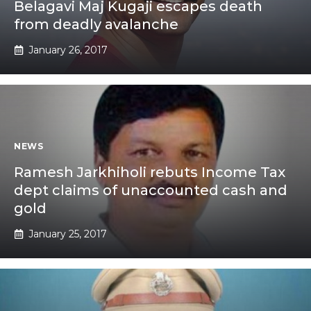
Belagavi Maj Kugaji escapes death
from deadly avalanche
January 26, 2017
NEWS
Ramesh Jarkhiholi rebuts Income Tax
dept claims of unaccounted cash and
gold
January 25, 2017