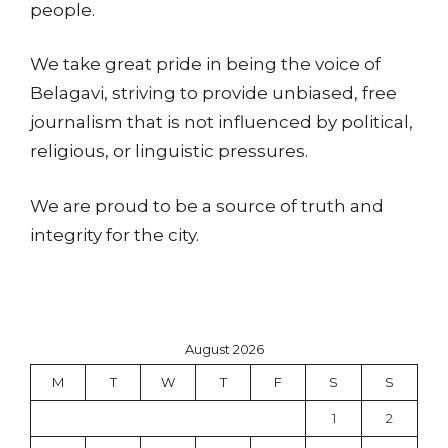
people.
We take great pride in being the voice of
Belagavi, striving to provide unbiased, free
journalism that is not influenced by political,
religious, or linguistic pressures.
We are proud to be a source of truth and
integrity for the city.
August 2026
M
T
W
T
F
S
S
1
2