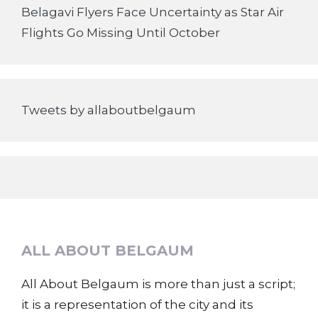
Belagavi Flyers Face Uncertainty as Star Air
Flights Go Missing Until October
Tweets by allaboutbelgaum
ALL ABOUT BELGAUM
All About Belgaum is more than just a script;
it is a representation of the city and its