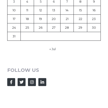
3
4
5
6
7
8
9
10
11
12
13
14
15
16
17
18
19
20
21
22
23
24
25
26
27
28
29
30
31
« Jul
FOLLOW US