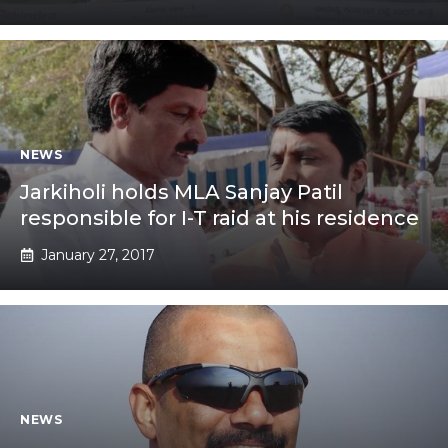
NEWS
Jarkiholi holds MLA Sanjay Patil
responsible for I-T raid at his residence
January 27, 2017
NEWS