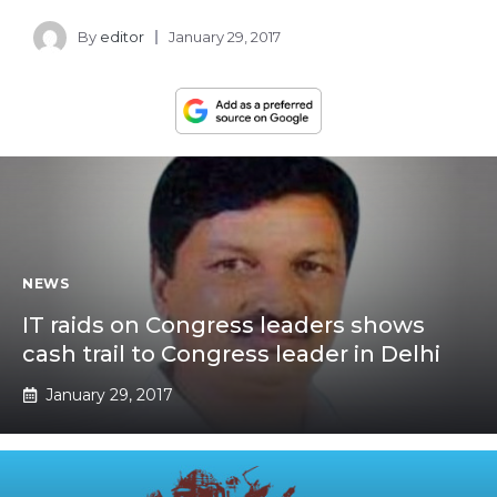
By
editor
January 29, 2017
NEWS
IT raids on Congress leaders shows
cash trail to Congress leader in Delhi
January 29, 2017