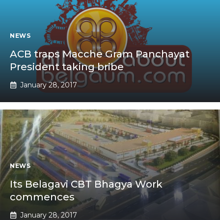
NEWS
ACB traps Macche Gram Panchayat
President taking bribe
January 28, 2017
NEWS
Its Belagavi CBT Bhagya Work
commences
January 28, 2017