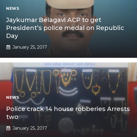
NEWS
Jaykumar Belagavi ACP to get
President’s police medal on Republic
Day
January 25, 2017
NEWS
Police crack 14 house robberies Arrests
two
January 25, 2017