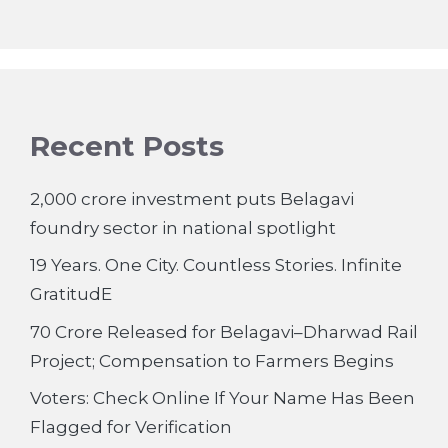
Recent Posts
2,000 crore investment puts Belagavi
foundry sector in national spotlight
19 Years. One City. Countless Stories. Infinite
GratitudE
70 Crore Released for Belagavi–Dharwad Rail
Project; Compensation to Farmers Begins
Voters: Check Online If Your Name Has Been
Flagged for Verification