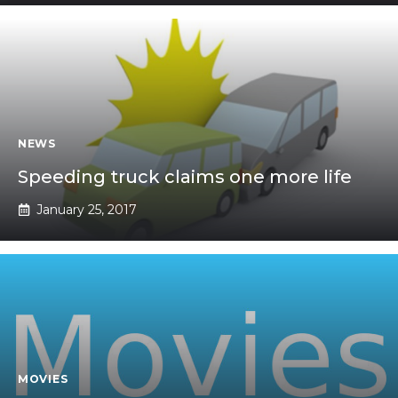
NEWS
Speeding truck claims one more life
January 25, 2017
MOVIES