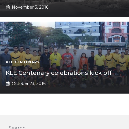
November 3, 2016
KLE CENTENARY
KLE Centenary celebrations kick off
October 23, 2016
Search