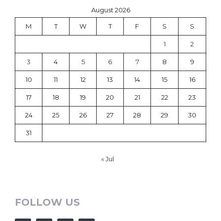
August 2026
M
T
W
T
F
S
S
1
2
3
4
5
6
7
8
9
10
11
12
13
14
15
16
17
18
19
20
21
22
23
24
25
26
27
28
29
30
31
« Jul
FOLLOW US