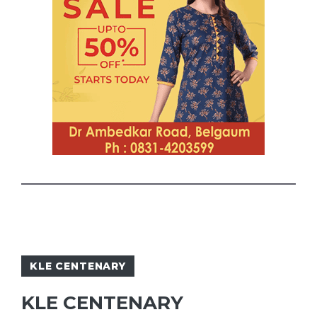
KLE CENTENARY
KLE CENTENARY