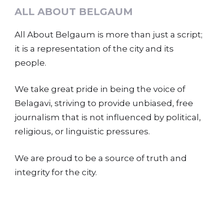
ALL ABOUT BELGAUM
All About Belgaum is more than just a script;
it is a representation of the city and its
people.
We take great pride in being the voice of
Belagavi, striving to provide unbiased, free
journalism that is not influenced by political,
religious, or linguistic pressures.
We are proud to be a source of truth and
integrity for the city.