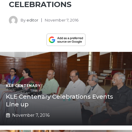
CELEBRATIONS
By
editor
November 7, 2016
KLE CENTENARY
KLE Centenary Celebrations Events
Line up
November 7, 2016