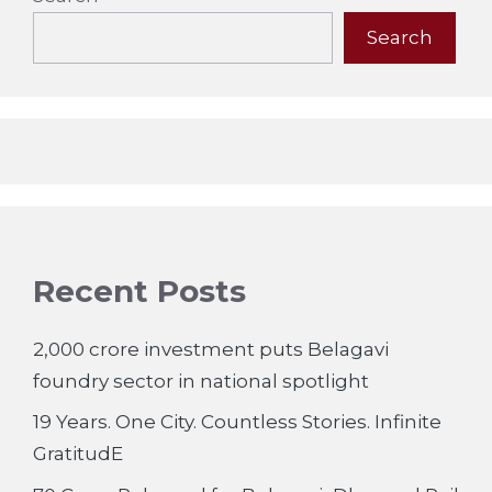
Search
Recent Posts
2,000 crore investment puts Belagavi
foundry sector in national spotlight
19 Years. One City. Countless Stories. Infinite
GratitudE