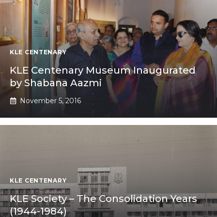
KLE CENTENARY
KLE Centenary Museum Inaugurated
by Shabana Aazmi
November 5, 2016
KLE CENTENARY
KLE Society – The Consolidation Years
(1944-1984)