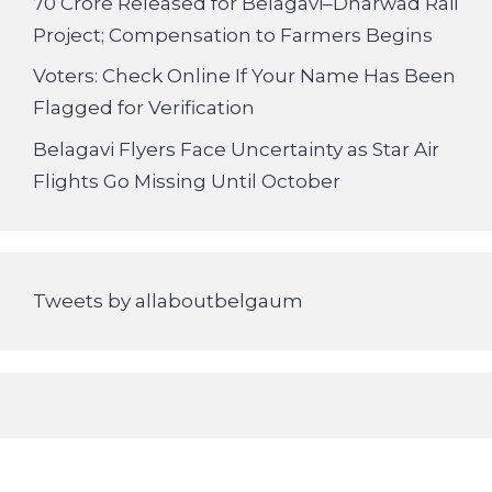
70 Crore Released for Belagavi–Dharwad Rail
Project; Compensation to Farmers Begins
Voters: Check Online If Your Name Has Been
Flagged for Verification
Belagavi Flyers Face Uncertainty as Star Air
Flights Go Missing Until October
Tweets by allaboutbelgaum