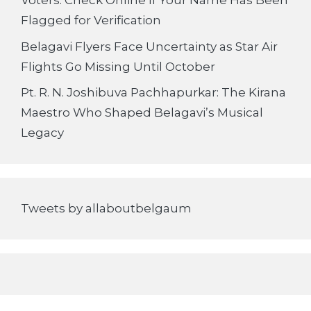
Voters: Check Online If Your Name Has Been
Flagged for Verification
Belagavi Flyers Face Uncertainty as Star Air
Flights Go Missing Until October
Pt. R. N. Joshibuva Pachhapurkar: The Kirana
Maestro Who Shaped Belagavi’s Musical
Legacy
Tweets by allaboutbelgaum