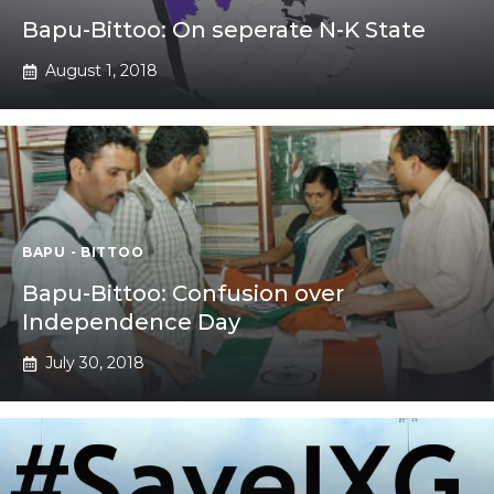
Bapu-Bittoo: On seperate N-K State
August 1, 2018
BAPU - BITTOO
Bapu-Bittoo: Confusion over
Independence Day
July 30, 2018