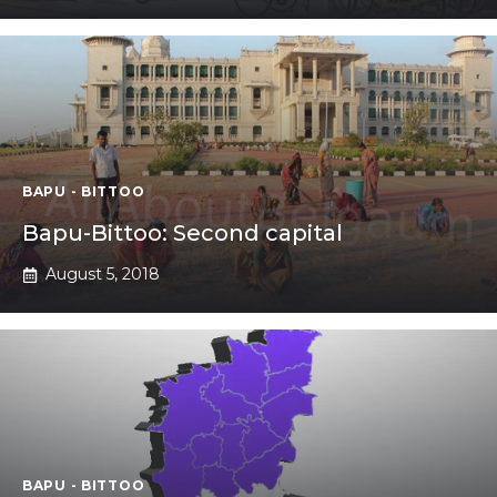
BAPU - BITTOO
Bapu-Bittoo: Second capital
August 5, 2018
BAPU - BITTOO