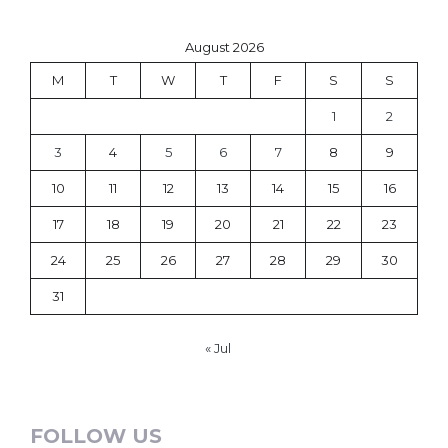
August 2026
M
T
W
T
F
S
S
1
2
3
4
5
6
7
8
9
10
11
12
13
14
15
16
17
18
19
20
21
22
23
24
25
26
27
28
29
30
31
« Jul
FOLLOW US