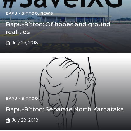
BAPU - BITTOO
,
NEWS
Bapu-Bittoo: Of hopes and ground
realities
July 29, 2018
BAPU - BITTOO
Bapu-Bittoo: Separate North Karnataka
July 28, 2018