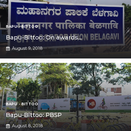
BAPU - BITTOO
Bapu-Bittoo: On awards…
August 9, 2018
BAPU - BITTOO
Bapu-Bittoo: PBSP
August 8, 2018