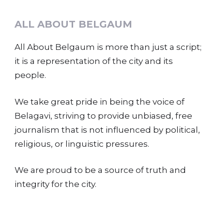
ALL ABOUT BELGAUM
All About Belgaum is more than just a script;
it is a representation of the city and its
people.
We take great pride in being the voice of
Belagavi, striving to provide unbiased, free
journalism that is not influenced by political,
religious, or linguistic pressures.
We are proud to be a source of truth and
integrity for the city.