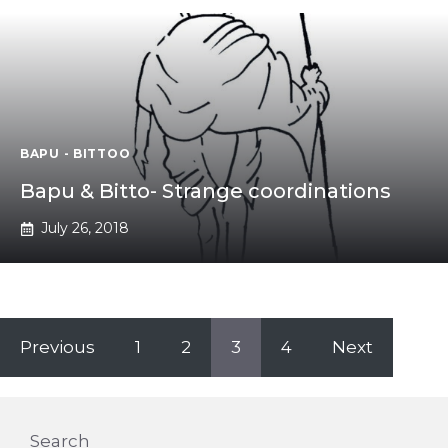
BAPU - BITTOO
Bapu & Bitto- Strange coordinations
July 26, 2018
Previous
1
2
3
4
Next
Search