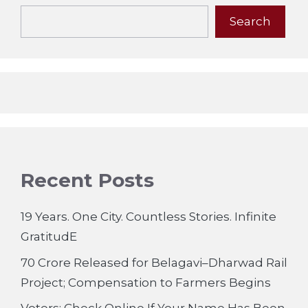
Search
Recent Posts
19 Years. One City. Countless Stories. Infinite
GratitudE
70 Crore Released for Belagavi–Dharwad Rail
Project; Compensation to Farmers Begins