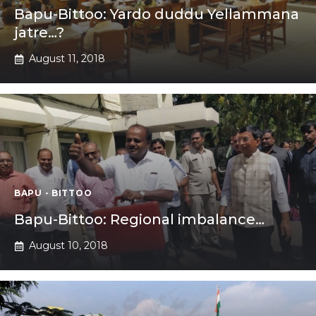
Bapu-Bittoo: Yardo duddu Yellammana
jatre…?
August 11, 2018
BAPU - BITTOO
Bapu-Bittoo: Regional imbalance…
August 10, 2018