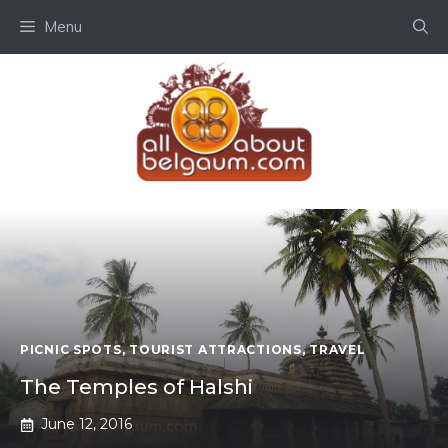
Skip
Menu
to
content
PICNIC SPOTS
,
TOURIST ATTRACTIONS
,
TRAVEL
The Temples of Halshi
June 12, 2016