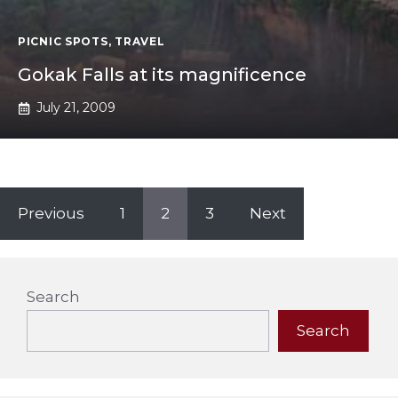
PICNIC SPOTS
,
TRAVEL
Gokak Falls at its magnificence
July 21, 2009
Previous
1
2
3
Next
Search
Search