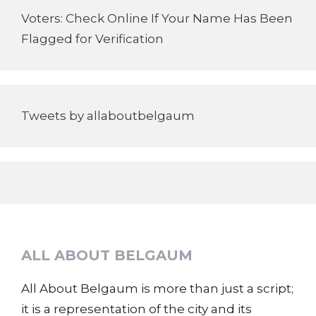
Voters: Check Online If Your Name Has Been
Flagged for Verification
Tweets by allaboutbelgaum
ALL ABOUT BELGAUM
All About Belgaum is more than just a script;
it is a representation of the city and its