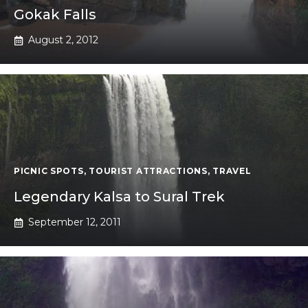
Gokak Falls
August 2, 2012
PICNIC SPOTS
,
TOURIST ATTRACTIONS
,
TRAVEL
Legendary Kalsa to Sural Trek
September 12, 2011