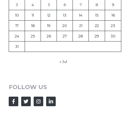
3
4
5
6
7
8
9
10
11
12
13
14
15
16
17
18
19
20
21
22
23
24
25
26
27
28
29
30
31
« Jul
FOLLOW US