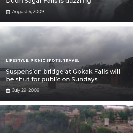
Dudh Sagar Falls is dazzling
August 6, 2009
LIFESTYLE
,
PICNIC SPOTS
,
TRAVEL
Suspension bridge at Gokak Falls will
be shut for public on Sundays
July 29, 2009