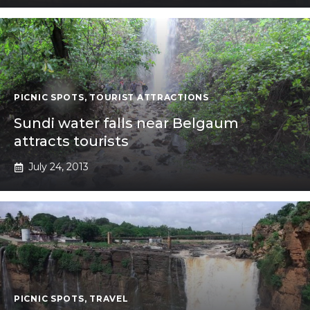
PICNIC SPOTS
,
TOURIST ATTRACTIONS
Sundi water falls near Belgaum
attracts tourists
July 24, 2013
PICNIC SPOTS
,
TRAVEL