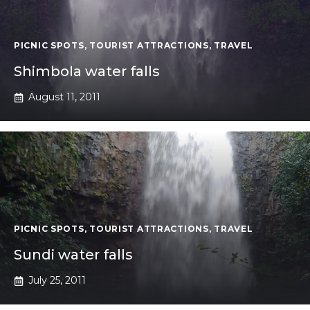
PICNIC SPOTS
,
TOURIST ATTRACTIONS
,
TRAVEL
Shimbola water falls
August 11, 2011
PICNIC SPOTS
,
TOURIST ATTRACTIONS
,
TRAVEL
Sundi water falls
July 25, 2011