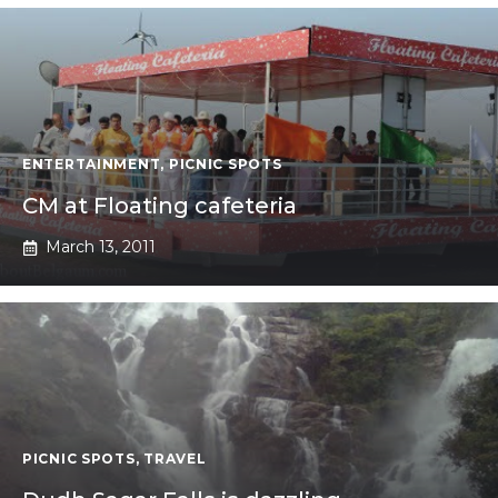
ENTERTAINMENT
,
PICNIC SPOTS
CM at Floating cafeteria
March 13, 2011
PICNIC SPOTS
,
TRAVEL