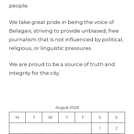
people.
We take great pride in being the voice of
Belagavi, striving to provide unbiased, free
journalism that is not influenced by political,
religious, or linguistic pressures.
We are proud to be a source of truth and
integrity for the city.
August 2026
M
T
W
T
F
S
S
1
2