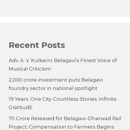
Recent Posts
Adv. A. V. Kulkarni: Belagavi’s Finest Voice of
Musical Criticism
2,000 crore investment puts Belagavi
foundry sector in national spotlight
19 Years. One City. Countless Stories. Infinite
GratitudE
70 Crore Released for Belagavi–Dharwad Rail
Project; Compensation to Farmers Begins