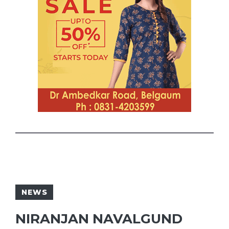
NEWS
NIRANJAN NAVALGUND