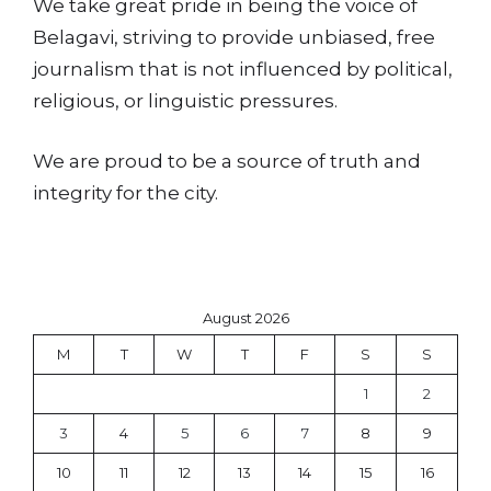
We take great pride in being the voice of
Belagavi, striving to provide unbiased, free
journalism that is not influenced by political,
religious, or linguistic pressures.
We are proud to be a source of truth and
integrity for the city.
August 2026
M
T
W
T
F
S
S
1
2
3
4
5
6
7
8
9
10
11
12
13
14
15
16