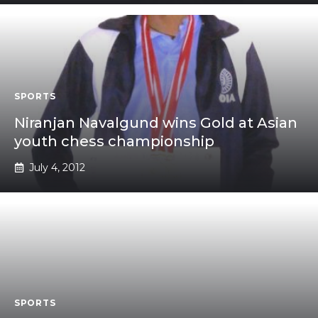
SPORTS
Niranjan Navalgund wins Gold at Asian
youth chess championship
July 4, 2012
SPORTS