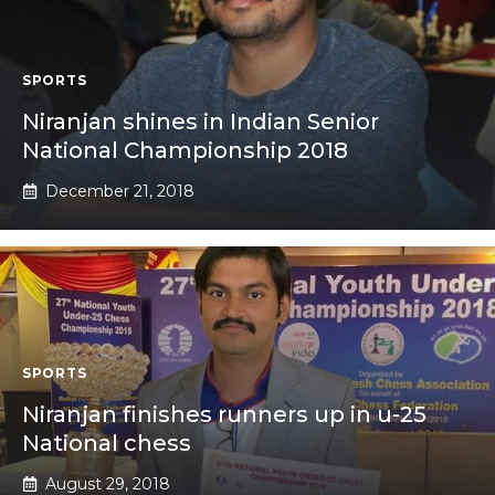
SPORTS
Niranjan shines in Indian Senior
National Championship 2018
December 21, 2018
SPORTS
Niranjan finishes runners up in u-25
National chess
August 29, 2018