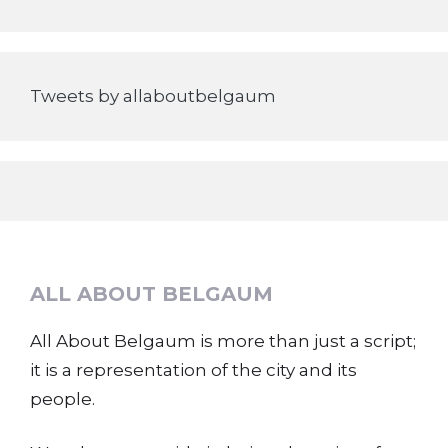
Tweets by allaboutbelgaum
ALL ABOUT BELGAUM
All About Belgaum is more than just a script;
it is a representation of the city and its
people.