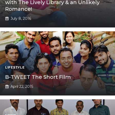
with The Lively Library & an Unlikely
Romance!
July 8, 2016
LIFESTYLE
B-TWEET The Short Film
April 22, 2015