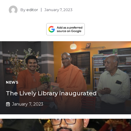
By
editor
January 7, 2023
NEWS
The Lively Library inaugurated
January 7, 2023