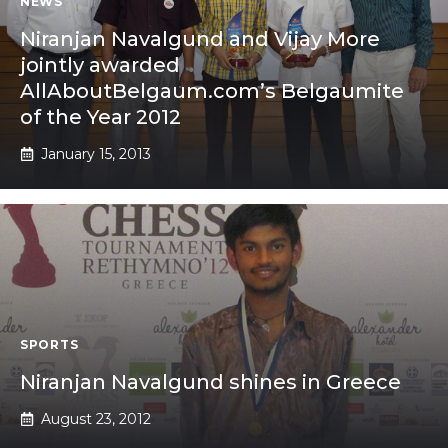
NEWS
Niranjan Navalgund and Vijay More
jointly awarded
AllAboutBelgaum.com’s Belgaumite
of the Year 2012
January 15, 2013
SPORTS
Niranjan Navalgund shines in Greece
August 23, 2012