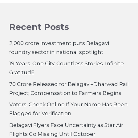
Recent Posts
2,000 crore investment puts Belagavi
foundry sector in national spotlight
19 Years. One City. Countless Stories. Infinite
GratitudE
70 Crore Released for Belagavi–Dharwad Rail
Project; Compensation to Farmers Begins
Voters: Check Online If Your Name Has Been
Flagged for Verification
Belagavi Flyers Face Uncertainty as Star Air
Flights Go Missing Until October