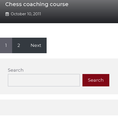
Chess coaching course
October 10, 2011
1
2
Next
Search
Search