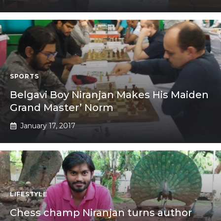
SPORTS
Belgavi Boy Niranjan Makes His Maiden
Grand Master’ Norm
January 17, 2017
LIFESTYLE
Chess champ Niranjan turns author