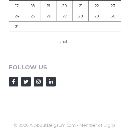
17
18
19
20
21
22
23
24
25
26
27
28
29
30
31
« Jul
FOLLOW US
© 2026 AllAboutBelgaum.com • Member of
Digital