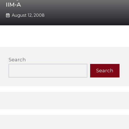
IIM-A
August 12, 2008
Search
Search