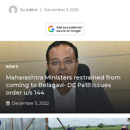
By
editor
December 5, 2022
NEWS
Maharashtra Ministers restrained from
coming to Belagavi- DC Patil issues
order u/s 144
December 5, 2022