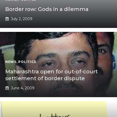
Border row: Gods in a dilemma
July 2, 2009
NEWS
,
POLITICS
Maharashtra open for out-of-court
settlement of border dispute
June 4, 2009