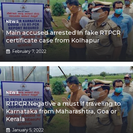
NEWS
Main accused arrested in fake RTPCR
certificate case from Kolhapur
February 7, 2022
NEWS
RTPCR Negative a must if traveling to
Karnataka from Maharashtra, Goa or
Kerala
January 5, 2022