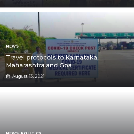
NEWS
Travel protocols to Karnataka,
Maharashtra and Goa
August 13, 2021
NEWS
,
POLITICS