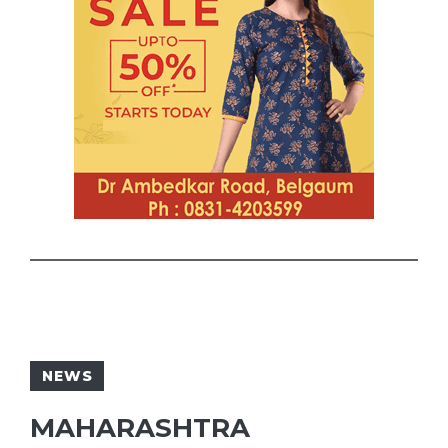
NEWS
MAHARASHTRA