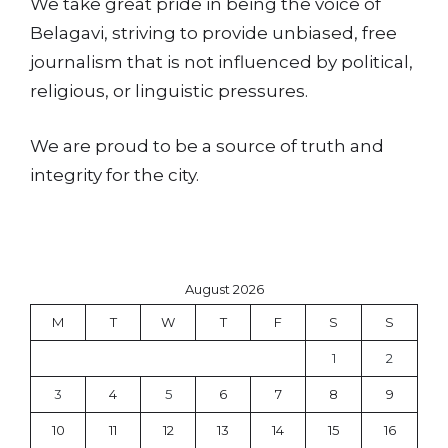
We take great pride in being the voice of
Belagavi, striving to provide unbiased, free
journalism that is not influenced by political,
religious, or linguistic pressures.
We are proud to be a source of truth and
integrity for the city.
August 2026
M
T
W
T
F
S
S
1
2
3
4
5
6
7
8
9
10
11
12
13
14
15
16