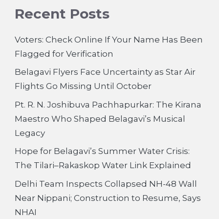
Recent Posts
Voters: Check Online If Your Name Has Been
Flagged for Verification
Belagavi Flyers Face Uncertainty as Star Air
Flights Go Missing Until October
Pt. R. N. Joshibuva Pachhapurkar: The Kirana
Maestro Who Shaped Belagavi’s Musical
Legacy
Hope for Belagavi’s Summer Water Crisis:
The Tilari–Rakaskop Water Link Explained
Delhi Team Inspects Collapsed NH-48 Wall
Near Nippani; Construction to Resume, Says
NHAI