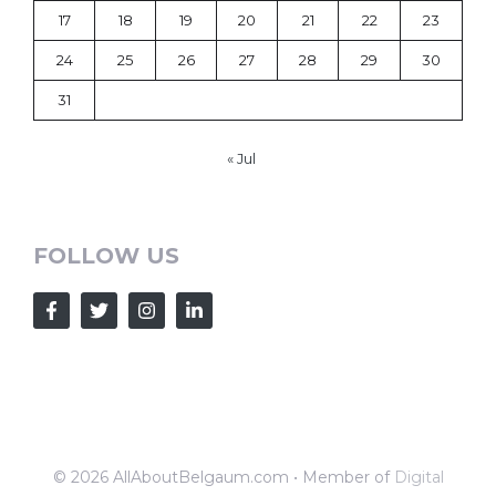
17
18
19
20
21
22
23
24
25
26
27
28
29
30
31
« Jul
FOLLOW US
© 2026 AllAboutBelgaum.com • Member of
Digital