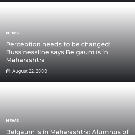
NEWS
Perception needs to be changed:
Bussinessline says Belgaum is in
Maharashtra
August 22, 2008
NEWS
Belgaum is in Maharashtra: Alumnus of