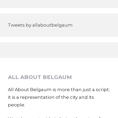
Tweets by allaboutbelgaum
ALL ABOUT BELGAUM
All About Belgaum is more than just a script;
it is a representation of the city and its
people.