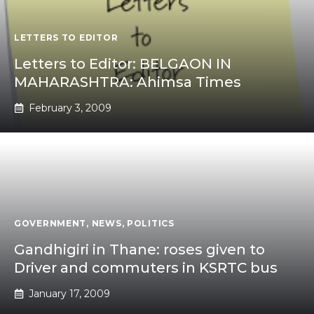
LETTERS TO EDITOR
Letters to Editor: BELGAON IN
MAHARASHTRA: Ahimsa Times
February 3, 2009
GOVERNMENT
,
NEWS
,
POLITICS
Gandhigiri in Thane: roses given to
Driver and commuters in KSRTC bus
January 17, 2009